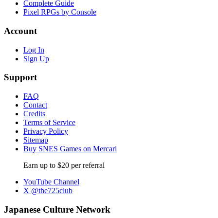
Complete Guide
Pixel RPGs by Console
Account
Log In
Sign Up
Support
FAQ
Contact
Credits
Terms of Service
Privacy Policy
Sitemap
Buy SNES Games on Mercari
Earn up to $20 per referral
YouTube Channel
X @the725club
Japanese Culture Network