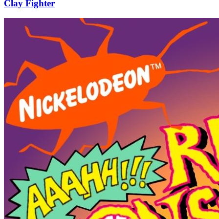
Clay Fighter