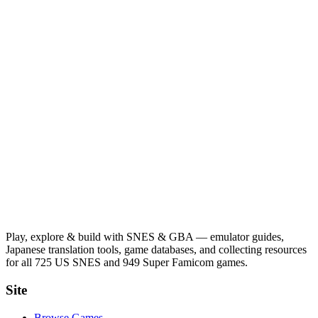
Play, explore & build with SNES & GBA — emulator guides,
Japanese translation tools, game databases, and collecting resources
for all 725 US SNES and 949 Super Famicom games.
Site
Browse Games