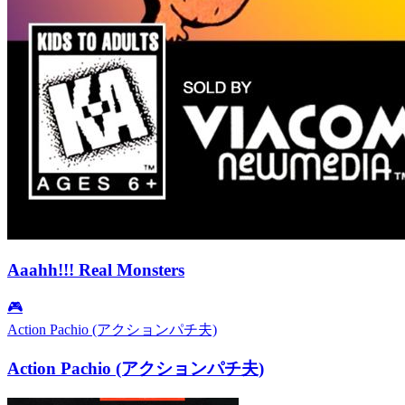
Aaahh!!! Real Monsters
🎮
Action Pachio (アクションパチ夫)
Action Pachio (アクションパチ夫)