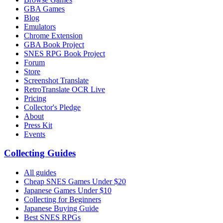
GBA Games
Blog
Emulators
Chrome Extension
GBA Book Project
SNES RPG Book Project
Forum
Store
Screenshot Translate
RetroTranslate OCR Live
Pricing
Collector's Pledge
About
Press Kit
Events
Collecting Guides
All guides
Cheap SNES Games Under $20
Japanese Games Under $10
Collecting for Beginners
Japanese Buying Guide
Best SNES RPGs