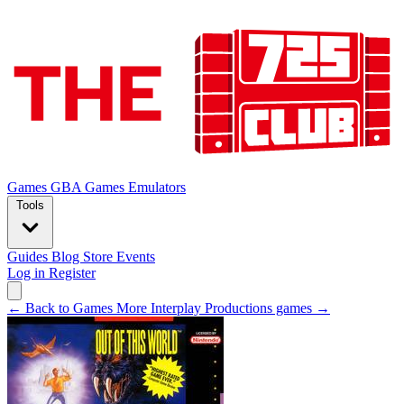
Games
GBA Games
Emulators
Tools
Guides
Blog
Store
Events
Log in
Register
← Back to Games
More Interplay Productions games →