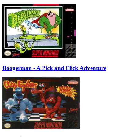
Boogerman - A Pick and Flick Adventure