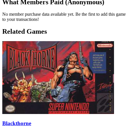
What Members Paid
(Anonymous)
No member purchase data available yet. Be the first to add this game
to your transactions!
Related Games
Blackthorne