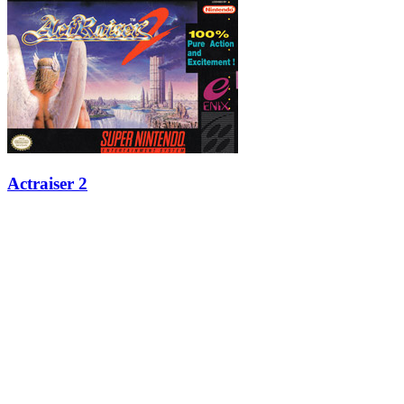
Actraiser 2