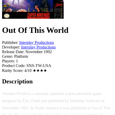
Out Of This World
Publisher:
Interplay Productions
Developer:
Interplay Productions
Release Date:
November 1992
Genre:
Platform
Players:
1
Product Code:
SNS-TW-USA
Rarity Score:
4/10 ★★★★
Description
Another World is a cinematic platform action-adventure game
designed by Éric Chahi and published by Delphine Software in
November 1991. In North America it was published as Out of This