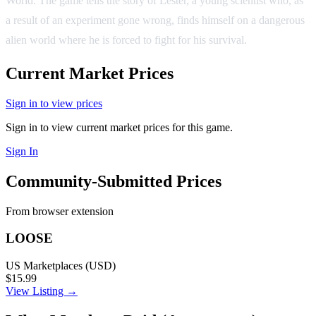
World. The game tells the story of Lester, a young scientist who, as
a result of an experiment gone wrong, finds himself on a dangerous
alien world where he is forced to fight for his survival.
Current Market Prices
Sign in to view prices
Sign in to view current market prices for this game.
Sign In
Community-Submitted Prices
From browser extension
LOOSE
US Marketplaces (USD)
$15.99
View Listing →