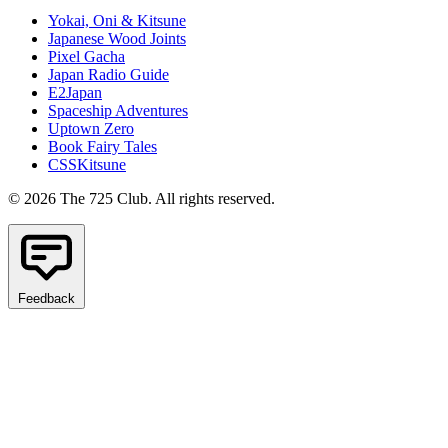
Yokai, Oni & Kitsune
Japanese Wood Joints
Pixel Gacha
Japan Radio Guide
E2Japan
Spaceship Adventures
Uptown Zero
Book Fairy Tales
CSSKitsune
© 2026 The 725 Club. All rights reserved.
Feedback