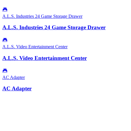
🎮
A.L.S. Industries 24 Game Storage Drawer
A.L.S. Industries 24 Game Storage Drawer
🎮
A.L.S. Video Entertainment Center
A.L.S. Video Entertainment Center
🎮
AC Adapter
AC Adapter