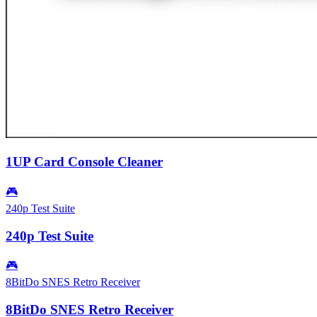
1UP Card Console Cleaner
🎮
240p Test Suite
240p Test Suite
🎮
8BitDo SNES Retro Receiver
8BitDo SNES Retro Receiver