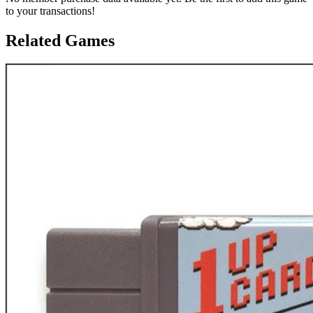
to your transactions!
Related Games