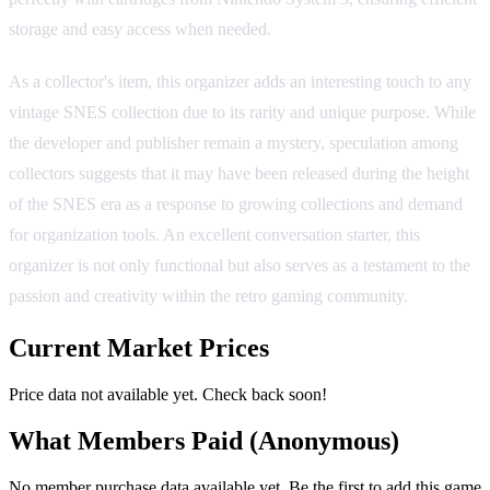
storage and easy access when needed.
As a collector's item, this organizer adds an interesting touch to any
vintage SNES collection due to its rarity and unique purpose. While
the developer and publisher remain a mystery, speculation among
collectors suggests that it may have been released during the height
of the SNES era as a response to growing collections and demand
for organization tools. An excellent conversation starter, this
organizer is not only functional but also serves as a testament to the
passion and creativity within the retro gaming community.
Current Market Prices
Price data not available yet. Check back soon!
What Members Paid
(Anonymous)
No member purchase data available yet. Be the first to add this game