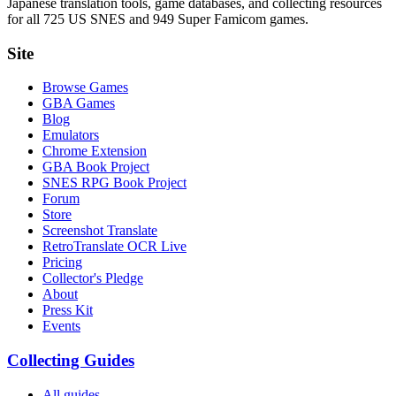
Japanese translation tools, game databases, and collecting resources
for all 725 US SNES and 949 Super Famicom games.
Site
Browse Games
GBA Games
Blog
Emulators
Chrome Extension
GBA Book Project
SNES RPG Book Project
Forum
Store
Screenshot Translate
RetroTranslate OCR Live
Pricing
Collector's Pledge
About
Press Kit
Events
Collecting Guides
All guides