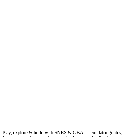
Play, explore & build with SNES & GBA — emulator guides,