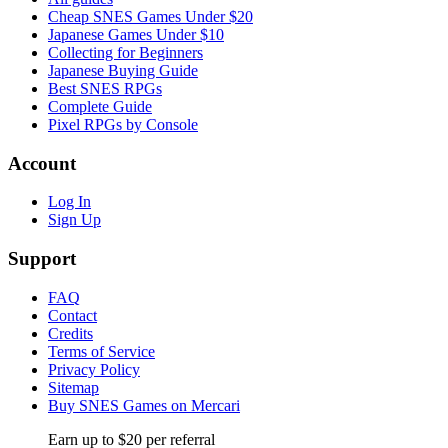
Cheap SNES Games Under $20
Japanese Games Under $10
Collecting for Beginners
Japanese Buying Guide
Best SNES RPGs
Complete Guide
Pixel RPGs by Console
Account
Log In
Sign Up
Support
FAQ
Contact
Credits
Terms of Service
Privacy Policy
Sitemap
Buy SNES Games on Mercari
Earn up to $20 per referral