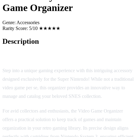
Game Organizer
Genre:
Accessories
Rarity Score:
5/10 ★★★★★
Description
Nintendo System 3 Video Game Organizer
Step into a unique gaming experience with this intriguing accessory
designed exclusively for the Super Nintendo! While not a traditional
video game per se, this organizer provides an innovative way to
manage and catalog your beloved SNES collection.
For avid collectors and enthusiasts, the Video Game Organizer
offers a practical solution to keep track of games and maintain
organization in your retro gaming library. Its precise design aligns
perfectly with cartridges from Nintendo System 3, ensuring efficient