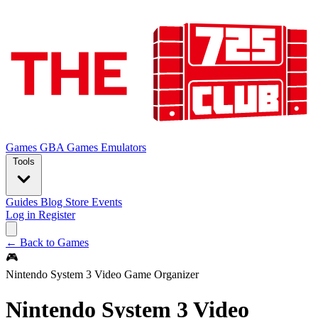
Games
GBA Games
Emulators
Tools
Guides
Blog
Store
Events
Log in
Register
← Back to Games
🎮
Nintendo System 3 Video Game Organizer
Nintendo System 3 Video