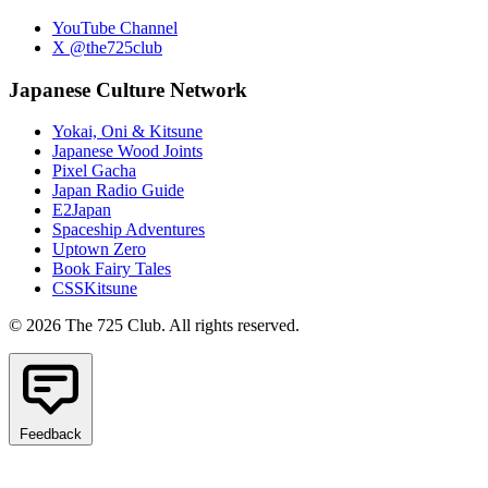
YouTube Channel
X @the725club
Japanese Culture Network
Yokai, Oni & Kitsune
Japanese Wood Joints
Pixel Gacha
Japan Radio Guide
E2Japan
Spaceship Adventures
Uptown Zero
Book Fairy Tales
CSSKitsune
© 2026 The 725 Club. All rights reserved.
Feedback