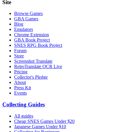
Site
Browse Games
GBA Games
Blog
Emulators
Chrome Extension
GBA Book Project
SNES RPG Book Project
Forum
Store
Screenshot Translate
RetroTranslate OCR Live
Pricing
Collector's Pledge
About
Press Kit
Events
Collecting Guides
All guides
Cheap SNES Games Under $20
Japanese Games Under $10
Collecting for Beginners