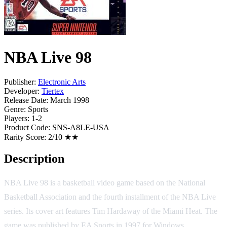
NBA Live 98
Publisher:
Electronic Arts
Developer:
Tiertex
Release Date:
March 1998
Genre:
Sports
Players:
1-2
Product Code:
SNS-A8LE-USA
Rarity Score:
2/10 ★★
Description
NBA Live 98 is a basketball video game based on the National
Basketball Association and the fourth installment of the NBA Live
series. Its cover art features Tim Hardaway of the Miami Heat. The
game was published by EA Sports in 1997 for Windows,