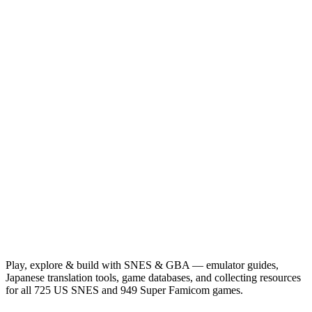
Play, explore & build with SNES & GBA — emulator guides,
Japanese translation tools, game databases, and collecting resources
for all 725 US SNES and 949 Super Famicom games.