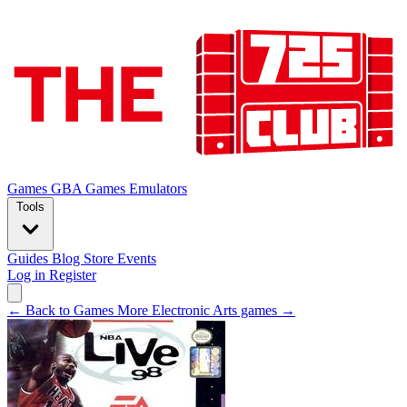
Games
GBA Games
Emulators
Tools
Guides
Blog
Store
Events
Log in
Register
← Back to Games
More Electronic Arts games →