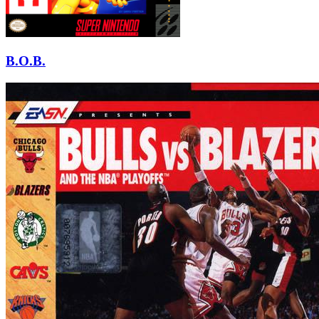
B.O.B.