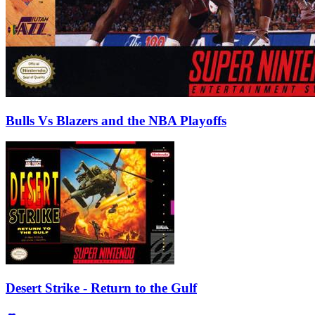
Bulls Vs Blazers and the NBA Playoffs
Desert Strike - Return to the Gulf