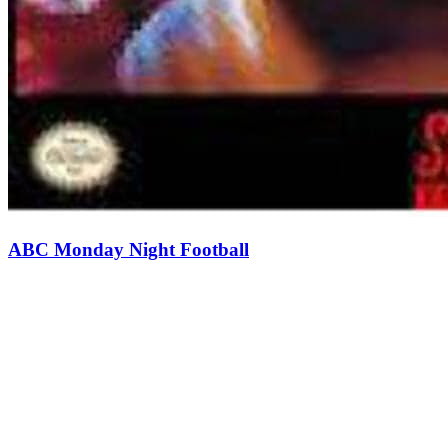
ABC Monday Night Football