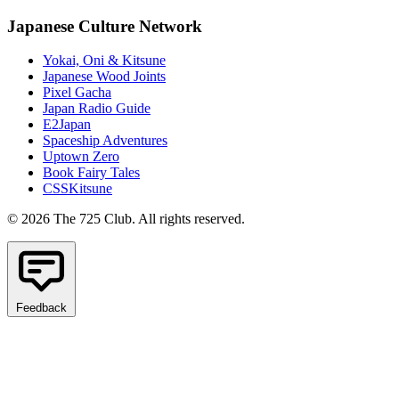
Japanese Culture Network
Yokai, Oni & Kitsune
Japanese Wood Joints
Pixel Gacha
Japan Radio Guide
E2Japan
Spaceship Adventures
Uptown Zero
Book Fairy Tales
CSSKitsune
© 2026 The 725 Club. All rights reserved.
Feedback