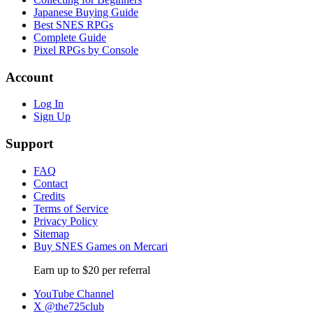
Japanese Buying Guide
Best SNES RPGs
Complete Guide
Pixel RPGs by Console
Account
Log In
Sign Up
Support
FAQ
Contact
Credits
Terms of Service
Privacy Policy
Sitemap
Buy SNES Games on Mercari
Earn up to $20 per referral
YouTube Channel
X @the725club