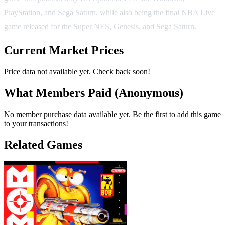
PlayStation, and Sega Saturn, while also being the final NBA Live
game released for the Super NES, Genesis, and Sega Saturn.
Current Market Prices
Price data not available yet. Check back soon!
What Members Paid
(Anonymous)
No member purchase data available yet. Be the first to add this game
to your transactions!
Related Games