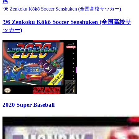
🎮
'96 Zenkoku Kōkō Soccer Senshuken (全国高校サッカー)
'96 Zenkoku Kōkō Soccer Senshuken (全国高校サ
ッカー)
2020 Super Baseball