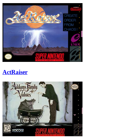
ActRaiser