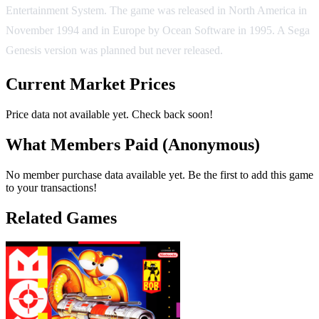
Entertainment System. The game was released in North America in
November 1994 and in Europe by Ocean Software in 1995. A Sega
Genesis version was planned but never released.
Current Market Prices
Price data not available yet. Check back soon!
What Members Paid
(Anonymous)
No member purchase data available yet. Be the first to add this game
to your transactions!
Related Games