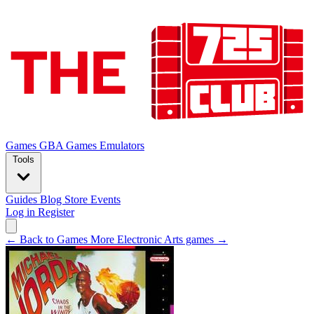
Games
GBA Games
Emulators
Tools
Guides
Blog
Store
Events
Log in
Register
← Back to Games
More Electronic Arts games →