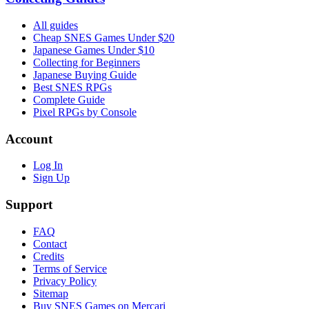
All guides
Cheap SNES Games Under $20
Japanese Games Under $10
Collecting for Beginners
Japanese Buying Guide
Best SNES RPGs
Complete Guide
Pixel RPGs by Console
Account
Log In
Sign Up
Support
FAQ
Contact
Credits
Terms of Service
Privacy Policy
Sitemap
Buy SNES Games on Mercari