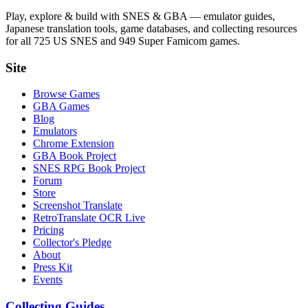
Play, explore & build with SNES & GBA — emulator guides,
Japanese translation tools, game databases, and collecting resources
for all 725 US SNES and 949 Super Famicom games.
Site
Browse Games
GBA Games
Blog
Emulators
Chrome Extension
GBA Book Project
SNES RPG Book Project
Forum
Store
Screenshot Translate
RetroTranslate OCR Live
Pricing
Collector's Pledge
About
Press Kit
Events
Collecting Guides