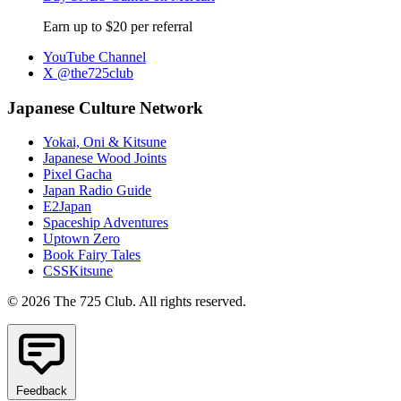
Earn up to $20 per referral
YouTube Channel
X @the725club
Japanese Culture Network
Yokai, Oni & Kitsune
Japanese Wood Joints
Pixel Gacha
Japan Radio Guide
E2Japan
Spaceship Adventures
Uptown Zero
Book Fairy Tales
CSSKitsune
© 2026 The 725 Club. All rights reserved.
Feedback