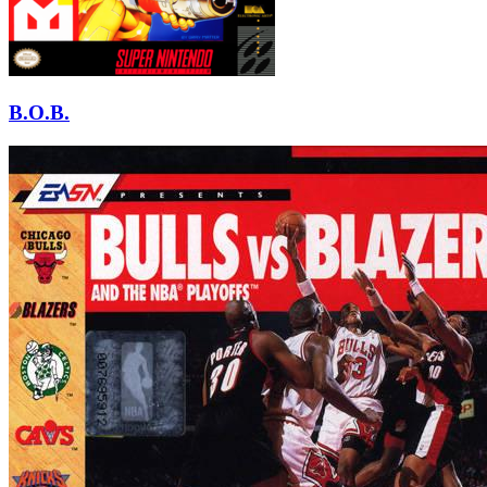
B.O.B.