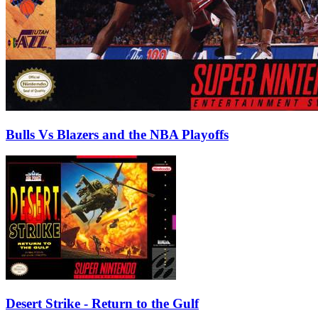
Bulls Vs Blazers and the NBA Playoffs
Desert Strike - Return to the Gulf