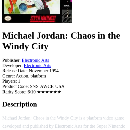
Michael Jordan: Chaos in the
Windy City
Publisher:
Electronic Arts
Developer:
Electronic Arts
Release Date:
November 1994
Genre:
Action, platform
Players:
1
Product Code:
SNS-AWCE-USA
Rarity Score:
6/10 ★★★★★★
Description
Michael Jordan: Chaos in the Windy City is a platform video game
developed and published by Electronic Arts for the Super Nintendo