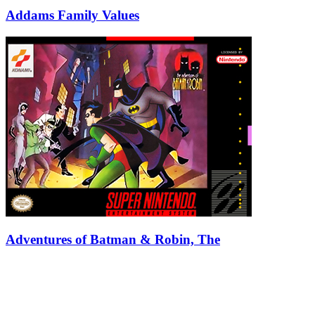
Addams Family Values
Adventures of Batman & Robin, The