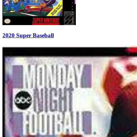
2020 Super Baseball