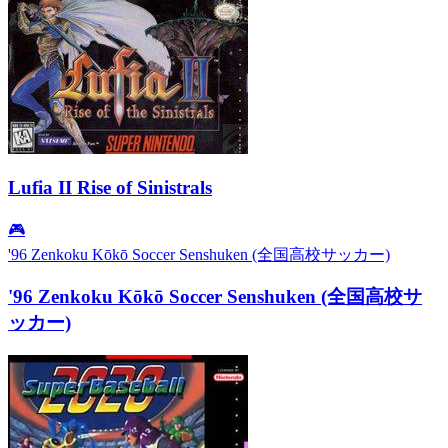
Lufia II Rise of Sinistrals
🎮
'96 Zenkoku Kōkō Soccer Senshuken (全国高校サッカー)
'96 Zenkoku Kōkō Soccer Senshuken (全国高校サ
ッカー)