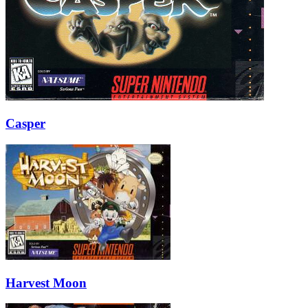
Casper
Harvest Moon