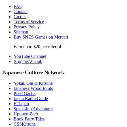
FAQ
Contact
Credits
Terms of Service
Privacy Policy
Sitemap
Buy SNES Games on Mercari
Earn up to $20 per referral
YouTube Channel
X @the725club
Japanese Culture Network
Yokai, Oni & Kitsune
Japanese Wood Joints
Pixel Gacha
Japan Radio Guide
E2Japan
Spaceship Adventures
Uptown Zero
Book Fairy Tales
CSSKitsune