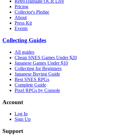
RetroTranslate OCR Live
Pricing
Collector's Pledge
About
Press Kit
Events
Collecting Guides
All guides
Cheap SNES Games Under $20
Japanese Games Under $10
Collecting for Beginners
Japanese Buying Guide
Best SNES RPGs
Complete Guide
Pixel RPGs by Console
Account
Log In
Sign Up
Support