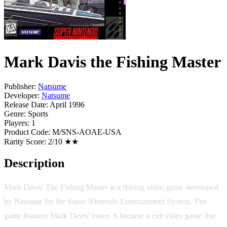
Mark Davis the Fishing Master
Publisher:
Natsume
Developer:
Natsume
Release Date:
April 1996
Genre:
Sports
Players:
1
Product Code:
M/SNS-AOAE-USA
Rarity Score:
2/10 ★★
Description
Mark Davis' The Fishing Master is a fishing video game developed
by Natsume for the Super Nintendo Entertainment System. The
game features Mark Davis' voice. It became a cult video game due