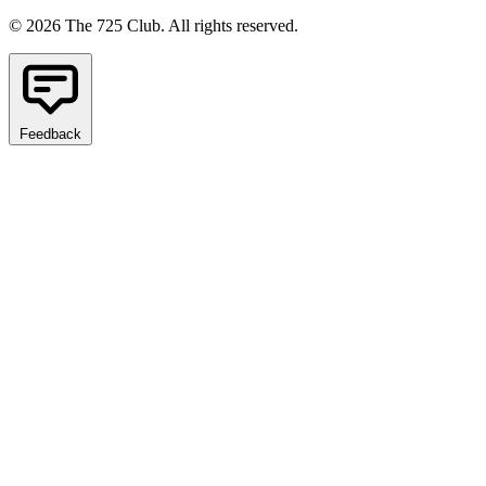
© 2026 The 725 Club. All rights reserved.
Feedback