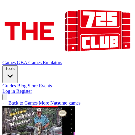
Games
GBA Games
Emulators
Tools
Guides
Blog
Store
Events
Log in
Register
← Back to Games
More Natsume games →