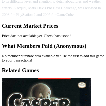
to its difficulty level and attention to detail about lures and weather
effects. A sequel, Mark Davis Pro Bass Challenge, was released in
2003 for PlayStation 2 and 2005 for GameCube.
Current Market Prices
Price data not available yet. Check back soon!
What Members Paid
(Anonymous)
No member purchase data available yet. Be the first to add this game
to your transactions!
Related Games