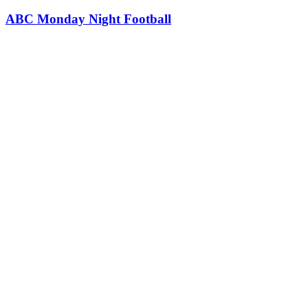
ABC Monday Night Football