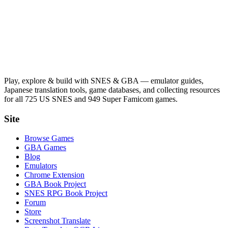
Play, explore & build with SNES & GBA — emulator guides,
Japanese translation tools, game databases, and collecting resources
for all 725 US SNES and 949 Super Famicom games.
Site
Browse Games
GBA Games
Blog
Emulators
Chrome Extension
GBA Book Project
SNES RPG Book Project
Forum
Store
Screenshot Translate