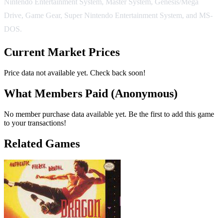
Nintendo Entertainment System, Master System, Genesis/Mega
Drive, Game Gear, Super Nintendo Entertainment System, and MS-
DOS.
Current Market Prices
Price data not available yet. Check back soon!
What Members Paid
(Anonymous)
No member purchase data available yet. Be the first to add this game
to your transactions!
Related Games