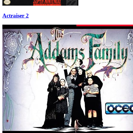
Actraiser 2