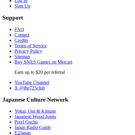
Log In
Sign Up
Support
FAQ
Contact
Credits
Terms of Service
Privacy Policy
Sitemap
Buy SNES Games on Mercari
Earn up to $20 per referral
YouTube Channel
X @the725club
Japanese Culture Network
Yokai, Oni & Kitsune
Japanese Wood Joints
Pixel Gacha
Japan Radio Guide
E2Japan