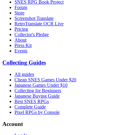
SNES RPG Book Project
Forum
Store
Screenshot Translate
RetroTranslate OCR Live
Pricing
Collector's Pledge
About
Press Kit
Events
Collecting Guides
All guides
Cheap SNES Games Under $20
Japanese Games Under $10
Collecting for Beginners
Japanese Buying Guide
Best SNES RPGs
Complete Guide
Pixel RPGs by Console
Account