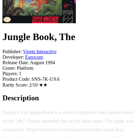
Jungle Book, The
Publisher:
Virgin Interactive
Developer:
Eurocom
Release Date:
August 1994
Genre:
Platform
Players:
1
Product Code:
SNS-7K-USA
Rarity Score:
2/10 ★★
Description
Disney's The Jungle Book is a series of platform video games based
on the 1967 Disney animated film of the same name. The game was
released by Virgin Interactive Entertainment for the Game Boy,