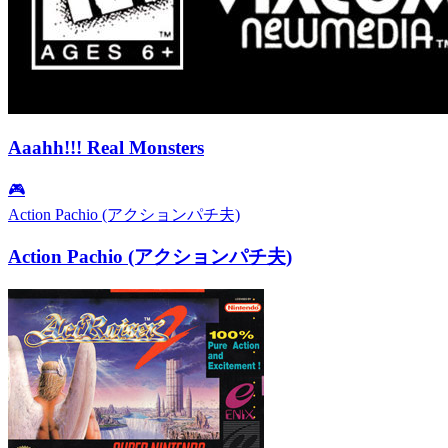
Aaahh!!! Real Monsters
🎮
Action Pachio (アクションパチ夫)
Action Pachio (アクションパチ夫)