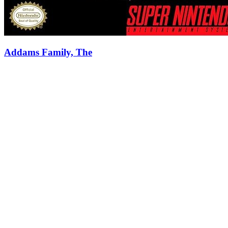
Addams Family, The