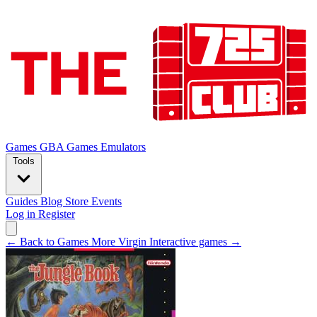
Games
GBA Games
Emulators
Tools
Guides
Blog
Store
Events
Log in
Register
← Back to Games
More Virgin Interactive games →