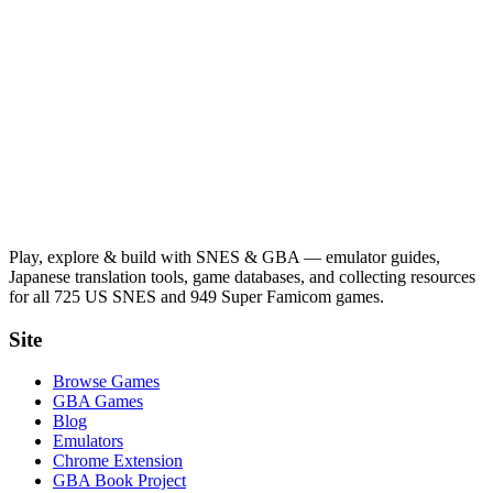
Play, explore & build with SNES & GBA — emulator guides,
Japanese translation tools, game databases, and collecting resources
for all 725 US SNES and 949 Super Famicom games.
Site
Browse Games
GBA Games
Blog
Emulators
Chrome Extension
GBA Book Project