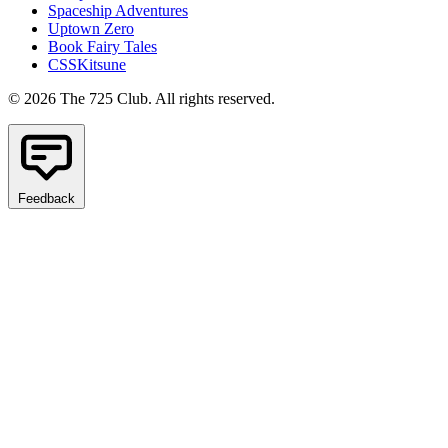
Spaceship Adventures
Uptown Zero
Book Fairy Tales
CSSKitsune
© 2026 The 725 Club. All rights reserved.
Feedback