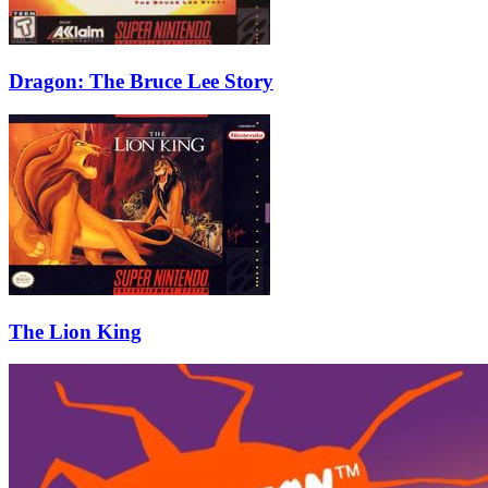
Dragon: The Bruce Lee Story
The Lion King