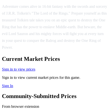
Adventure comes alive in 16-bit fantasy with the swords and sorcery
of J.R.R. Tolkein's "The Lord of the Rings." Prepare yourself as this
treasured Tolkien tale takes you on an epic quest to destroy the One
Ring that has the power to enslave Middle-earth. But beware, the
evil Lord Sauron and his mighty forces will fight you at every turn
in your quest to conquer the Balrog and destroy the One Ring of
Power.
Current Market Prices
Sign in to view prices
Sign in to view current market prices for this game.
Sign In
Community-Submitted Prices
From browser extension