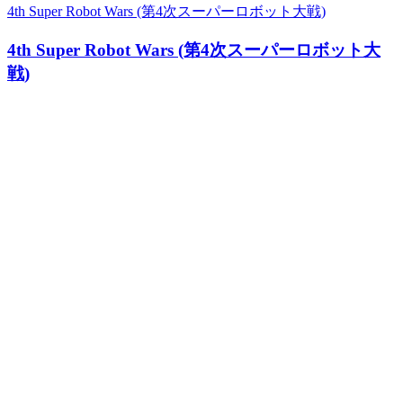
4th Super Robot Wars (第4次スーパーロボット大戦)
4th Super Robot Wars (第4次スーパーロボット大
戦)