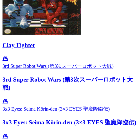
Clay Fighter
🎮
3rd Super Robot Wars (第3次スーパーロボット大戦)
3rd Super Robot Wars (第3次スーパーロボット大
戦)
🎮
3x3 Eyes: Seima Kōrin-den (3×3 EYES 聖魔降臨伝)
3x3 Eyes: Seima Kōrin-den (3×3 EYES 聖魔降臨伝)
🎮