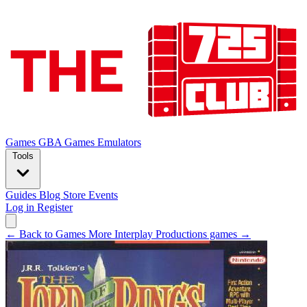
Games
GBA Games
Emulators
Tools
Guides
Blog
Store
Events
Log in
Register
← Back to Games
More Interplay Productions games →