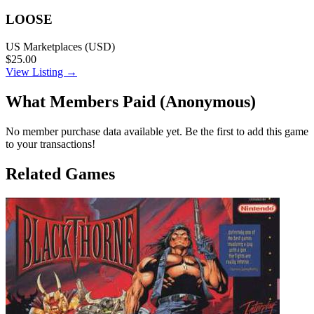
LOOSE
US Marketplaces (USD)
$25.00
View Listing →
What Members Paid
(Anonymous)
No member purchase data available yet. Be the first to add this game
to your transactions!
Related Games