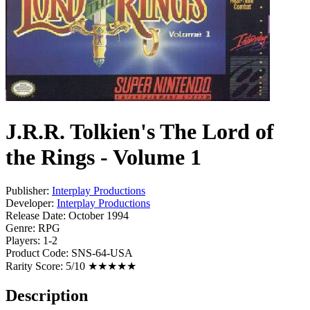
J.R.R. Tolkien's The Lord of
the Rings - Volume 1
Publisher:
Interplay Productions
Developer:
Interplay Productions
Release Date:
October 1994
Genre:
RPG
Players:
1-2
Product Code:
SNS-64-USA
Rarity Score:
5/10 ★★★★★
Description