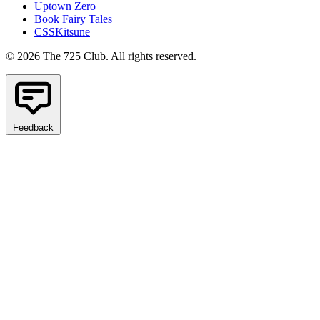
Uptown Zero
Book Fairy Tales
CSSKitsune
© 2026 The 725 Club. All rights reserved.
Feedback