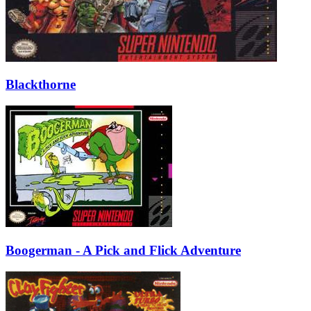
Blackthorne
Boogerman - A Pick and Flick Adventure