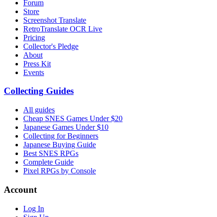
Forum
Store
Screenshot Translate
RetroTranslate OCR Live
Pricing
Collector's Pledge
About
Press Kit
Events
Collecting Guides
All guides
Cheap SNES Games Under $20
Japanese Games Under $10
Collecting for Beginners
Japanese Buying Guide
Best SNES RPGs
Complete Guide
Pixel RPGs by Console
Account
Log In