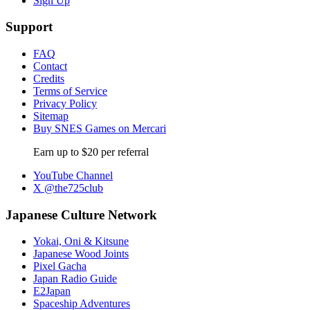
Sign Up
Support
FAQ
Contact
Credits
Terms of Service
Privacy Policy
Sitemap
Buy SNES Games on Mercari
Earn up to $20 per referral
YouTube Channel
X @the725club
Japanese Culture Network
Yokai, Oni & Kitsune
Japanese Wood Joints
Pixel Gacha
Japan Radio Guide
E2Japan
Spaceship Adventures