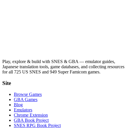
Play, explore & build with SNES & GBA — emulator guides,
Japanese translation tools, game databases, and collecting resources
for all 725 US SNES and 949 Super Famicom games.
Site
Browse Games
GBA Games
Blog
Emulators
Chrome Extension
GBA Book Project
SNES RPG Book Project