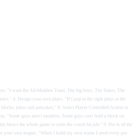
ayers. "I want the All-Madden Team. The big boys. The flakes. The
ics." 4. Design your own plays. "If I pop in the right plays at the
d blocks, jukes and pancakes." 6. Select Player Controlled Action or
ons. "Some guys aren't mudders. Some guys can't hold a block on
 play blows the whole game or costs the coach his job." 9. Put in all the
0. Make your own league. "When I build my own teams I need every pro