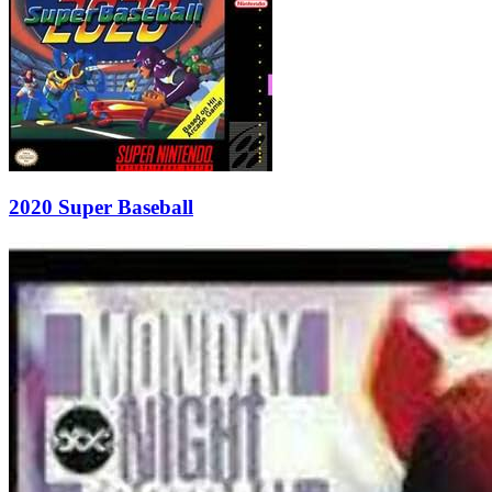
2020 Super Baseball