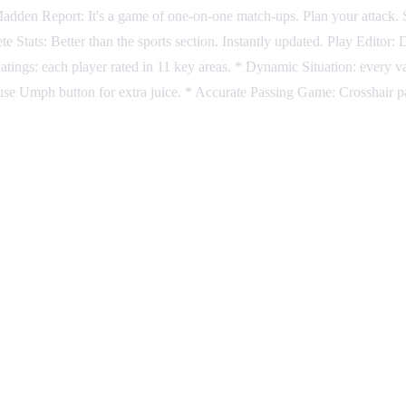
" Madden Report: It's a game of one-on-one match-ups. Plan your attack
ete Stats: Better than the sports section. Instantly updated. Play Edito
atings: each player rated in 11 key areas. * Dynamic Situation: every va
use Umph button for extra juice. * Accurate Passing Game: Crosshair pa