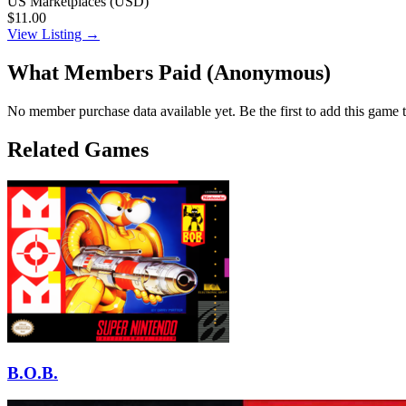
US Marketplaces (USD)
$11.00
View Listing →
What Members Paid
(Anonymous)
No member purchase data available yet. Be the first to add this game t
Related Games
B.O.B.