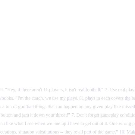
y, if there aren't 11 players, it isn't real football." 2. Use real pl
books. "I'm the coach, we use my plays. 81 plays in each covers the bas
s a ton of goofball things that can happen on any given play like misse
button and jam it down your throat!" 7. Don't forget gameplay conditi
I don't like what I see when we line up I have to get out of it. One wrong
nterceptions, situation substitutions -- they're all part of the game." 1