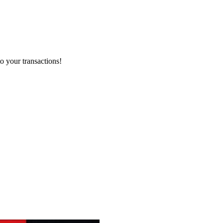
o your transactions!