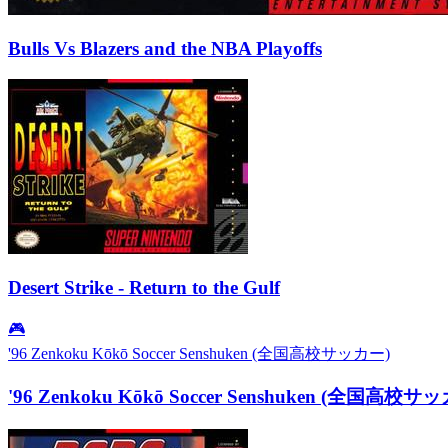
Bulls Vs Blazers and the NBA Playoffs
Desert Strike - Return to the Gulf
🎮
'96 Zenkoku Kōkō Soccer Senshuken (全国高校サッカー)
'96 Zenkoku Kōkō Soccer Senshuken (全国高校サ