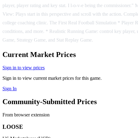
player, player rating and key stat. I l-o-v-e being the commissioner.
View: Plays start in this perspective and scroll with the action. Compl
college coaching clinic. The First Real Football Simulation * Player R
conditions, and more. * Realistic Running Game: control key player, 
Game, Strategy Game, and Stat Replay Game.
Current Market Prices
Sign in to view prices
Sign in to view current market prices for this game.
Sign In
Community-Submitted Prices
From browser extension
LOOSE