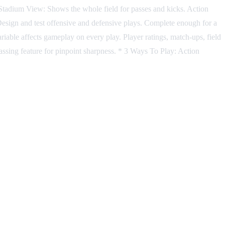
. Stadium View: Shows the whole field for passes and kicks. Action
r: Design and test offensive and defensive plays. Complete enough for a
riable affects gameplay on every play. Player ratings, match-ups, field
ssing feature for pinpoint sharpness. * 3 Ways To Play: Action