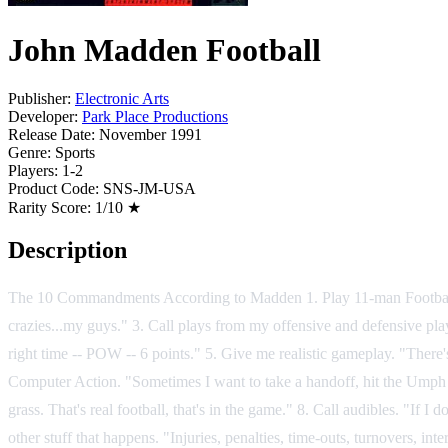
John Madden Football
Publisher:
Electronic Arts
Developer:
Park Place Productions
Release Date:
November 1991
Genre:
Sports
Players:
1-2
Product Code:
SNS-JM-USA
Rarity Score:
1/10 ★
Description
The 10 Commandments According to Madden 1. Play 11-man Football. "He
crazies...my guys." 3. Call plays from my offensive and defensive play
right time -- POW -- 6 points." 5. Give me realistic gameplay. "There'
Computer Action. "Sometimes I want to take a handoff, hit the Umph 
grass. That's real football, that's in the game." 8. Call audibles. "If 
other stuff that happens. "Injuries, penalties, time-outs, turnovers, i