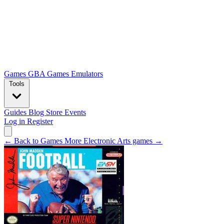
Games
GBA Games
Emulators
Tools
Guides
Blog
Store
Events
Log in
Register
← Back to Games
More Electronic Arts games →