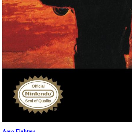
Aero Fighters