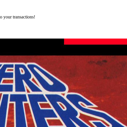
o your transactions!