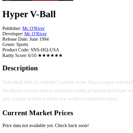
Hyper V-Ball
Publisher:
Mc O'River
Developer:
Mc O'River
Release Date:
June 1994
Genre:
Sports
Product Code:
SNS-HQ-USA
Rarity Score:
6/10 ★★★★★★
Description
VolleyBall With An Attitude! Compete in the Hyper League with half-
the players on your team to perform a variety of normal and Hyper se
play, prepare to enter a whole new world of volleyball action!
Current Market Prices
Price data not available yet. Check back soon!