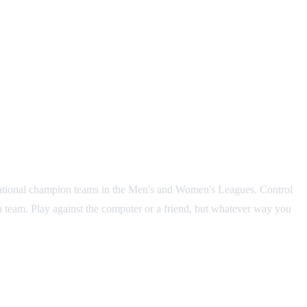
rnational champion teams in the Men's and Women's Leagues. Control
n team. Play against the computer or a friend, but whatever way you