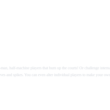
man, half-machine players that burn up the courts! Or challenge inte
rves and spikes. You can even alter individual players to make your ow