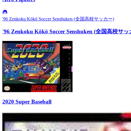
🎮
'96 Zenkoku Kōkō Soccer Senshuken (全国高校サッカー)
'96 Zenkoku Kōkō Soccer Senshuken (全国高校サ
2020 Super Baseball