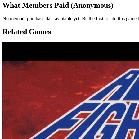
What Members Paid
(Anonymous)
No member purchase data available yet. Be the first to add this game t
Related Games