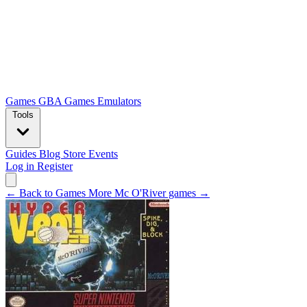
Games
GBA Games
Emulators
Tools
Guides
Blog
Store
Events
Log in
Register
← Back to Games
More Mc O'River games →