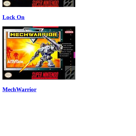
Lock On
MechWarrior