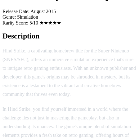
Release Date:
August 2015
Genre:
Simulation
Rarity Score:
5/10 ★★★★★
Description
Hind Strike, a captivating homebrew title for the Super Nintendo
(SNES/SFC), offers an immersive simulation experience that's sure
to intrigue retro gaming enthusiasts. With an unknown publisher and
developer, this game's origins may be shrouded in mystery, but its
existence is a testament to the vibrant and creative homebrew
community that thrives even today.
In Hind Strike, you find yourself immersed in a world where the
challenge lies not just in mastering the gameplay, but also in
understanding its nuances. The game's unique blend of simulation
elements provides a fresh take on retro gaming, offering hours of