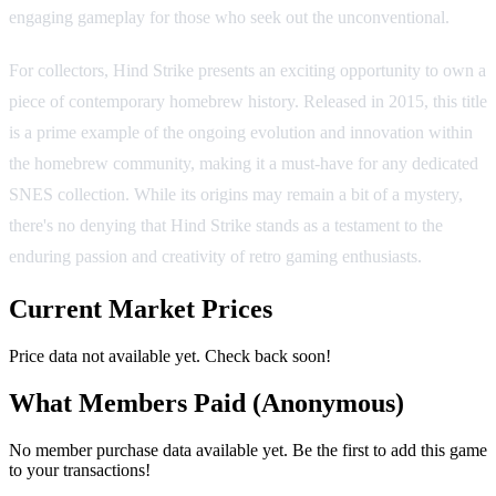
engaging gameplay for those who seek out the unconventional.
For collectors, Hind Strike presents an exciting opportunity to own a
piece of contemporary homebrew history. Released in 2015, this title
is a prime example of the ongoing evolution and innovation within
the homebrew community, making it a must-have for any dedicated
SNES collection. While its origins may remain a bit of a mystery,
there's no denying that Hind Strike stands as a testament to the
enduring passion and creativity of retro gaming enthusiasts.
Current Market Prices
Price data not available yet. Check back soon!
What Members Paid
(Anonymous)
No member purchase data available yet. Be the first to add this game
to your transactions!