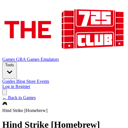
Games
GBA Games
Emulators
Tools
Guides
Blog
Store
Events
Log in
Register
← Back to Games
🎮
Hind Strike [Homebrew]
Hind Strike [Homebrew]