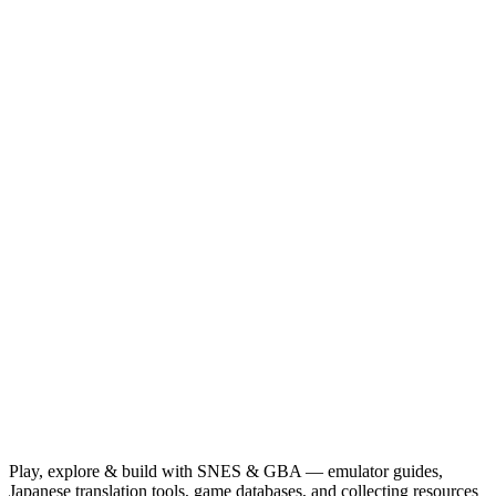
Play, explore & build with SNES & GBA — emulator guides,
Japanese translation tools, game databases, and collecting resources