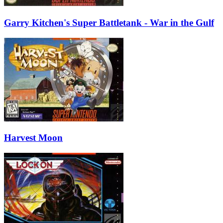
Garry Kitchen's Super Battletank - War in the Gulf
Harvest Moon