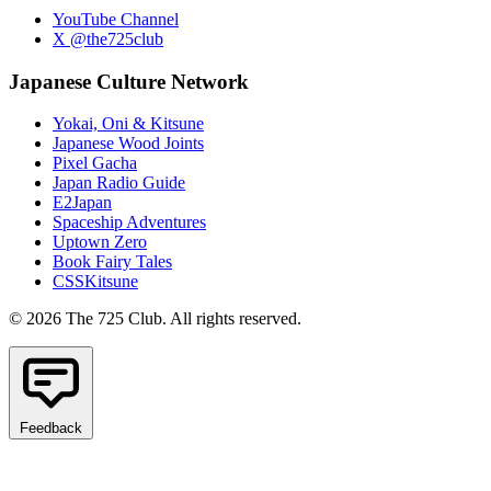
YouTube Channel
X @the725club
Japanese Culture Network
Yokai, Oni & Kitsune
Japanese Wood Joints
Pixel Gacha
Japan Radio Guide
E2Japan
Spaceship Adventures
Uptown Zero
Book Fairy Tales
CSSKitsune
© 2026 The 725 Club. All rights reserved.
Feedback