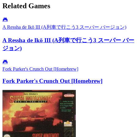
Related Games
🎮
A Ressha de Ikō III (A列車で行こう3 スーパー バージョン)
A Ressha de Ikō III (A列車で行こう3 スーパー バー
ジョン)
🎮
Fork Parker's Crunch Out [Homebrew]
Fork Parker's Crunch Out [Homebrew]