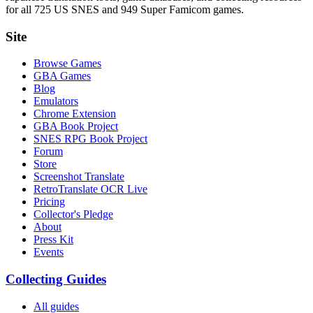
for all 725 US SNES and 949 Super Famicom games.
Site
Browse Games
GBA Games
Blog
Emulators
Chrome Extension
GBA Book Project
SNES RPG Book Project
Forum
Store
Screenshot Translate
RetroTranslate OCR Live
Pricing
Collector's Pledge
About
Press Kit
Events
Collecting Guides
All guides