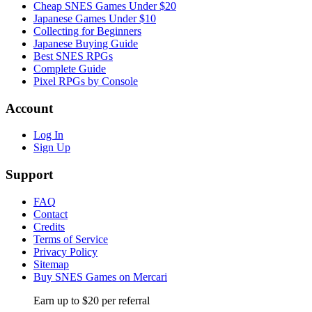
Cheap SNES Games Under $20
Japanese Games Under $10
Collecting for Beginners
Japanese Buying Guide
Best SNES RPGs
Complete Guide
Pixel RPGs by Console
Account
Log In
Sign Up
Support
FAQ
Contact
Credits
Terms of Service
Privacy Policy
Sitemap
Buy SNES Games on Mercari
Earn up to $20 per referral