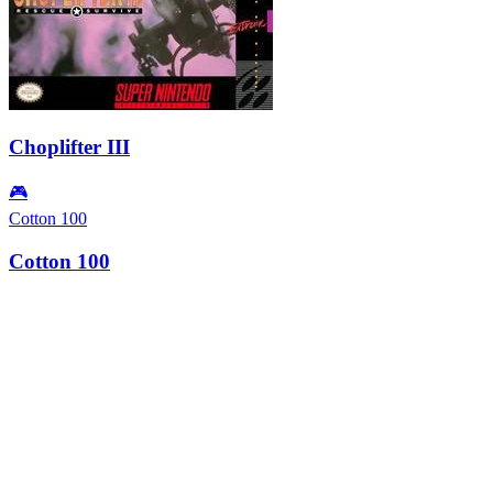
Choplifter III
🎮
Cotton 100
Cotton 100