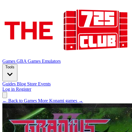
Games
GBA Games
Emulators
Tools
Guides
Blog
Store
Events
Log in
Register
← Back to Games
More Konami games →