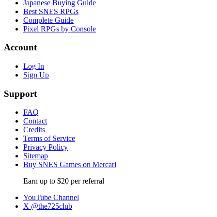
Japanese Buying Guide
Best SNES RPGs
Complete Guide
Pixel RPGs by Console
Account
Log In
Sign Up
Support
FAQ
Contact
Credits
Terms of Service
Privacy Policy
Sitemap
Buy SNES Games on Mercari
Earn up to $20 per referral
YouTube Channel
X @the725club