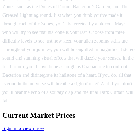
Zones, such as the Dunes of Doom, Bacterion’s Garden, and The
Greased Lightning round. Just when you think you’ve made it
through each of the Zones, you’ll be greeted by a hideous Mayr
who will try to see that his Zone is your last. Choose from three
difficulty levels to see just how keen your alien zapping skills are.
Throughout your journey, you will be engulfed in magnificent stereo
sound and stunning visual effects that will dazzle your senses. In the
final forum, you'll have to be as tough as Orakian ore to confront
Bacterion and disintegrate its hailstone of a heart. If you do, all that
is good in the universe will breathe a sigh of relief. And if you don't,
you'll hear the echo of a solitary clap and the final Dark Curtain will
fall.
Current Market Prices
Sign in to view prices