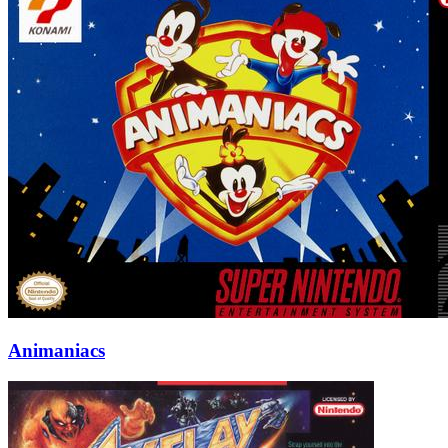
Animaniacs