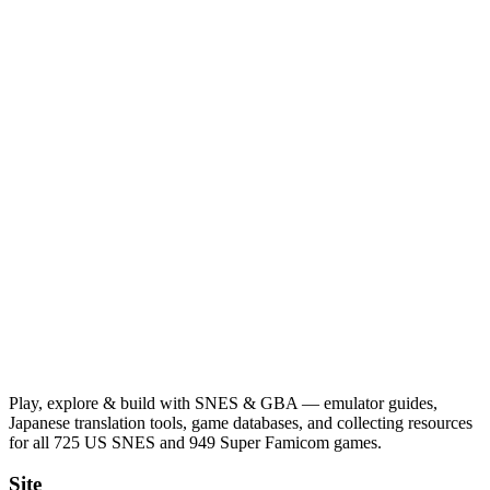
Play, explore & build with SNES & GBA — emulator guides,
Japanese translation tools, game databases, and collecting resources
for all 725 US SNES and 949 Super Famicom games.
Site