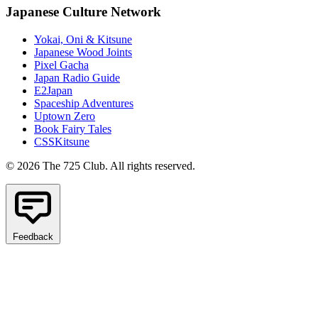
Japanese Culture Network
Yokai, Oni & Kitsune
Japanese Wood Joints
Pixel Gacha
Japan Radio Guide
E2Japan
Spaceship Adventures
Uptown Zero
Book Fairy Tales
CSSKitsune
© 2026 The 725 Club. All rights reserved.
Feedback