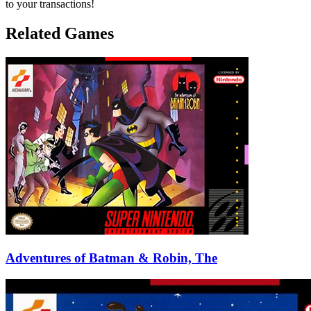
to your transactions!
Related Games
Adventures of Batman & Robin, The