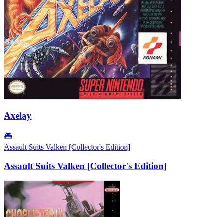
Axelay
🎮
Assault Suits Valken [Collector's Edition]
Assault Suits Valken [Collector's Edition]