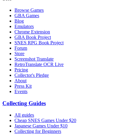
Browse Games
GBA Games
Blog
Emulators
Chrome Extension
GBA Book Project
SNES RPG Book Project
Forum
Store
Screenshot Translate
RetroTranslate OCR Live
Pricing
Collector's Pledge
About
Press Kit
Events
Collecting Guides
All guides
Cheap SNES Games Under $20
Japanese Games Under $10
Collecting for Beginners