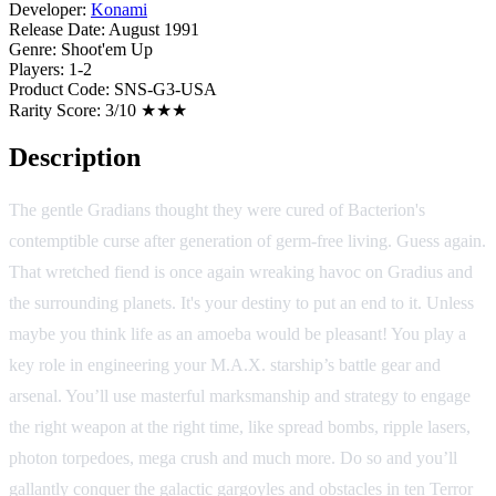
Developer:
Konami
Release Date:
August 1991
Genre:
Shoot'em Up
Players:
1-2
Product Code:
SNS-G3-USA
Rarity Score:
3/10 ★★★
Description
The gentle Gradians thought they were cured of Bacterion's
contemptible curse after generation of germ-free living. Guess again.
That wretched fiend is once again wreaking havoc on Gradius and
the surrounding planets. It's your destiny to put an end to it. Unless
maybe you think life as an amoeba would be pleasant! You play a
key role in engineering your M.A.X. starship’s battle gear and
arsenal. You’ll use masterful marksmanship and strategy to engage
the right weapon at the right time, like spread bombs, ripple lasers,
photon torpedoes, mega crush and much more. Do so and you’ll
gallantly conquer the galactic gargoyles and obstacles in ten Terror