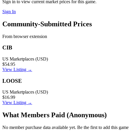
Sign in to view current market prices for this game.
Sign In
Community-Submitted Prices
From browser extension
CIB
US Marketplaces (USD)
$54.95
View Listing →
LOOSE
US Marketplaces (USD)
$16.99
View Listing →
What Members Paid
(Anonymous)
No member purchase data available yet. Be the first to add this game