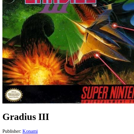
Gradius III
Publisher:
Konami