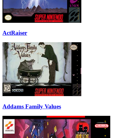
ActRaiser
Addams Family Values