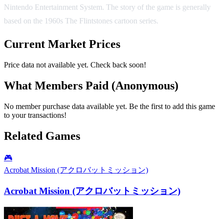
Nintendo Entertainment System. The story of the game is generally
based on the 1960s The Flintstones cartoon series.
Current Market Prices
Price data not available yet. Check back soon!
What Members Paid
(Anonymous)
No member purchase data available yet. Be the first to add this game
to your transactions!
Related Games
🎮
Acrobat Mission (アクロバットミッション)
Acrobat Mission (アクロバットミッション)