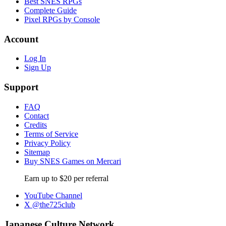
Best SNES RPGs
Complete Guide
Pixel RPGs by Console
Account
Log In
Sign Up
Support
FAQ
Contact
Credits
Terms of Service
Privacy Policy
Sitemap
Buy SNES Games on Mercari
Earn up to $20 per referral
YouTube Channel
X @the725club
Japanese Culture Network