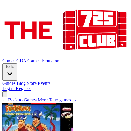
Games
GBA Games
Emulators
Tools
Guides
Blog
Store
Events
Log in
Register
← Back to Games
More Taito games →