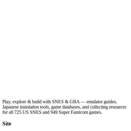
Play, explore & build with SNES & GBA — emulator guides,
Japanese translation tools, game databases, and collecting resources
for all 725 US SNES and 949 Super Famicom games.
Site