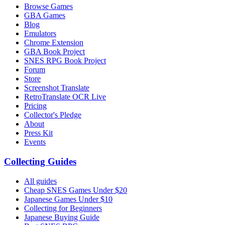
Browse Games
GBA Games
Blog
Emulators
Chrome Extension
GBA Book Project
SNES RPG Book Project
Forum
Store
Screenshot Translate
RetroTranslate OCR Live
Pricing
Collector's Pledge
About
Press Kit
Events
Collecting Guides
All guides
Cheap SNES Games Under $20
Japanese Games Under $10
Collecting for Beginners
Japanese Buying Guide