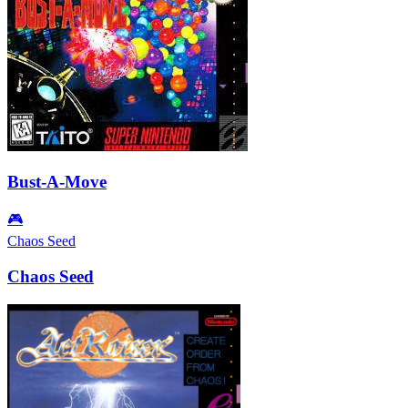
Bust-A-Move
🎮
Chaos Seed
Chaos Seed