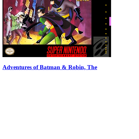
Adventures of Batman & Robin, The