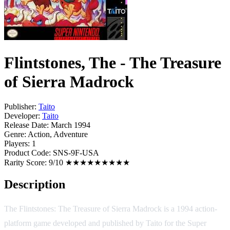
Flintstones, The - The Treasure
of Sierra Madrock
Publisher:
Taito
Developer:
Taito
Release Date:
March 1994
Genre:
Action, Adventure
Players:
1
Product Code:
SNS-9F-USA
Rarity Score:
9/10 ★★★★★★★★★
Description
The Flintstones: The Treasure of Sierra Madrock is a 1994 action-
platform game developed and published by Taito for the Super