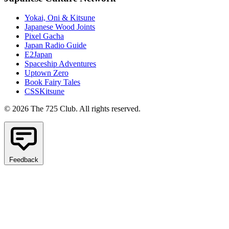
Yokai, Oni & Kitsune
Japanese Wood Joints
Pixel Gacha
Japan Radio Guide
E2Japan
Spaceship Adventures
Uptown Zero
Book Fairy Tales
CSSKitsune
© 2026 The 725 Club. All rights reserved.
Feedback