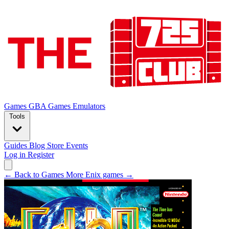
Games
GBA Games
Emulators
Tools
Guides
Blog
Store
Events
Log in
Register
← Back to Games
More Enix games →