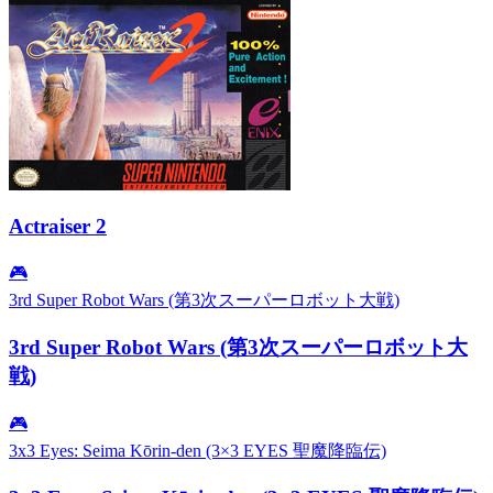
Actraiser 2
🎮
3rd Super Robot Wars (第3次スーパーロボット大戦)
3rd Super Robot Wars (第3次スーパーロボット大
戦)
🎮
3x3 Eyes: Seima Kōrin-den (3×3 EYES 聖魔降臨伝)