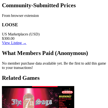
Community-Submitted Prices
From browser extension
LOOSE
US Marketplaces (USD)
$300.00
View Listing →
What Members Paid
(Anonymous)
No member purchase data available yet. Be the first to add this game
to your transactions!
Related Games