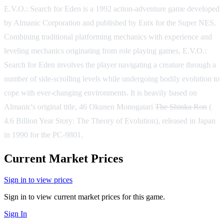
E.V.O.: Search for Eden is a 1992 action-adventure game developed
by Almanic Corporation and published by Enix for the Super NES.
Combining traditional platforming mechanics with experience and
leveling mechanics originating from role playing games, E.V.O.:
Search for Eden involves the player navigating a creature through a
number of side-scrolling levels while undergoing bodily evolution to
cope with ever-changing environments. It is heavily based on
Almanic's original title, 46 Okunen Monogatari
The Shinka Ron
(
4.6 Billion Year Story: The Theory of Evolution), released in Japan
in 1990 for the PC-9801.
Current Market Prices
Sign in to view prices
Sign in to view current market prices for this game.
Sign In