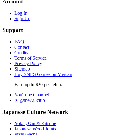
Account
Log In
Sign Up
Support
FAQ
Contact
Credits
Terms of Service
Privacy Policy
Sitemap
Buy SNES Games on Mercari
Earn up to $20 per referral
YouTube Channel
X @the725club
Japanese Culture Network
Yokai, Oni & Kitsune
Japanese Wood Joints
Pixel Gacha