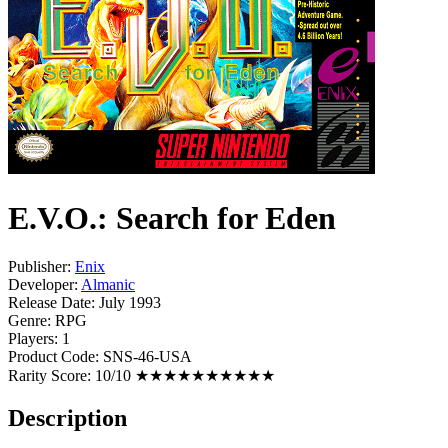
E.V.O.: Search for Eden
Publisher:
Enix
Developer:
Almanic
Release Date:
July 1993
Genre:
RPG
Players:
1
Product Code:
SNS-46-USA
Rarity Score:
10/10 ★★★★★★★★★★
Description