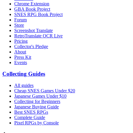
Chrome Extension
GBA Book Project
SNES RPG Book Project
Forum
Store
Screenshot Translate
RetroTranslate OCR Live
Pricing
Collector's Pledge
About
Press Kit
Events
Collecting Guides
All guides
Cheap SNES Games Under $20
Japanese Games Under $10
Collecting for Beginners
Japanese Buying Guide
Best SNES RPGs
Complete Guide
Pixel RPGs by Console