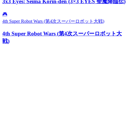
3x3 Eyes: Seima Kōrin-den (3×3 EYES 聖魔降臨伝)
🎮
4th Super Robot Wars (第4次スーパーロボット大戦)
4th Super Robot Wars (第4次スーパーロボット大
戦)