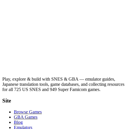
Play, explore & build with SNES & GBA — emulator guides,
Japanese translation tools, game databases, and collecting resources
for all 725 US SNES and 949 Super Famicom games.
Site
Browse Games
GBA Games
Blog
Emulators