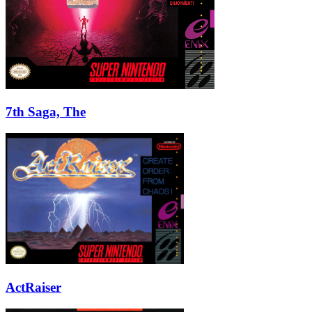
7th Saga, The
ActRaiser