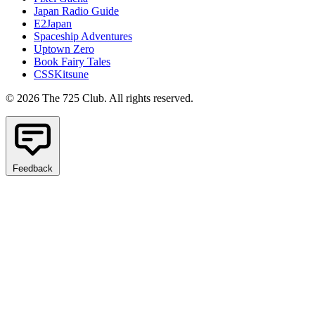
Japan Radio Guide
E2Japan
Spaceship Adventures
Uptown Zero
Book Fairy Tales
CSSKitsune
© 2026 The 725 Club. All rights reserved.
Feedback