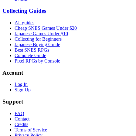
Collecting Guides
All guides
Cheap SNES Games Under $20
Japanese Games Under $10
Collecting for Beginners
Japanese Buying Guide
Best SNES RPGs
Complete Guide
Pixel RPGs by Console
Account
Log In
Sign Up
Support
FAQ
Contact
Credits
Terms of Service
Privacy Policy