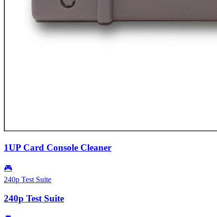
1UP Card Console Cleaner
🎮
240p Test Suite
240p Test Suite