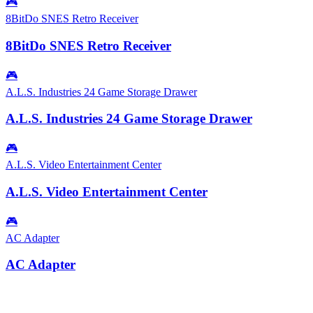
🎮
8BitDo SNES Retro Receiver
8BitDo SNES Retro Receiver
🎮
A.L.S. Industries 24 Game Storage Drawer
A.L.S. Industries 24 Game Storage Drawer
🎮
A.L.S. Video Entertainment Center
A.L.S. Video Entertainment Center
🎮
AC Adapter
AC Adapter