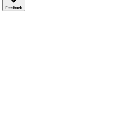
Feedback