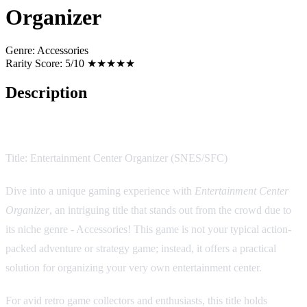
Organizer
Genre:
Accessories
Rarity Score:
5/10 ★★★★★
Description
Game Description:
Title: Entertainment Center Organizer (SNES/SFC)
Dive into a unique gaming experience with
Entertainment Center
Organizer
, an intriguing title that stands out from the crowd due to
its niche genre - Accessories! This game is not your typical action-
packed adventure or strategy game; instead, it offers a practical
solution for organizing your very own entertainment center.
For avid retro game collectors and enthusiasts, this title holds