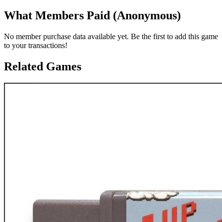
What Members Paid
(Anonymous)
No member purchase data available yet. Be the first to add this game
to your transactions!
Related Games