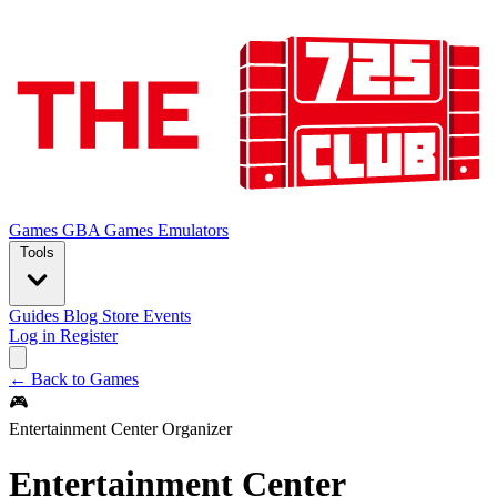
Games
GBA Games
Emulators
Tools
Guides
Blog
Store
Events
Log in
Register
← Back to Games
🎮
Entertainment Center Organizer
Entertainment Center