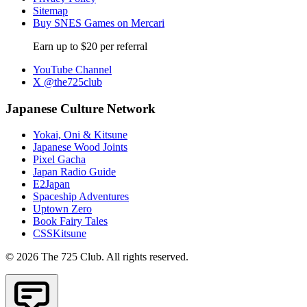
Sitemap
Buy SNES Games on Mercari
Earn up to $20 per referral
YouTube Channel
X @the725club
Japanese Culture Network
Yokai, Oni & Kitsune
Japanese Wood Joints
Pixel Gacha
Japan Radio Guide
E2Japan
Spaceship Adventures
Uptown Zero
Book Fairy Tales
CSSKitsune
© 2026 The 725 Club. All rights reserved.