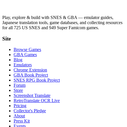
Play, explore & build with SNES & GBA — emulator guides,
Japanese translation tools, game databases, and collecting resources
for all 725 US SNES and 949 Super Famicom games.
Site
Browse Games
GBA Games
Blog
Emulators
Chrome Extension
GBA Book Project
SNES RPG Book Project
Forum
Store
Screenshot Translate
RetroTranslate OCR Live
Pricing
Collector's Pledge
About
Press Kit
Events