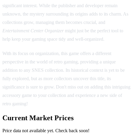
significant interest. While the publisher and developer remain
unknown, the mystery surrounding its origins adds to its charm. As
collections grow, managing them becomes crucial, and
Entertainment Center Organizer
might just be the perfect tool to
help keep your gaming space tidy and well-organized.
With its focus on organization, this game offers a different
perspective in the world of retro gaming, providing a unique
addition to any SNES collection. Its historical context is yet to be
fully explored, but as more collectors uncover this title, its
significance is sure to grow. Don't miss out on adding this intriguing
accessory game to your collection and experience a new side of
retro gaming!
Current Market Prices
Price data not available yet. Check back soon!