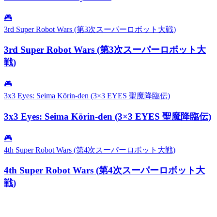
🎮
3rd Super Robot Wars (第3次スーパーロボット大戦)
3rd Super Robot Wars (第3次スーパーロボット大
戦)
🎮
3x3 Eyes: Seima Kōrin-den (3×3 EYES 聖魔降臨伝)
3x3 Eyes: Seima Kōrin-den (3×3 EYES 聖魔降臨伝)
🎮
4th Super Robot Wars (第4次スーパーロボット大戦)
4th Super Robot Wars (第4次スーパーロボット大
戦)