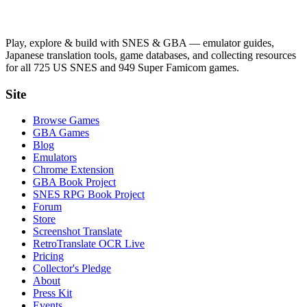
Play, explore & build with SNES & GBA — emulator guides,
Japanese translation tools, game databases, and collecting resources
for all 725 US SNES and 949 Super Famicom games.
Site
Browse Games
GBA Games
Blog
Emulators
Chrome Extension
GBA Book Project
SNES RPG Book Project
Forum
Store
Screenshot Translate
RetroTranslate OCR Live
Pricing
Collector's Pledge
About
Press Kit
Events