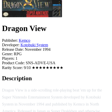
Dragon View
Publisher:
Kemco
Developer:
Kotobuki System
Release Date:
November 1994
Genre:
RPG
Players:
1
Product Code:
SNS-ADVE-USA
Rarity Score:
9/10 ★★★★★★★★★
Description
Dragon View is a side-scrolling role-playing beat 'em up for the
Super Nintendo Entertainment System developed by Kotobuki
System in November 1994 and published by Kemco in North
America. Released in Japan as Super Drakkhen and otherwise