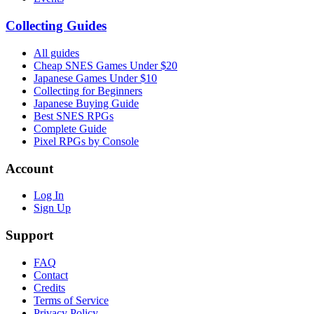
Collecting Guides
All guides
Cheap SNES Games Under $20
Japanese Games Under $10
Collecting for Beginners
Japanese Buying Guide
Best SNES RPGs
Complete Guide
Pixel RPGs by Console
Account
Log In
Sign Up
Support
FAQ
Contact
Credits
Terms of Service
Privacy Policy