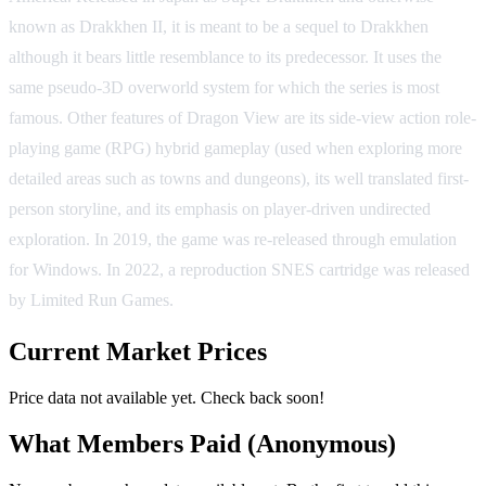
known as Drakkhen II, it is meant to be a sequel to Drakkhen
although it bears little resemblance to its predecessor. It uses the
same pseudo-3D overworld system for which the series is most
famous. Other features of Dragon View are its side-view action role-
playing game (RPG) hybrid gameplay (used when exploring more
detailed areas such as towns and dungeons), its well translated first-
person storyline, and its emphasis on player-driven undirected
exploration. In 2019, the game was re-released through emulation
for Windows. In 2022, a reproduction SNES cartridge was released
by Limited Run Games.
Current Market Prices
Price data not available yet. Check back soon!
What Members Paid
(Anonymous)