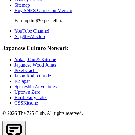
Sitemap
Buy SNES Games on Mercari
Earn up to $20 per referral
YouTube Channel
X @the725club
Japanese Culture Network
Yokai, Oni & Kitsune
Japanese Wood Joints
Pixel Gacha
Japan Radio Guide
E2Japan
Spaceship Adventures
Uptown Zero
Book Fairy Tales
CSSKitsune
© 2026 The 725 Club. All rights reserved.