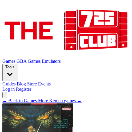
Games
GBA Games
Emulators
Tools
Guides
Blog
Store
Events
Log in
Register
← Back to Games
More Kemco games →