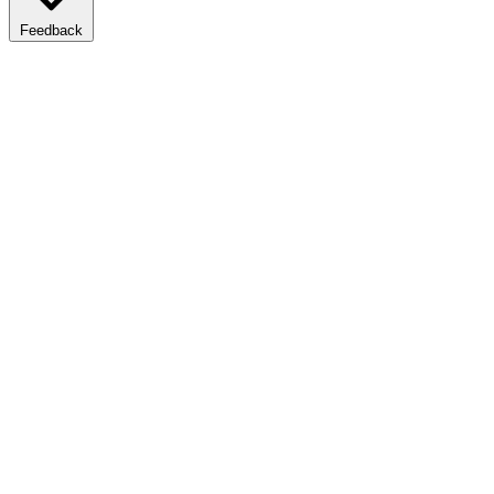
Feedback