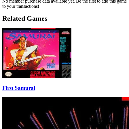
No member purchase data available yet. Be the first to add this game
to your transactions!
Related Games
First Samurai