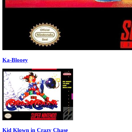
Ka-Blooey
Kid Klown in Crazy Chase