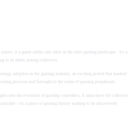
ve nature, is a game unlike any other in the retro gaming landscape - it'
g to its allure among collectors.
ology adoption in the gaming industry, an exciting period that marked a
ineering prowess and foresight in the realm of gaming peripherals.
nsights into the evolution of gaming controllers. A must-have for collect
ntroller - it's a piece of gaming history waiting to be discovered!