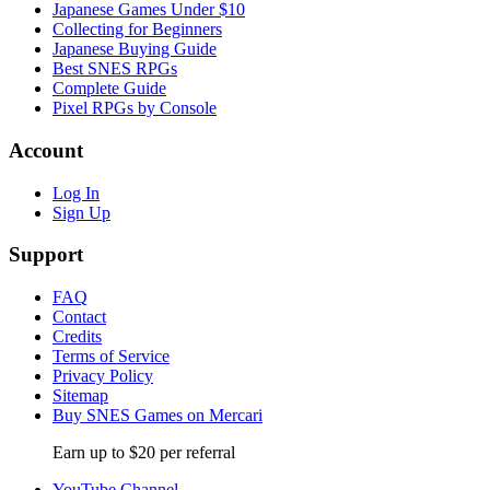
Japanese Games Under $10
Collecting for Beginners
Japanese Buying Guide
Best SNES RPGs
Complete Guide
Pixel RPGs by Console
Account
Log In
Sign Up
Support
FAQ
Contact
Credits
Terms of Service
Privacy Policy
Sitemap
Buy SNES Games on Mercari
Earn up to $20 per referral
YouTube Channel