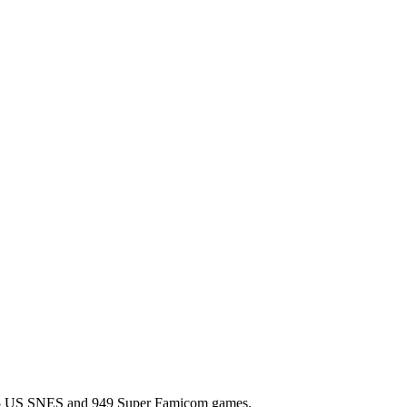
l 725 US SNES and 949 Super Famicom games.