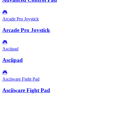
🎮
Arcade Pro Joystick
Arcade Pro Joystick
🎮
Asciipad
Asciipad
🎮
Asciiware Fight Pad
Asciiware Fight Pad