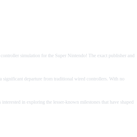
s a controller simulation for the Super Nintendo! The exact publisher and
 significant departure from traditional wired controllers. With no
ors interested in exploring the lesser-known milestones that have shaped