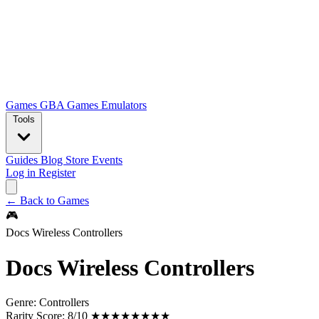
Games
GBA Games
Emulators
Tools
Guides
Blog
Store
Events
Log in
Register
← Back to Games
🎮
Docs Wireless Controllers
Docs Wireless Controllers
Genre:
Controllers
Rarity Score:
8/10 ★★★★★★★★