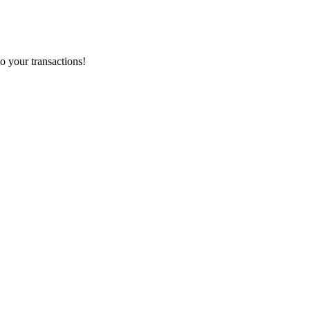
o your transactions!