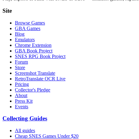
Site
Browse Games
GBA Games
Blog
Emulators
Chrome Extension
GBA Book Project
SNES RPG Book Project
Forum
Store
Screenshot Translate
RetroTranslate OCR Live
Pricing
Collector's Pledge
About
Press Kit
Events
Collecting Guides
All guides
Cheap SNES Games Under $20