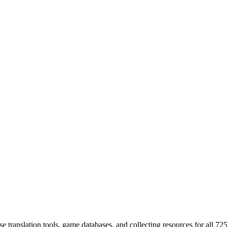
 translation tools, game databases, and collecting resources for al