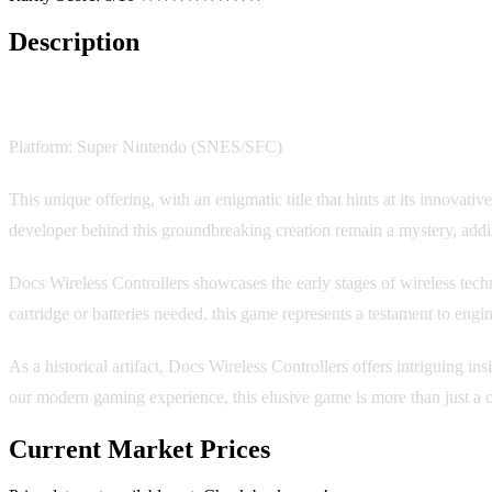
Description
Docs Wireless Controllers
Platform: Super Nintendo (SNES/SFC)
This unique offering, with an enigmatic title that hints at its innovati
developer behind this groundbreaking creation remain a mystery, addin
Docs Wireless Controllers showcases the early stages of wireless techn
cartridge or batteries needed, this game represents a testament to eng
As a historical artifact, Docs Wireless Controllers offers intriguing i
our modern gaming experience, this elusive game is more than just a co
Current Market Prices