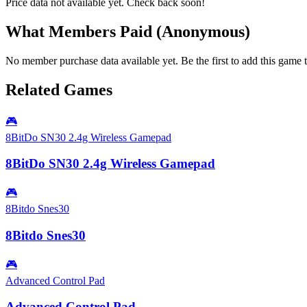
Price data not available yet. Check back soon!
What Members Paid
(Anonymous)
No member purchase data available yet. Be the first to add this game t
Related Games
🎮
8BitDo SN30 2.4g Wireless Gamepad
8BitDo SN30 2.4g Wireless Gamepad
🎮
8Bitdo Snes30
8Bitdo Snes30
🎮
Advanced Control Pad
Advanced Control Pad