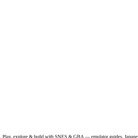
Play, explore & build with SNES & GBA — emulator guides, Japanese