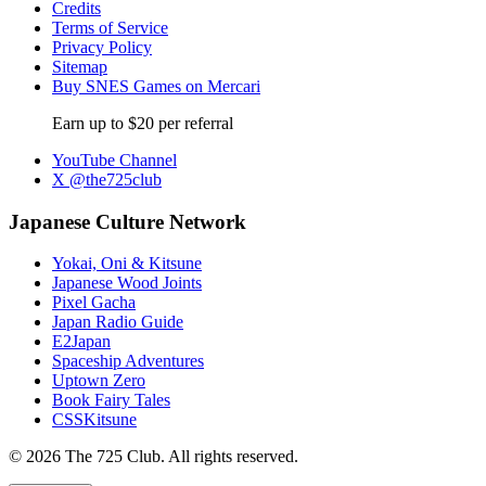
Credits
Terms of Service
Privacy Policy
Sitemap
Buy SNES Games on Mercari
Earn up to $20 per referral
YouTube Channel
X @the725club
Japanese Culture Network
Yokai, Oni & Kitsune
Japanese Wood Joints
Pixel Gacha
Japan Radio Guide
E2Japan
Spaceship Adventures
Uptown Zero
Book Fairy Tales
CSSKitsune
© 2026 The 725 Club. All rights reserved.