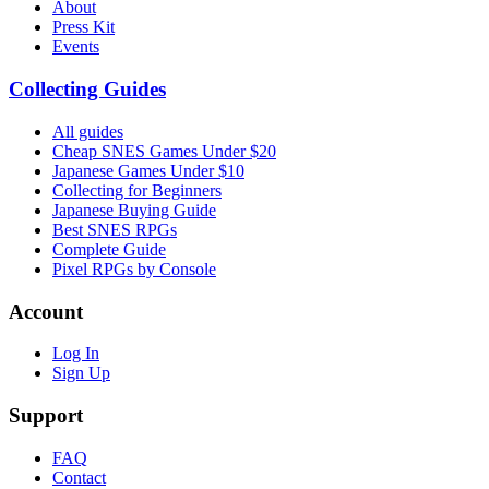
About
Press Kit
Events
Collecting Guides
All guides
Cheap SNES Games Under $20
Japanese Games Under $10
Collecting for Beginners
Japanese Buying Guide
Best SNES RPGs
Complete Guide
Pixel RPGs by Console
Account
Log In
Sign Up
Support
FAQ
Contact