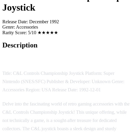
Joystick
Release Date:
December 1992
Genre:
Accessories
Rarity Score:
5/10 ★★★★★
Description
Game Description:
Title: C&L Controls Championship Joystick Platform: Super
Nintendo (SNES/SFC) Publisher & Developer: Unknown Genre:
Accessories Region: USA Release Date: 1992-12-01
Delve into the fascinating world of retro gaming accessories with the
C&L Controls Championship Joystick! This unique offering, while
not technically a game, is a sought-after treasure for dedicated
collectors. The C&L joystick boasts a sleek design and sturdy