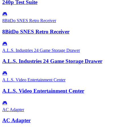
240p Test Suite
🎮
8BitDo SNES Retro Receiver
8BitDo SNES Retro Receiver
🎮
A.L.S. Industries 24 Game Storage Drawer
A.L.S. Industries 24 Game Storage Drawer
🎮
A.L.S. Video Entertainment Center
A.L.S. Video Entertainment Center
🎮
AC Adapter
AC Adapter