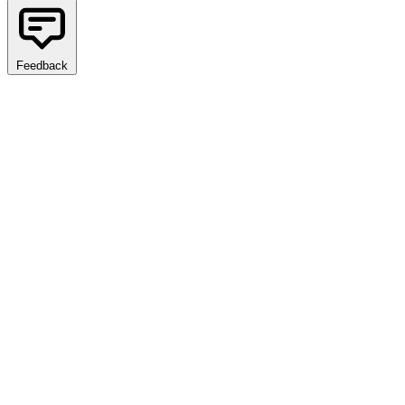
Feedback