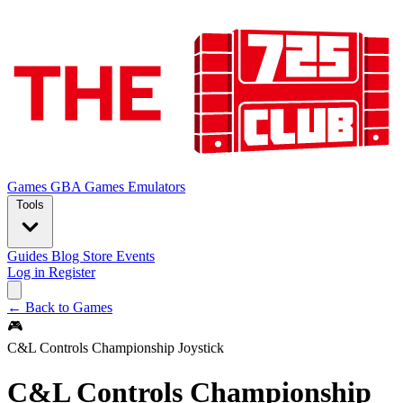
Games
GBA Games
Emulators
Tools
Guides
Blog
Store
Events
Log in
Register
← Back to Games
🎮
C&L Controls Championship Joystick
C&L Controls Championship