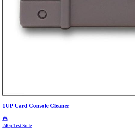
1UP Card Console Cleaner
🎮
240p Test Suite