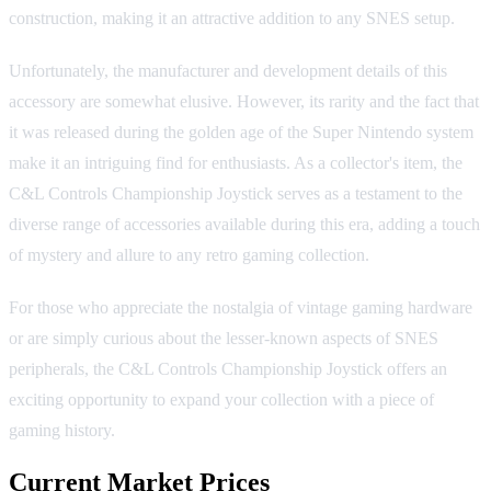
construction, making it an attractive addition to any SNES setup.
Unfortunately, the manufacturer and development details of this
accessory are somewhat elusive. However, its rarity and the fact that
it was released during the golden age of the Super Nintendo system
make it an intriguing find for enthusiasts. As a collector's item, the
C&L Controls Championship Joystick serves as a testament to the
diverse range of accessories available during this era, adding a touch
of mystery and allure to any retro gaming collection.
For those who appreciate the nostalgia of vintage gaming hardware
or are simply curious about the lesser-known aspects of SNES
peripherals, the C&L Controls Championship Joystick offers an
exciting opportunity to expand your collection with a piece of
gaming history.
Current Market Prices