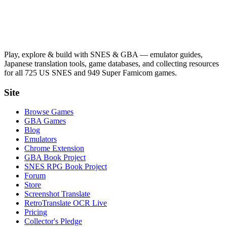
Play, explore & build with SNES & GBA — emulator guides,
Japanese translation tools, game databases, and collecting resources
for all 725 US SNES and 949 Super Famicom games.
Site
Browse Games
GBA Games
Blog
Emulators
Chrome Extension
GBA Book Project
SNES RPG Book Project
Forum
Store
Screenshot Translate
RetroTranslate OCR Live
Pricing
Collector's Pledge