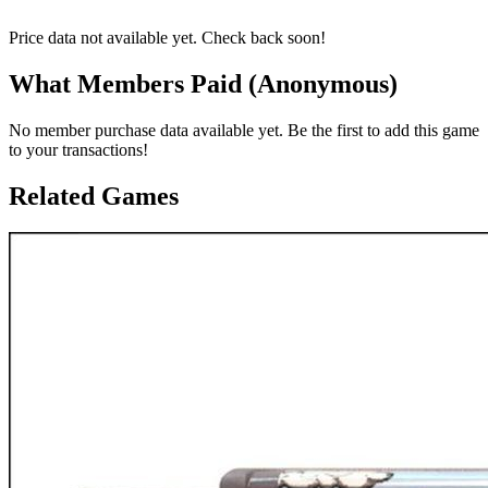
Price data not available yet. Check back soon!
What Members Paid
(Anonymous)
No member purchase data available yet. Be the first to add this game
to your transactions!
Related Games