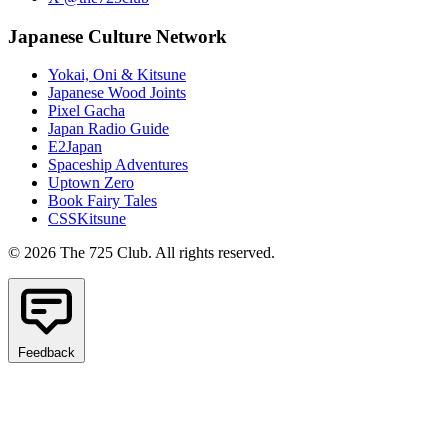
Japanese Culture Network
Yokai, Oni & Kitsune
Japanese Wood Joints
Pixel Gacha
Japan Radio Guide
E2Japan
Spaceship Adventures
Uptown Zero
Book Fairy Tales
CSSKitsune
© 2026 The 725 Club. All rights reserved.
Feedback