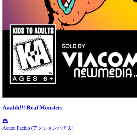
Aaahh!!! Real Monsters
🎮
Action Pachio (アクションパチ夫)