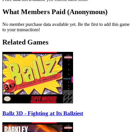
What Members Paid
(Anonymous)
No member purchase data available yet. Be the first to add this game
to your transactions!
Related Games
Ballz 3D - Fighting at Its Ballziest