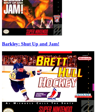
Barkley: Shut Up and Jam!