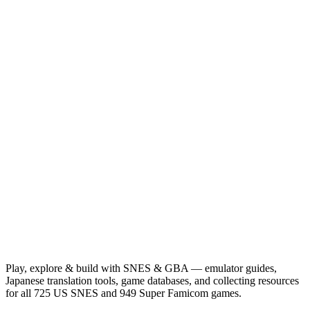
Play, explore & build with SNES & GBA — emulator guides,
Japanese translation tools, game databases, and collecting resources
for all 725 US SNES and 949 Super Famicom games.