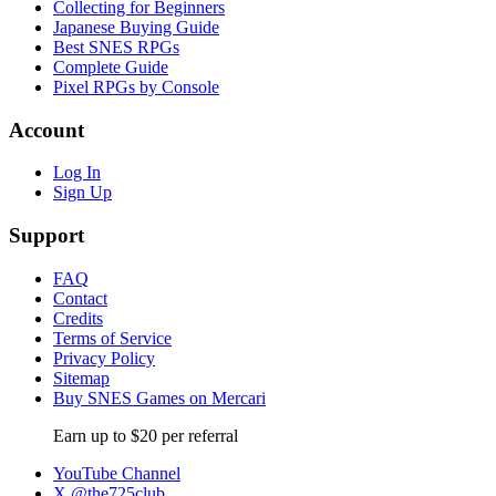
Collecting for Beginners
Japanese Buying Guide
Best SNES RPGs
Complete Guide
Pixel RPGs by Console
Account
Log In
Sign Up
Support
FAQ
Contact
Credits
Terms of Service
Privacy Policy
Sitemap
Buy SNES Games on Mercari
Earn up to $20 per referral
YouTube Channel
X @the725club