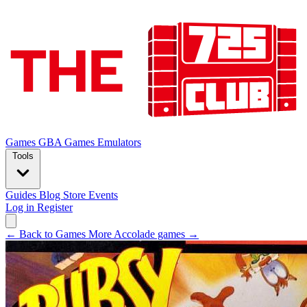
Games
GBA Games
Emulators
Tools
Guides
Blog
Store
Events
Log in
Register
← Back to Games
More Accolade games →