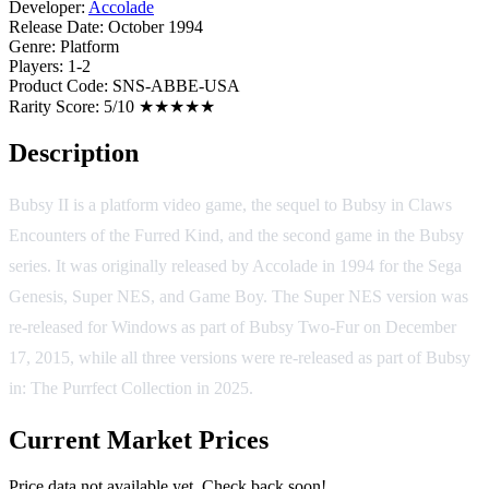
Developer:
Accolade
Release Date:
October 1994
Genre:
Platform
Players:
1-2
Product Code:
SNS-ABBE-USA
Rarity Score:
5/10 ★★★★★
Description
Bubsy II is a platform video game, the sequel to Bubsy in Claws
Encounters of the Furred Kind, and the second game in the Bubsy
series. It was originally released by Accolade in 1994 for the Sega
Genesis, Super NES, and Game Boy. The Super NES version was
re-released for Windows as part of Bubsy Two-Fur on December
17, 2015, while all three versions were re-released as part of Bubsy
in: The Purrfect Collection in 2025.
Current Market Prices
Price data not available yet. Check back soon!