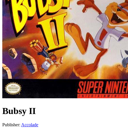
Bubsy II
Publisher:
Accolade