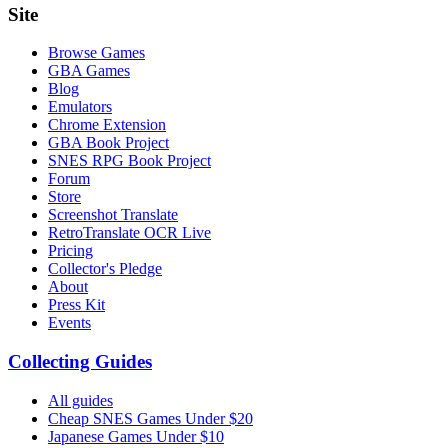
Site
Browse Games
GBA Games
Blog
Emulators
Chrome Extension
GBA Book Project
SNES RPG Book Project
Forum
Store
Screenshot Translate
RetroTranslate OCR Live
Pricing
Collector's Pledge
About
Press Kit
Events
Collecting Guides
All guides
Cheap SNES Games Under $20
Japanese Games Under $10