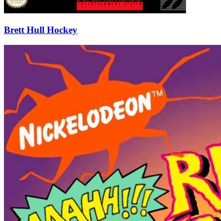
Brett Hull Hockey