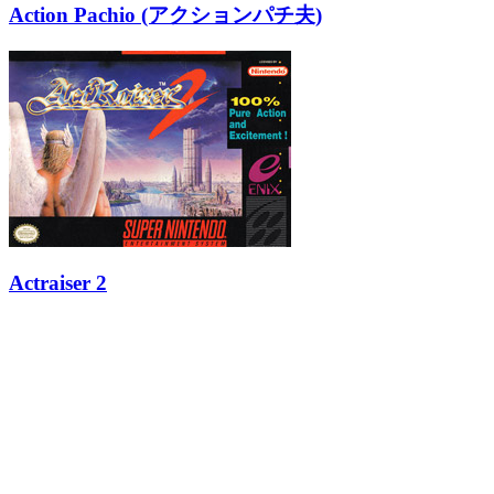
Action Pachio (アクションパチ夫)
Actraiser 2