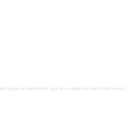
eo games to deal with the sport at a college level and is built around