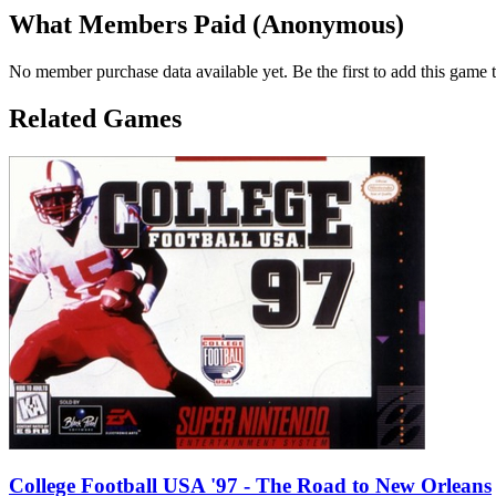
What Members Paid
(Anonymous)
No member purchase data available yet. Be the first to add this game t
Related Games
College Football USA '97 - The Road to New Orleans