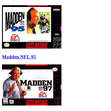
Madden NFL 95