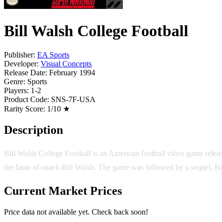
Bill Walsh College Football
Publisher:
EA Sports
Developer:
Visual Concepts
Release Date:
February 1994
Genre:
Sports
Players:
1-2
Product Code:
SNS-7F-USA
Rarity Score:
1/10 ★
Description
Bill Walsh College Football is an American football video game release
the fame of coach Bill Walsh. The game was followed by a sequel, Bil
Current Market Prices
Price data not available yet. Check back soon!