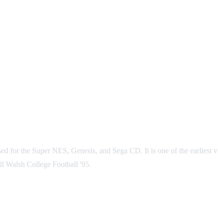
d for the Super NES, Genesis, and Sega CD. It is one of the earliest vid
l Walsh College Football '95.