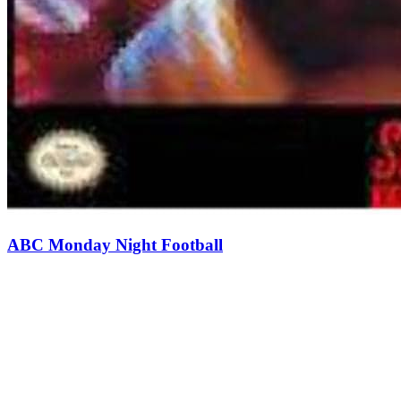
ABC Monday Night Football