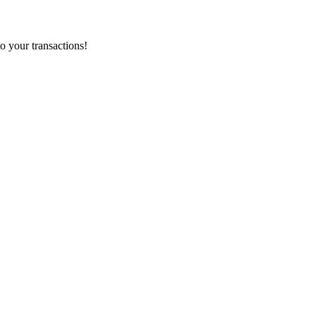
o your transactions!