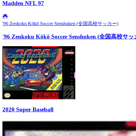
Madden NFL 97
🎮
'96 Zenkoku Kōkō Soccer Senshuken (全国高校サッカー)
'96 Zenkoku Kōkō Soccer Senshuken (全国高校サ
2020 Super Baseball