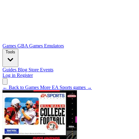
Games
GBA Games
Emulators
Tools
Guides
Blog
Store
Events
Log in
Register
← Back to Games
More EA Sports games →