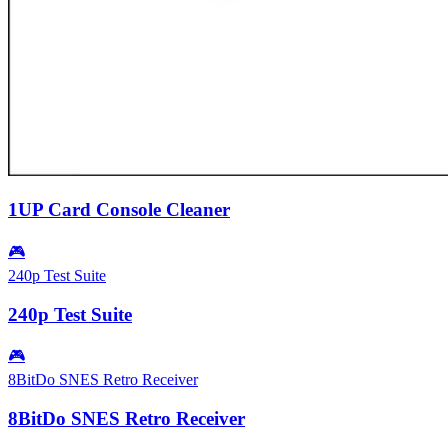
1UP Card Console Cleaner
🎮
240p Test Suite
240p Test Suite
🎮
8BitDo SNES Retro Receiver
8BitDo SNES Retro Receiver