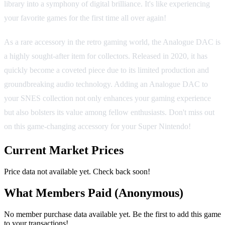
library into a symphony of digital brilliance. It's like experiencing
your favorite games for the first time all over again!
As a rare accessory in the retro gaming world, the Analogue DAC is
a highly sought-after item for collectors. Released in 2020, it has
quickly become a coveted piece due to its limited production and
groundbreaking audio technology. Adding an Analogue DAC to
your SNES collection not only enhances your gaming experience
but also bolsters its value among fellow enthusiasts. Don't miss out
on this game-changing accessory for your Super Nintendo!
Current Market Prices
Price data not available yet. Check back soon!
What Members Paid
(Anonymous)
No member purchase data available yet. Be the first to add this game
to your transactions!