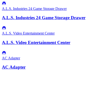
🎮
A.L.S. Industries 24 Game Storage Drawer
A.L.S. Industries 24 Game Storage Drawer
🎮
A.L.S. Video Entertainment Center
A.L.S. Video Entertainment Center
🎮
AC Adapter
AC Adapter