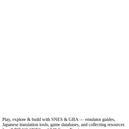
Play, explore & build with SNES & GBA — emulator guides,
Japanese translation tools, game databases, and collecting resources