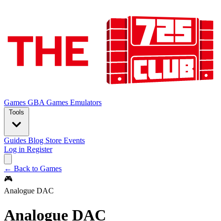
Games
GBA Games
Emulators
Tools
Guides
Blog
Store
Events
Log in
Register
← Back to Games
🎮
Analogue DAC
Analogue DAC