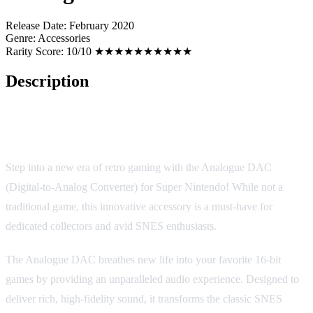
Release Date:
February 2020
Genre:
Accessories
Rarity Score:
10/10 ★★★★★★★★★★
Description
Analogue DAC: A Revolutionary Accessory for Retro Gaming
Enthusiasts
Step into a new era of retro gaming with the Analogue DAC
(Digital-to-Analog Converter) for Super Nintendo! While not a
traditional game, this innovative accessory is a must-have for
dedicated collectors and avid SNES enthusiasts.
The Analogue DAC breathes new life into your favorite 16-bit
games by providing an unparalleled audio experience. Designed to
deliver rich, high-fidelity sound, it transforms the classic SNES