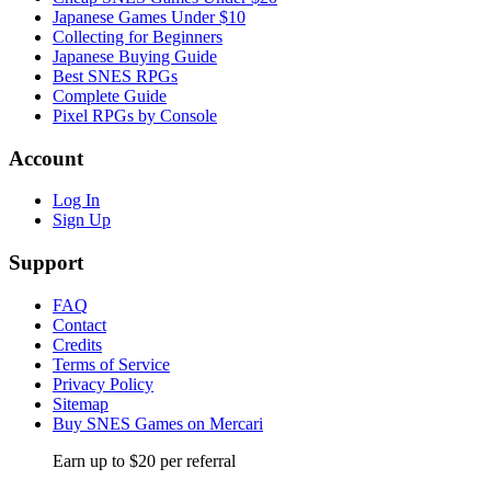
Japanese Games Under $10
Collecting for Beginners
Japanese Buying Guide
Best SNES RPGs
Complete Guide
Pixel RPGs by Console
Account
Log In
Sign Up
Support
FAQ
Contact
Credits
Terms of Service
Privacy Policy
Sitemap
Buy SNES Games on Mercari
Earn up to $20 per referral