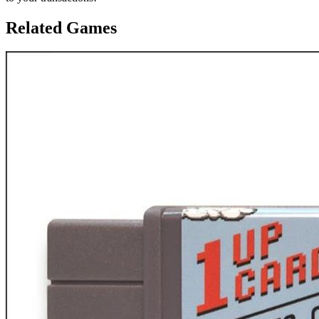
Related Games