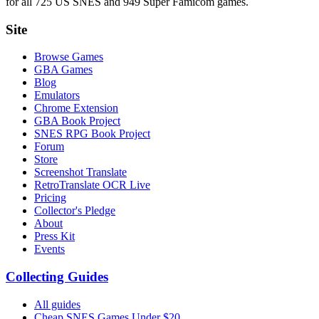
for all 725 US SNES and 949 Super Famicom games.
Site
Browse Games
GBA Games
Blog
Emulators
Chrome Extension
GBA Book Project
SNES RPG Book Project
Forum
Store
Screenshot Translate
RetroTranslate OCR Live
Pricing
Collector's Pledge
About
Press Kit
Events
Collecting Guides
All guides
Cheap SNES Games Under $20