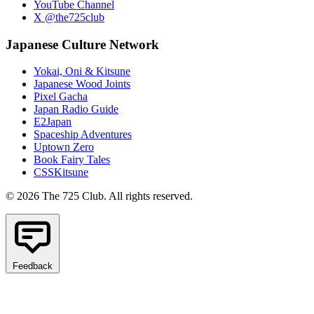
YouTube Channel
X @the725club
Japanese Culture Network
Yokai, Oni & Kitsune
Japanese Wood Joints
Pixel Gacha
Japan Radio Guide
E2Japan
Spaceship Adventures
Uptown Zero
Book Fairy Tales
CSSKitsune
© 2026 The 725 Club. All rights reserved.
Feedback