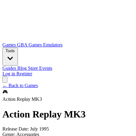
Games
GBA Games
Emulators
Tools
Guides
Blog
Store
Events
Log in
Register
← Back to Games
🎮
Action Replay MK3
Action Replay MK3
Release Date:
July 1995
Genre:
Accessories