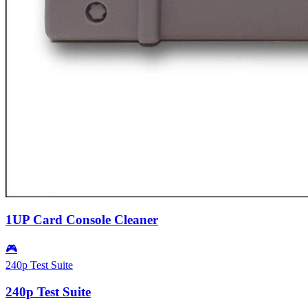
1UP Card Console Cleaner
🎮
240p Test Suite
240p Test Suite