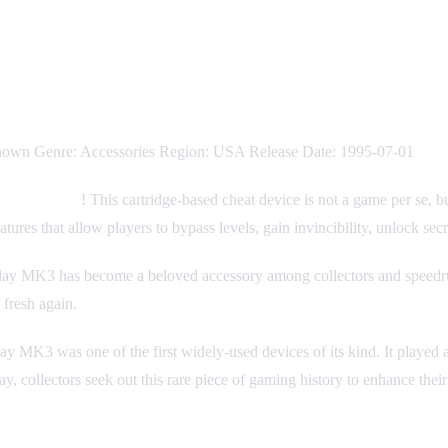
nown Genre: Accessories Region: USA Release Date: 1995-07-01
 Replay MK3
! This cartridge-based cheat device is not a game per se, b
ures that allow players to bypass levels, gain invincibility, unlock se
Replay MK3 has become a beloved accessory among collectors and speedr
 fresh again.
lay MK3 was one of the first widely-used devices of its kind. It played
y, collectors seek out this rare piece of gaming history to enhance the