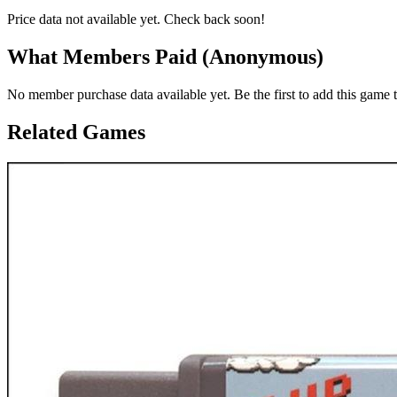
Price data not available yet. Check back soon!
What Members Paid
(Anonymous)
No member purchase data available yet. Be the first to add this game t
Related Games