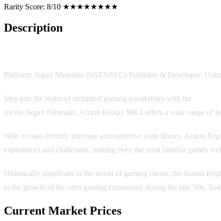
Rarity Score:
8/10 ★★★★★★★★
Description
Action Replay MK3
Platform: Super Nintendo (SNES/SFC) Publisher & Developer: Unk
Step into the realm of unlimited gaming possibilities with the
Action
for the Super Nintendo, Action Replay MK3 offers a wide range of feat
With its user-friendly interface and extensive code library, Action 
experiences and challenges, making even the most familiar games feel
Historically significant in the world of gaming cheats, the Action Rep
to the growth of the retro gaming community during the late '90s. Toda
Current Market Prices