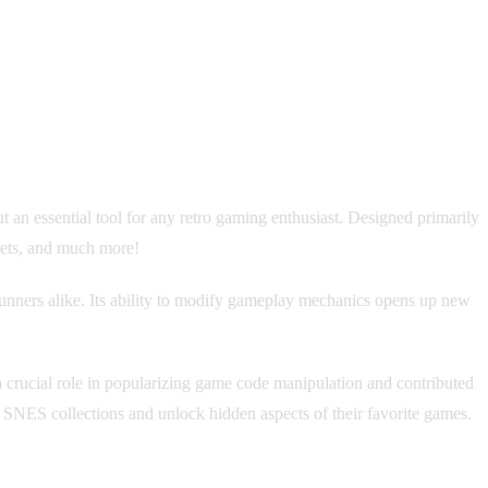
ut an essential tool for any retro gaming enthusiast. Designed primarily
crets, and much more!
unners alike. Its ability to modify gameplay mechanics opens up new
 a crucial role in popularizing game code manipulation and contributed
ir SNES collections and unlock hidden aspects of their favorite games.