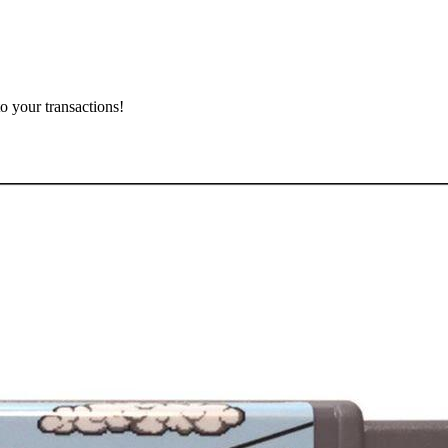
o your transactions!