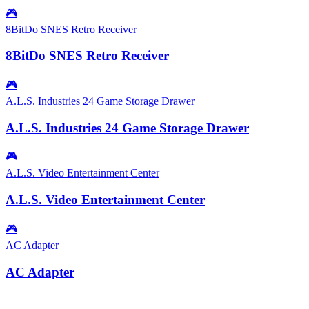
🎮
8BitDo SNES Retro Receiver
8BitDo SNES Retro Receiver
🎮
A.L.S. Industries 24 Game Storage Drawer
A.L.S. Industries 24 Game Storage Drawer
🎮
A.L.S. Video Entertainment Center
A.L.S. Video Entertainment Center
🎮
AC Adapter
AC Adapter