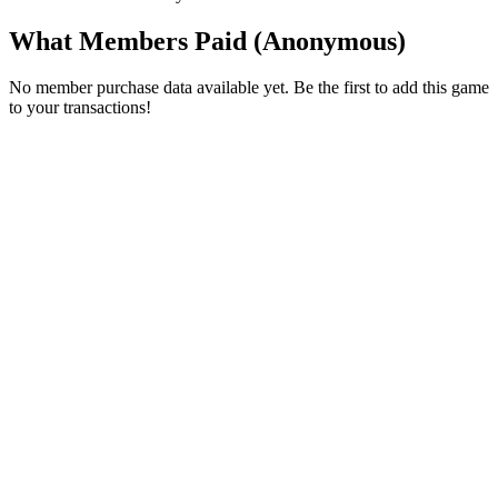
What Members Paid
(Anonymous)
No member purchase data available yet. Be the first to add this game
to your transactions!