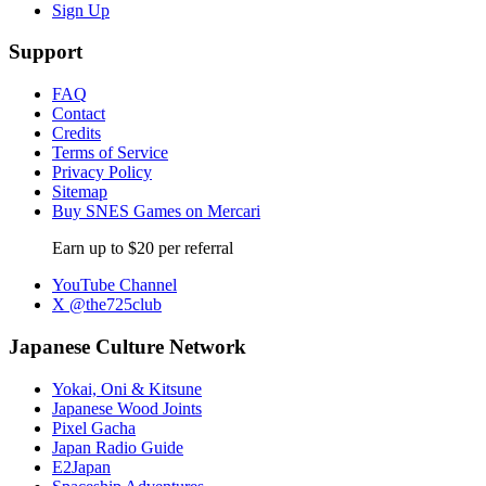
Sign Up
Support
FAQ
Contact
Credits
Terms of Service
Privacy Policy
Sitemap
Buy SNES Games on Mercari
Earn up to $20 per referral
YouTube Channel
X @the725club
Japanese Culture Network
Yokai, Oni & Kitsune
Japanese Wood Joints
Pixel Gacha
Japan Radio Guide
E2Japan