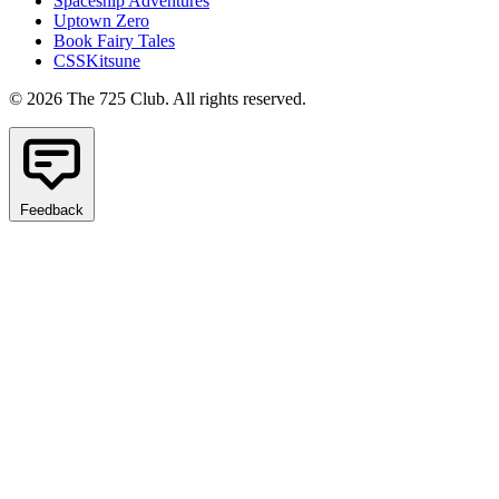
Spaceship Adventures
Uptown Zero
Book Fairy Tales
CSSKitsune
© 2026 The 725 Club. All rights reserved.
Feedback