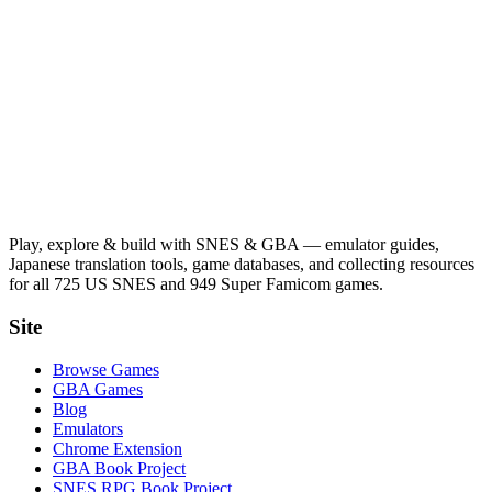
Play, explore & build with SNES & GBA — emulator guides,
Japanese translation tools, game databases, and collecting resources
for all 725 US SNES and 949 Super Famicom games.
Site
Browse Games
GBA Games
Blog
Emulators
Chrome Extension
GBA Book Project
SNES RPG Book Project