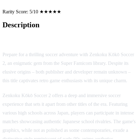
Rarity Score:
5/10 ★★★★★
Description
Game Overview
Prepare for a thrilling soccer adventure with Zenkoku Kōkō Soccer
2, an enigmatic gem from the Super Famicom library. Despite its
elusive origins – both publisher and developer remain unknown –
this title captivates retro game enthusiasts with its unique charm.
Zenkoku Kōkō Soccer 2 offers a deep and immersive soccer
experience that sets it apart from other titles of the era. Featuring
various high schools across Japan, players can participate in intense
matches showcasing authentic Japanese school rivalries. The game's
graphics, while not as polished as some contemporaries, exude a
distinctive style reminiscent of early 90s anime aesthetics.