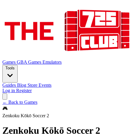
Games
GBA Games
Emulators
Tools
Guides
Blog
Store
Events
Log in
Register
← Back to Games
🎮
Zenkoku Kōkō Soccer 2
Zenkoku Kōkō Soccer 2