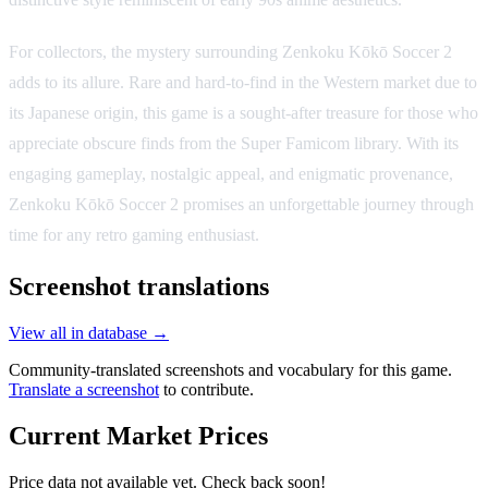
For collectors, the mystery surrounding Zenkoku Kōkō Soccer 2
adds to its allure. Rare and hard-to-find in the Western market due to
its Japanese origin, this game is a sought-after treasure for those who
appreciate obscure finds from the Super Famicom library. With its
engaging gameplay, nostalgic appeal, and enigmatic provenance,
Zenkoku Kōkō Soccer 2 promises an unforgettable journey through
time for any retro gaming enthusiast.
Screenshot translations
View all in database →
Community-translated screenshots and vocabulary for this game.
Translate a screenshot
to contribute.
Current Market Prices
Price data not available yet. Check back soon!