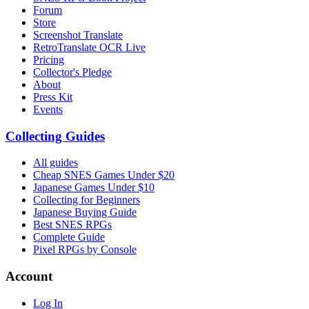
Forum
Store
Screenshot Translate
RetroTranslate OCR Live
Pricing
Collector's Pledge
About
Press Kit
Events
Collecting Guides
All guides
Cheap SNES Games Under $20
Japanese Games Under $10
Collecting for Beginners
Japanese Buying Guide
Best SNES RPGs
Complete Guide
Pixel RPGs by Console
Account
Log In