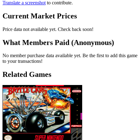
Translate a screenshot
to contribute.
Current Market Prices
Price data not available yet. Check back soon!
What Members Paid
(Anonymous)
No member purchase data available yet. Be the first to add this game
to your transactions!
Related Games