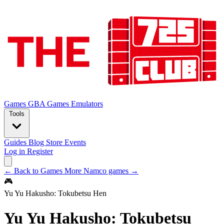
Games
GBA Games
Emulators
Tools
Guides
Blog
Store
Events
Log in
Register
← Back to Games
More Namco games →
🎮
Yu Yu Hakusho: Tokubetsu Hen
Yu Yu Hakusho: Tokubetsu