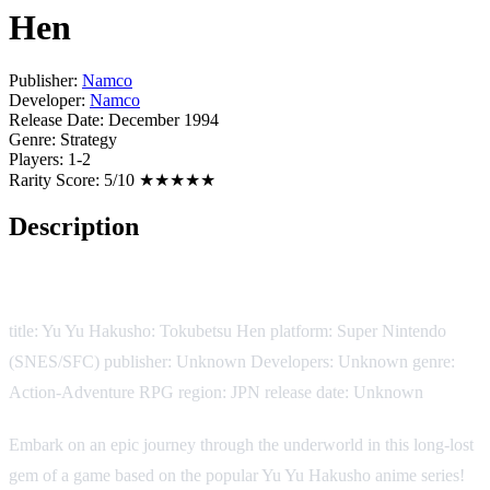
Hen
Publisher:
Namco
Developer:
Namco
Release Date:
December 1994
Genre:
Strategy
Players:
1-2
Rarity Score:
5/10 ★★★★★
Description
Game Description:
title: Yu Yu Hakusho: Tokubetsu Hen platform: Super Nintendo
(SNES/SFC) publisher: Unknown Developers: Unknown genre:
Action-Adventure RPG region: JPN release date: Unknown
Embark on an epic journey through the underworld in this long-lost
gem of a game based on the popular Yu Yu Hakusho anime series!