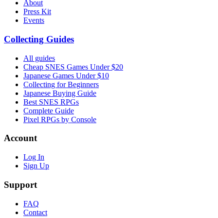
About
Press Kit
Events
Collecting Guides
All guides
Cheap SNES Games Under $20
Japanese Games Under $10
Collecting for Beginners
Japanese Buying Guide
Best SNES RPGs
Complete Guide
Pixel RPGs by Console
Account
Log In
Sign Up
Support
FAQ
Contact