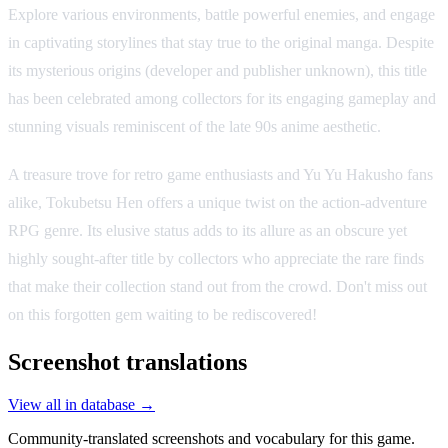
Explore various environments, battle powerful enemies, and engage
in captivating storylines that stay true to the original manga. Despite
its mysterious origins (developer and publisher unknown), this title
has been celebrated among collectors for its engaging gameplay and
stunning visuals reminiscent of the late 90s anime aesthetic.
A treasure trove for retro game enthusiasts and Yu Yu Hakusho fans
alike, Tokubetsu Hen offers a unique twist on the action-adventure
RPG genre. Its elusive status adds to its allure as an obscure yet
highly sought-after title by collectors who appreciate the rare finds
that make their collection stand out from the crowd. Don't miss out
on this forgotten gem waiting to be rediscovered!
Screenshot translations
View all in database →
Community-translated screenshots and vocabulary for this game.