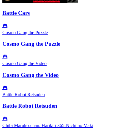
Battle Cars
🎮
Cosmo Gang the Puzzle
Cosmo Gang the Puzzle
🎮
Cosmo Gang the Video
Cosmo Gang the Video
🎮
Battle Robot Retsuden
Battle Robot Retsuden
🎮
Chibi Maruko-chan: Harikiri 365-Nichi no Maki