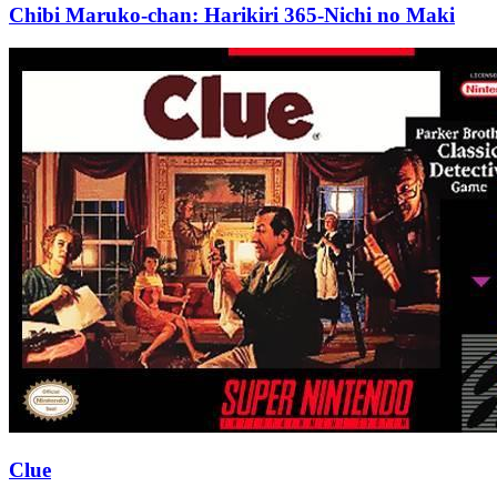
Chibi Maruko-chan: Harikiri 365-Nichi no Maki
Clue