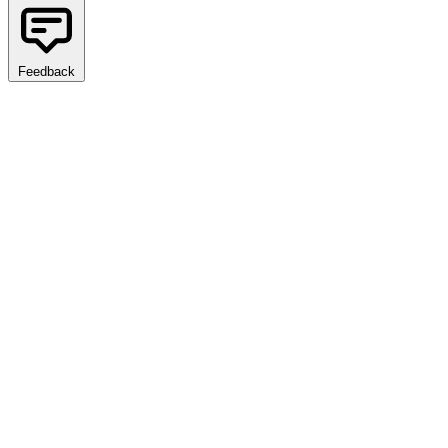
Feedback