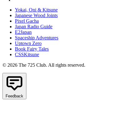
Yokai, Oni & Kitsune
Japanese Wood Joints
Pixel Gacha
Japan Radio Guide
E2Japan
Spaceship Adventures
Uptown Zero
Book Fairy Tales
CSSKitsune
© 2026 The 725 Club. All rights reserved.
Feedback