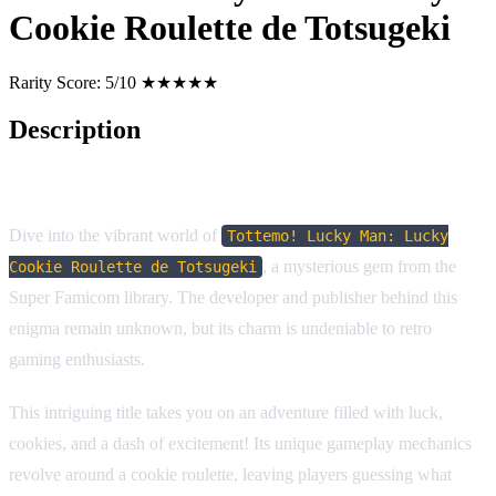
Cookie Roulette de Totsugeki
Rarity Score:
5/10 ★★★★★
Description
Game Overview
Dive into the vibrant world of
Tottemo! Lucky Man: Lucky
, a mysterious gem from the
Cookie Roulette de Totsugeki
Super Famicom library. The developer and publisher behind this
enigma remain unknown, but its charm is undeniable to retro
gaming enthusiasts.
This intriguing title takes you on an adventure filled with luck,
cookies, and a dash of excitement! Its unique gameplay mechanics
revolve around a cookie roulette, leaving players guessing what