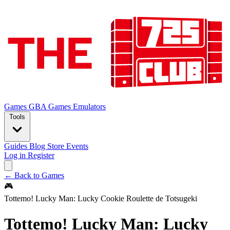
Games
GBA Games
Emulators
Tools
Guides
Blog
Store
Events
Log in
Register
← Back to Games
🎮
Tottemo! Lucky Man: Lucky Cookie Roulette de Totsugeki
Tottemo! Lucky Man: Lucky