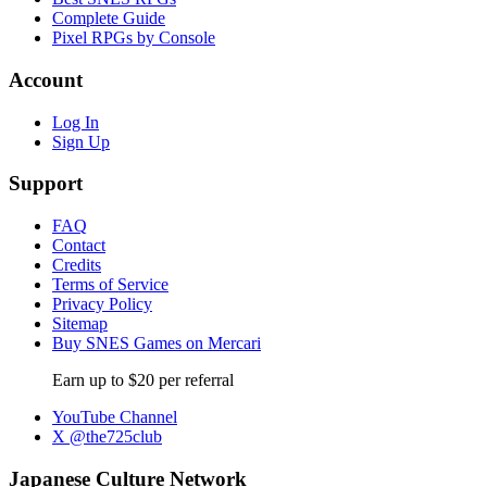
Complete Guide
Pixel RPGs by Console
Account
Log In
Sign Up
Support
FAQ
Contact
Credits
Terms of Service
Privacy Policy
Sitemap
Buy SNES Games on Mercari
Earn up to $20 per referral
YouTube Channel
X @the725club
Japanese Culture Network