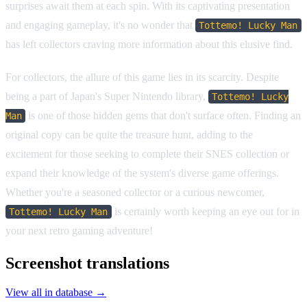
surprises await them at each spin. With its captivating presentation
and engaging gameplay, it's no wonder that
Tottemo! Lucky Man
has left collectors craving more information about this elusive find.
For collectors, the allure of this game lies in its scarcity. Despite
being a part of Japan's Super Nintendo library,
Tottemo! Lucky
is one of those hidden gems that don't surface often. Finding an
Man
original copy can be quite the treasure hunt, adding to the
excitement for those seeking to complete their SNES collection or
expand their knowledge of the system's diverse game offerings.
Whether you're a seasoned collector or a curious newcomer,
is certainly worth keeping an eye out for in
Tottemo! Lucky Man
your next retro gaming adventure!
Screenshot translations
View all in database →