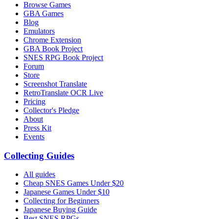
Browse Games
GBA Games
Blog
Emulators
Chrome Extension
GBA Book Project
SNES RPG Book Project
Forum
Store
Screenshot Translate
RetroTranslate OCR Live
Pricing
Collector's Pledge
About
Press Kit
Events
Collecting Guides
All guides
Cheap SNES Games Under $20
Japanese Games Under $10
Collecting for Beginners
Japanese Buying Guide
Best SNES RPGs