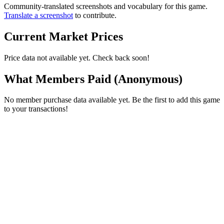
Community-translated screenshots and vocabulary for this game.
Translate a screenshot
to contribute.
Current Market Prices
Price data not available yet. Check back soon!
What Members Paid
(Anonymous)
No member purchase data available yet. Be the first to add this game
to your transactions!