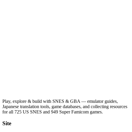
Play, explore & build with SNES & GBA — emulator guides,
Japanese translation tools, game databases, and collecting resources
for all 725 US SNES and 949 Super Famicom games.
Site