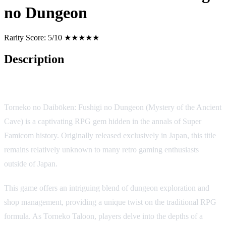
no Dungeon
Rarity Score:
5/10 ★★★★★
Description
Game Description:
Torneko no Daibōken: Fushigi no Dungeon (Mystery of the Ancient
Cave) is a captivating RPG gem hidden in the annals of Super
Famicom history. Originally released exclusively in Japan, this title
remains relatively unknown to many retro gaming enthusiasts
outside of Japan.
This game offers an intriguing blend of dungeon exploration and
shop management, providing a unique twist on the traditional RPG
formula. As Torneko Taloon, players delve into the depths of a