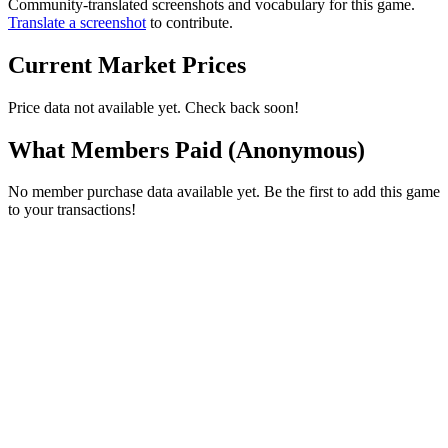
Community-translated screenshots and vocabulary for this game.
Translate a screenshot
to contribute.
Current Market Prices
Price data not available yet. Check back soon!
What Members Paid
(Anonymous)
No member purchase data available yet. Be the first to add this game
to your transactions!