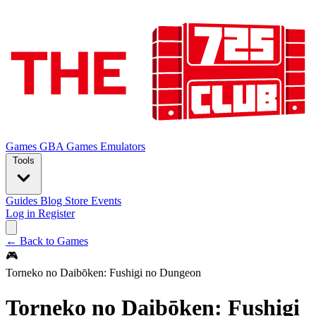
Games
GBA Games
Emulators
Tools
Guides
Blog
Store
Events
Log in
Register
← Back to Games
🎮
Torneko no Daibōken: Fushigi no Dungeon
Torneko no Daibōken: Fushigi