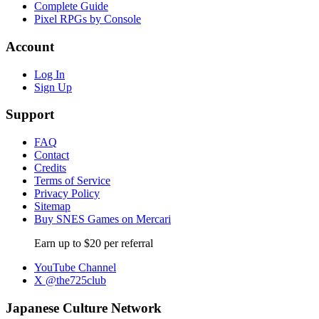
Complete Guide
Pixel RPGs by Console
Account
Log In
Sign Up
Support
FAQ
Contact
Credits
Terms of Service
Privacy Policy
Sitemap
Buy SNES Games on Mercari
Earn up to $20 per referral
YouTube Channel
X @the725club
Japanese Culture Network