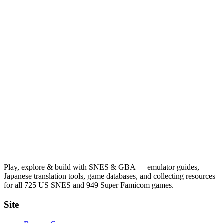
Play, explore & build with SNES & GBA — emulator guides,
Japanese translation tools, game databases, and collecting resources
for all 725 US SNES and 949 Super Famicom games.
Site