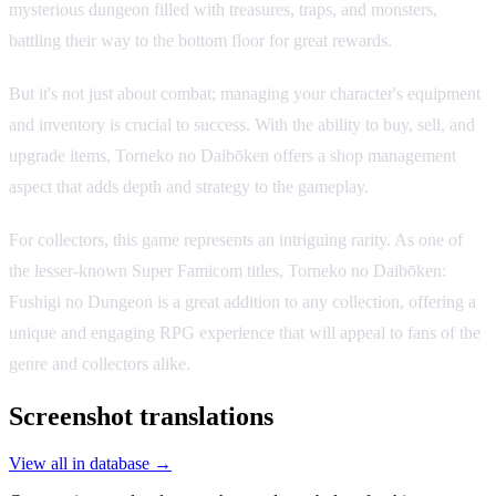
mysterious dungeon filled with treasures, traps, and monsters,
battling their way to the bottom floor for great rewards.
But it's not just about combat; managing your character's equipment
and inventory is crucial to success. With the ability to buy, sell, and
upgrade items, Torneko no Daibōken offers a shop management
aspect that adds depth and strategy to the gameplay.
For collectors, this game represents an intriguing rarity. As one of
the lesser-known Super Famicom titles, Torneko no Daibōken:
Fushigi no Dungeon is a great addition to any collection, offering a
unique and engaging RPG experience that will appeal to fans of the
genre and collectors alike.
Screenshot translations
View all in database →