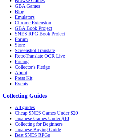
Browse Games
GBA Games
Blog
Emulators
Chrome Extension
GBA Book Project
SNES RPG Book Project
Forum
Store
Screenshot Translate
RetroTranslate OCR Live
Pricing
Collector's Pledge
About
Press Kit
Events
Collecting Guides
All guides
Cheap SNES Games Under $20
Japanese Games Under $10
Collecting for Beginners
Japanese Buying Guide
Best SNES RPGs