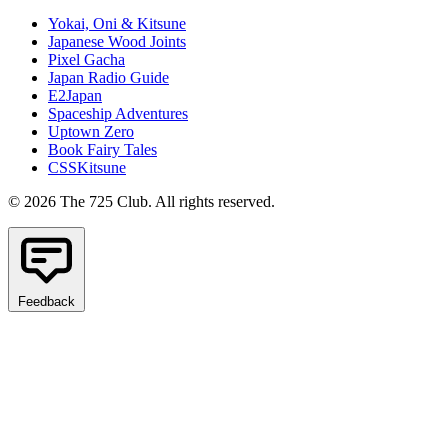
Yokai, Oni & Kitsune
Japanese Wood Joints
Pixel Gacha
Japan Radio Guide
E2Japan
Spaceship Adventures
Uptown Zero
Book Fairy Tales
CSSKitsune
© 2026 The 725 Club. All rights reserved.
Feedback