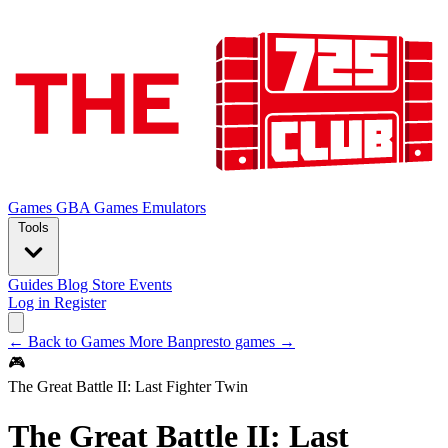
Games
GBA Games
Emulators
Tools
Guides
Blog
Store
Events
Log in
Register
← Back to Games
More Banpresto games →
🎮
The Great Battle II: Last Fighter Twin
The Great Battle II: Last