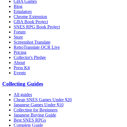
GBA Games
Blog
Emulators
Chrome Extension
GBA Book Project
SNES RPG Book Project
Forum
Store
Screenshot Translate
RetroTranslate OCR Live
Pricing
Collector's Pledge
About
Press Kit
Events
Collecting Guides
All guides
Cheap SNES Games Under $20
Japanese Games Under $10
Collecting for Beginners
Japanese Buying Guide
Best SNES RPGs
Complete Guide