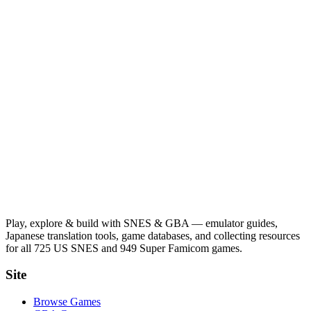
Play, explore & build with SNES & GBA — emulator guides,
Japanese translation tools, game databases, and collecting resources
for all 725 US SNES and 949 Super Famicom games.
Site
Browse Games