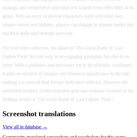
strategy, and competitive spirit that sets it apart from other titles in its
genre. With an array of diverse characters, each with their own
unique moves and abilities, players can engage in intense battles that
test their skills and strategic prowess.
For avid retro collectors, the allure of 'The Great Battle II: Last
Fighter Twin' lies not only in its engaging gameplay but also in its
rarity. With a publisher and developer yet to be officially confirmed,
it adds an element of intrigue and historical significance to the title,
making it a coveted find for any dedicated collector. Discover the
uncharted territory of this forgotten gem and immerse yourself in the
thrilling world of 'The Great Battle II: Last Fighter Twin'!
Screenshot translations
View all in database →