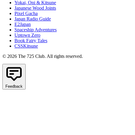
Yokai, Oni & Kitsune
Japanese Wood Joints
Pixel Gacha
Japan Radio Guide
E2Japan
Spaceship Adventures
Uptown Zero
Book Fairy Tales
CSSKitsune
© 2026 The 725 Club. All rights reserved.
Feedback