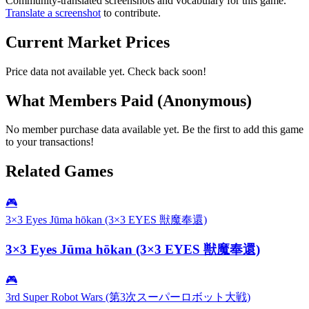
Community-translated screenshots and vocabulary for this game.
Translate a screenshot
to contribute.
Current Market Prices
Price data not available yet. Check back soon!
What Members Paid
(Anonymous)
No member purchase data available yet. Be the first to add this game
to your transactions!
Related Games
🎮
3×3 Eyes Jūma hōkan (3×3 EYES 獣魔奉還)
3×3 Eyes Jūma hōkan (3×3 EYES 獣魔奉還)
🎮
3rd Super Robot Wars (第3次スーパーロボット大戦)