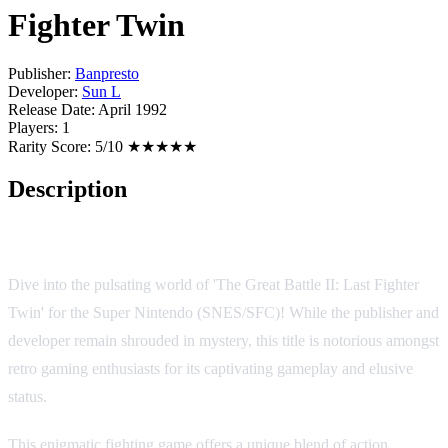
Fighter Twin
Publisher:
Banpresto
Developer:
Sun L
Release Date:
April 1992
Players:
1
Rarity Score:
5/10 ★★★★★
Description
Game Overview
Dive into the pulsating world of 'The Great Battle II: Last Fighter
Twin' for the Super Nintendo (SNES/SFC)! While the publisher and
developer remain shrouded in mystery, this title is notorious amongst
retro gaming enthusiasts for its captivating gameplay and elusive
status.
This enigmatic fighting game offers a unique blend of action,