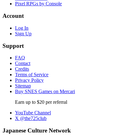
Pixel RPGs by Console
Account
Log In
Sign Up
Support
FAQ
Contact
Credits
Terms of Service
Privacy Policy
Sitemap
Buy SNES Games on Mercari
Earn up to $20 per referral
YouTube Channel
X @the725club
Japanese Culture Network