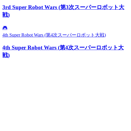
3rd Super Robot Wars (第3次スーパーロボット大
戦)
🎮
4th Super Robot Wars (第4次スーパーロボット大戦)
4th Super Robot Wars (第4次スーパーロボット大
戦)