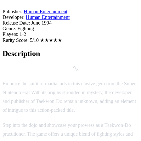
Publisher:
Human Entertainment
Developer:
Human Entertainment
Release Date:
June 1994
Genre:
Fighting
Players:
1-2
Rarity Score:
5/10 ★★★★★
Description
Game Description: Taekwon-Do
🚀
Embrace the spirit of martial arts in this elusive gem from the Super
Nintendo era! With its origins shrouded in mystery, the developer
and publisher of Taekwon-Do remain unknown, adding an element
of intrigue to this action-packed title.
Step into the dojo and showcase your prowess as a Taekwon-Do
practitioner. The game offers a unique blend of fighting styles and