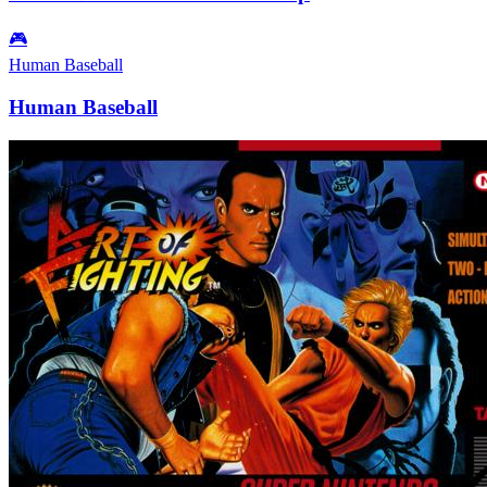
🎮
Human Baseball
Human Baseball