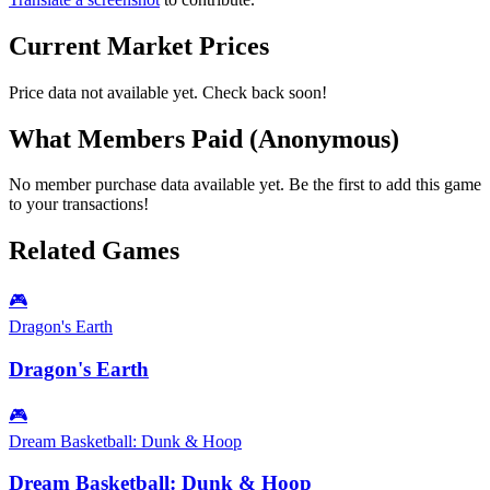
Current Market Prices
Price data not available yet. Check back soon!
What Members Paid
(Anonymous)
No member purchase data available yet. Be the first to add this game
to your transactions!
Related Games
🎮
Dragon's Earth
Dragon's Earth
🎮
Dream Basketball: Dunk & Hoop
Dream Basketball: Dunk & Hoop