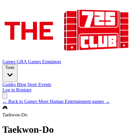
Games
GBA Games
Emulators
Tools
Guides
Blog
Store
Events
Log in
Register
← Back to Games
More Human Entertainment games →
🎮
Taekwon-Do
Taekwon-Do