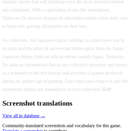
strategic moves that will challenge even the most seasoned martial
arts enthusiasts. With a captivating arcade-like atmosphere,
Taekwon-Do delivers fast-paced, adrenaline-fueled action that's sure
to keep retro gaming aficionados on their toes.
For collectors, this Japanese-region cartridge is a must-have due to
its rarity and the allure of uncovering hidden gems from the Super
Famicom library. With no official release outside Japan, Taekwon-
Do adds an international flair to any collector's inventory and serves
as a testament to the rich history and diversity of games produced
during the golden age of gaming. Don't miss your chance to add this
mysterious martial arts masterpiece to your collection! 🥋💿
Screenshot translations
View all in database →
Community-translated screenshots and vocabulary for this game.
Translate a screenshot
to contribute.