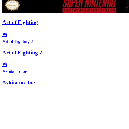
Art of Fighting
🎮
Art of Fighting 2
Art of Fighting 2
🎮
Ashita no Joe
Ashita no Joe