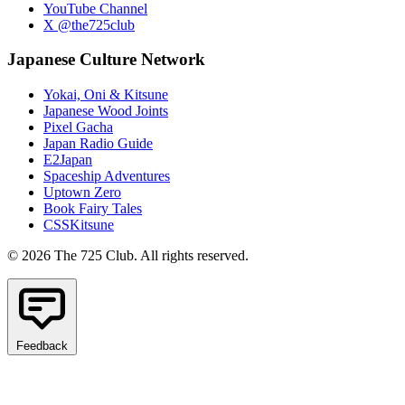
YouTube Channel
X @the725club
Japanese Culture Network
Yokai, Oni & Kitsune
Japanese Wood Joints
Pixel Gacha
Japan Radio Guide
E2Japan
Spaceship Adventures
Uptown Zero
Book Fairy Tales
CSSKitsune
© 2026 The 725 Club. All rights reserved.
Feedback