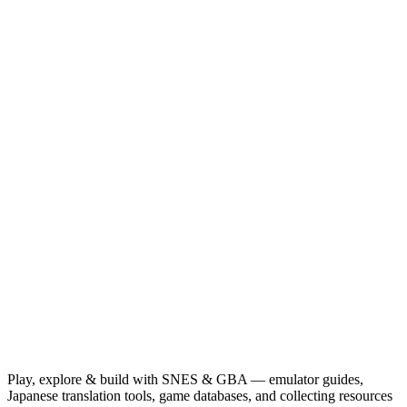
Play, explore & build with SNES & GBA — emulator guides,
Japanese translation tools, game databases, and collecting resources