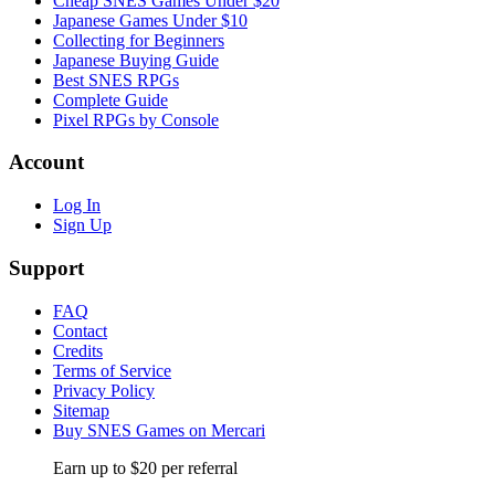
Cheap SNES Games Under $20
Japanese Games Under $10
Collecting for Beginners
Japanese Buying Guide
Best SNES RPGs
Complete Guide
Pixel RPGs by Console
Account
Log In
Sign Up
Support
FAQ
Contact
Credits
Terms of Service
Privacy Policy
Sitemap
Buy SNES Games on Mercari
Earn up to $20 per referral