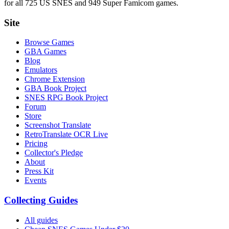
for all 725 US SNES and 949 Super Famicom games.
Site
Browse Games
GBA Games
Blog
Emulators
Chrome Extension
GBA Book Project
SNES RPG Book Project
Forum
Store
Screenshot Translate
RetroTranslate OCR Live
Pricing
Collector's Pledge
About
Press Kit
Events
Collecting Guides
All guides