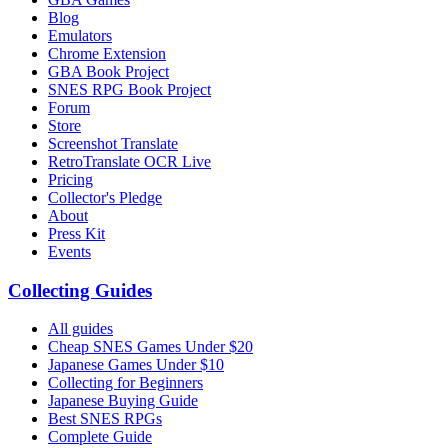
Blog
Emulators
Chrome Extension
GBA Book Project
SNES RPG Book Project
Forum
Store
Screenshot Translate
RetroTranslate OCR Live
Pricing
Collector's Pledge
About
Press Kit
Events
Collecting Guides
All guides
Cheap SNES Games Under $20
Japanese Games Under $10
Collecting for Beginners
Japanese Buying Guide
Best SNES RPGs
Complete Guide