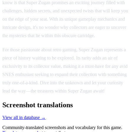
know is that Super Zugan promises an exciting journey filled with
challenges, hidden secrets, and unexpected twists that will keep you
on the edge of your seat. With its unique gameplay mechanics and
intricate design, it's no wonder why collectors are eager to uncover
the mysteries that lie within this obscure cartridge.
For those passionate about retro gaming, Super Zugan represents a
piece of history waiting to be explored. Its rarity adds an air of
exclusivity to its collector value, making it a must-have for any avid
SNES enthusiast seeking to expand their collection with something
truly one-of-a-kind. Dive into the unknown and let your curiosity
lead the way—the treasures within Super Zugan await!
Screenshot translations
View all in database →
Community-translated screenshots and vocabulary for this game.