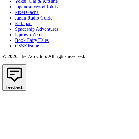
Yokai, Oni & Kitsune
Japanese Wood Joints
Pixel Gacha
Japan Radio Guide
E2Japan
Spaceship Adventures
Uptown Zero
Book Fairy Tales
CSSKitsune
© 2026 The 725 Club. All rights reserved.
Feedback