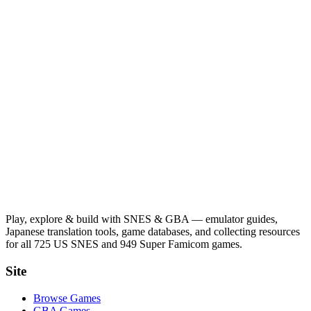
Play, explore & build with SNES & GBA — emulator guides,
Japanese translation tools, game databases, and collecting resources
for all 725 US SNES and 949 Super Famicom games.
Site
Browse Games
GBA Games