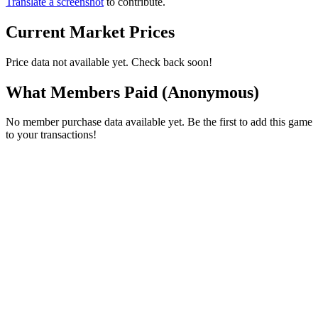
Translate a screenshot
to contribute.
Current Market Prices
Price data not available yet. Check back soon!
What Members Paid
(Anonymous)
No member purchase data available yet. Be the first to add this game
to your transactions!