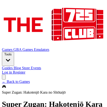
Games
GBA Games
Emulators
Tools
Guides
Blog
Store
Events
Log in
Register
← Back to Games
🎮
Super Zugan: Hakotenjō Kara no Shōtaijō
Super Zugan: Hakotenjō Kara