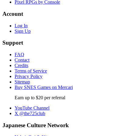
Pixel RPGs by Console
Account
Log In
Sign Up
Support
FAQ
Contact
Credits
Terms of Service
Privacy Policy
Sitemap
Buy SNES Games on Mercari
Earn up to $20 per referral
YouTube Channel
X @the725club
Japanese Culture Network