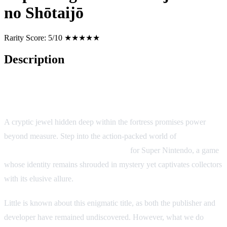
no Shōtaijō
Rarity Score:
5/10 ★★★★★
Description
Game Description: Super Zugan: Hakotenjō Kara no Shōtaijō
(SNES/SFC)
A cryptic jewel hidden deep within the fortress promises power
beyond measure. Step into the action-packed world of
Super
Zugan: Hakotenjō Kara no Shōtaijō
for Super Nintendo, a game
whose identity remains shrouded in mystery yet captivates collectors
with its elusive allure.
Little is known about this enigmatic title, as both the publisher and
developer have remained undiscovered. However, what we do