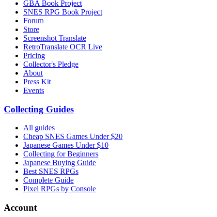
GBA Book Project
SNES RPG Book Project
Forum
Store
Screenshot Translate
RetroTranslate OCR Live
Pricing
Collector's Pledge
About
Press Kit
Events
Collecting Guides
All guides
Cheap SNES Games Under $20
Japanese Games Under $10
Collecting for Beginners
Japanese Buying Guide
Best SNES RPGs
Complete Guide
Pixel RPGs by Console
Account