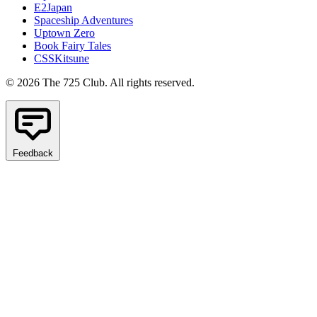
E2Japan
Spaceship Adventures
Uptown Zero
Book Fairy Tales
CSSKitsune
© 2026 The 725 Club. All rights reserved.
Feedback