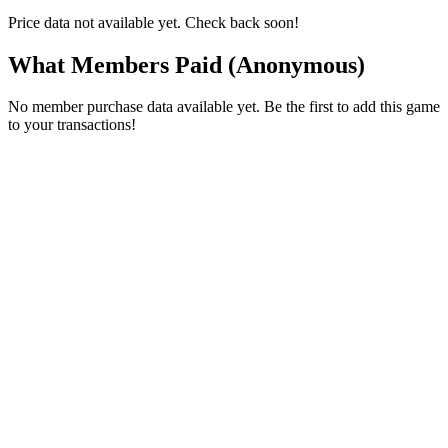
Price data not available yet. Check back soon!
What Members Paid
(Anonymous)
No member purchase data available yet. Be the first to add this game
to your transactions!