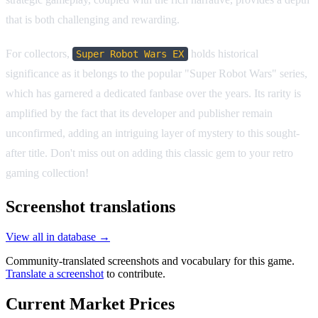
that is both challenging and rewarding.
For collectors,
holds historical
Super Robot Wars EX
significance as it belongs to the popular "Super Robot Wars" series,
which has garnered a dedicated fanbase over the years. Its rarity is
amplified by the fact that its developer and publisher remain
unconfirmed, adding an intriguing layer of mystery to this sought-
after title. Don't miss out on adding this classic gem to your retro
gaming collection!
Screenshot translations
View all in database →
Community-translated screenshots and vocabulary for this game.
Translate a screenshot
to contribute.
Current Market Prices