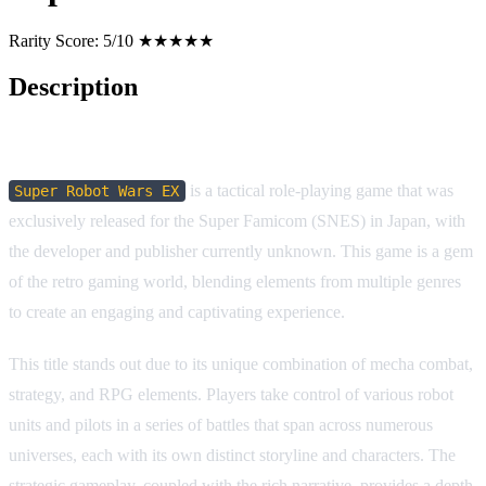
Rarity Score:
5/10 ★★★★★
Description
Game Description:
is a tactical role-playing game that was
Super Robot Wars EX
exclusively released for the Super Famicom (SNES) in Japan, with
the developer and publisher currently unknown. This game is a gem
of the retro gaming world, blending elements from multiple genres
to create an engaging and captivating experience.
This title stands out due to its unique combination of mecha combat,
strategy, and RPG elements. Players take control of various robot
units and pilots in a series of battles that span across numerous
universes, each with its own distinct storyline and characters. The
strategic gameplay, coupled with the rich narrative, provides a depth