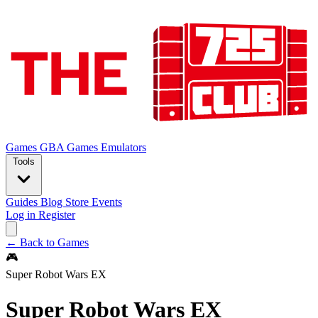
Games
GBA Games
Emulators
Tools
Guides
Blog
Store
Events
Log in
Register
← Back to Games
🎮
Super Robot Wars EX
Super Robot Wars EX