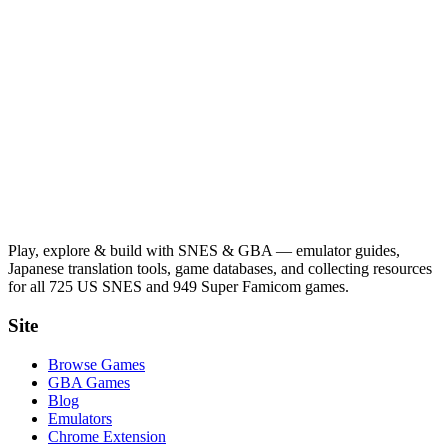
Play, explore & build with SNES & GBA — emulator guides,
Japanese translation tools, game databases, and collecting resources
for all 725 US SNES and 949 Super Famicom games.
Site
Browse Games
GBA Games
Blog
Emulators
Chrome Extension