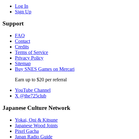
Log In
Sign Up
Support
FAQ
Contact
Credits
Terms of Service
Privacy Policy
Sitemap
Buy SNES Games on Mercari
Earn up to $20 per referral
YouTube Channel
X @the725club
Japanese Culture Network
Yokai, Oni & Kitsune
Japanese Wood Joints
Pixel Gacha
Japan Radio Guide