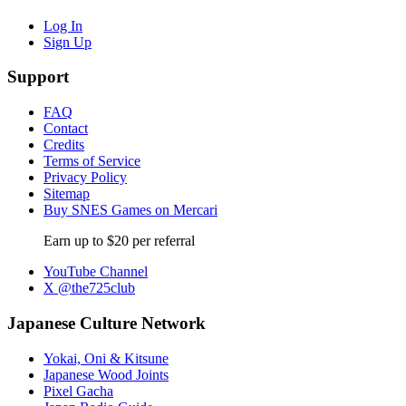
Log In
Sign Up
Support
FAQ
Contact
Credits
Terms of Service
Privacy Policy
Sitemap
Buy SNES Games on Mercari
Earn up to $20 per referral
YouTube Channel
X @the725club
Japanese Culture Network
Yokai, Oni & Kitsune
Japanese Wood Joints
Pixel Gacha