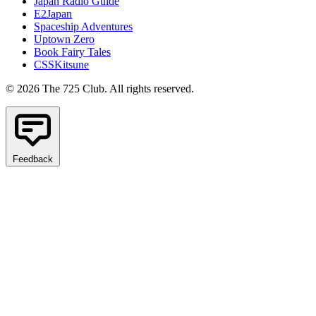
Japan Radio Guide
E2Japan
Spaceship Adventures
Uptown Zero
Book Fairy Tales
CSSKitsune
© 2026 The 725 Club. All rights reserved.
Feedback