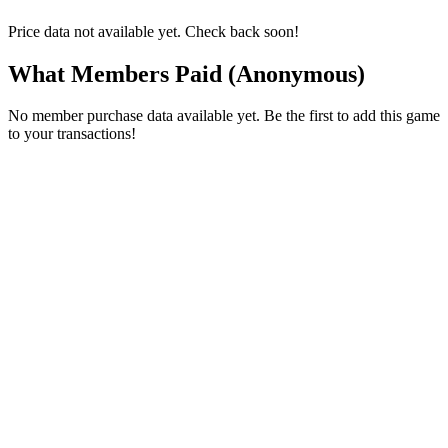
Price data not available yet. Check back soon!
What Members Paid
(Anonymous)
No member purchase data available yet. Be the first to add this game
to your transactions!