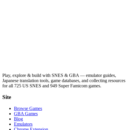
Play, explore & build with SNES & GBA — emulator guides,
Japanese translation tools, game databases, and collecting resources
for all 725 US SNES and 949 Super Famicom games.
Site
Browse Games
GBA Games
Blog
Emulators
Chrome Extension