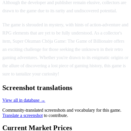
Although the developer and publisher remain elusive, collectors are
drawn to the game due to its rarity and undiscovered potential.
The game is shrouded in mystery, with hints of action-adventure and
RPG elements that are yet to be fully understood. As a collector's
item, Super Okuman Chōja Game: The Game of Billionaire offers
an exciting challenge for those seeking the unknown in their retro
gaming adventures. Whether you're drawn to its enigmatic origins or
the allure of discovering a lost piece of gaming history, this game is
sure to tantalize your curiosity!
Screenshot translations
View all in database →
Community-translated screenshots and vocabulary for this game.
Translate a screenshot
to contribute.
Current Market Prices