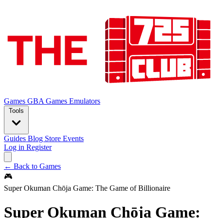
Games
GBA Games
Emulators
Tools
Guides
Blog
Store
Events
Log in
Register
← Back to Games
🎮
Super Okuman Chōja Game: The Game of Billionaire
Super Okuman Chōja Game: