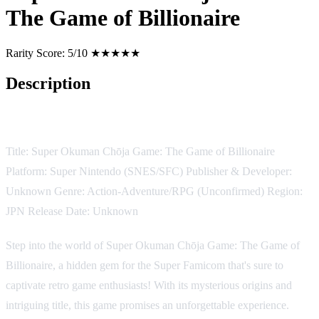
The Game of Billionaire
Rarity Score:
5/10 ★★★★★
Description
Game Description:
Title: Super Okuman Chōja Game: The Game of Billionaire
Platform: Super Nintendo (SNES/SFC) Publisher & Developer:
Unknown Genre: Action-Adventure/RPG (Unconfirmed) Region:
JPN Release Date: Unknown
Step into the world of Super Okuman Chōja Game: The Game of
Billionaire, a hidden gem for the Super Famicom that's sure to
captivate retro game enthusiasts! With its mysterious origins and
intriguing title, this game promises an unforgettable experience.