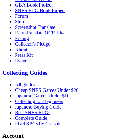
GBA Book Project
SNES RPG Book Project
Forum
Store
Screenshot Translate
RetroTranslate OCR Live
Pricing
Collector's Pledge
About
Press Kit
Events
Collecting Guides
All guides
Cheap SNES Games Under $20
Japanese Games Under $10
Collecting for Beginners
Japanese Buying Guide
Best SNES RPGs
Complete Guide
Pixel RPGs by Console
Account