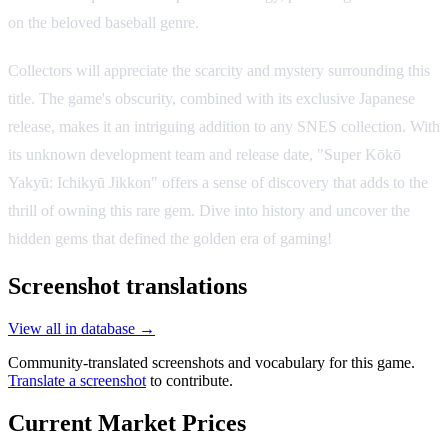
on the beloved baseball genre.
Collectors will appreciate the scarcity and mystery surrounding this
title. The game's obscurity, combined with its exclusive Japanese
release, makes it an intriguing addition to any SNES collection. With
its unknown development team and release date, "Super Kōkō
Yakyū: Ichikyū Jikkon" offers a sense of discovery that adds to the
thrill of owning this rare gem. Dive into history and uncover the
hidden gems that defined the golden era of gaming!
Screenshot translations
View all in database →
Community-translated screenshots and vocabulary for this game.
Translate a screenshot
to contribute.
Current Market Prices