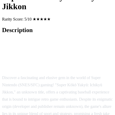
Jikkon
Rarity Score:
5/10 ★★★★★
Description
Super Kōkō Yakyū: Ichikyū
Jikkon - A Hidden Gem on SNES
Discover a fascinating and elusive gem in the world of Super
Nintendo (SNES/SFC) gaming! "Super Kōkō Yakyū: Ichikyū
Jikkon," an unknown title, offers a captivating baseball experience
that is bound to intrigue retro game enthusiasts. Despite its enigmatic
origin (developer and publisher remain unknown), the game's allure
lies in its unique blend of sport and strategy, promising a fresh take