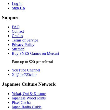
Log In
Sign Up
Support
FAQ
Contact
Credits
Terms of Service
Privacy Policy
Sitemap
Buy SNES Games on Mercari
Earn up to $20 per referral
YouTube Channel
X @the725club
Japanese Culture Network
Yokai, Oni & Kitsune
Japanese Wood Joints
Pixel Gacha
Japan Radio Guide