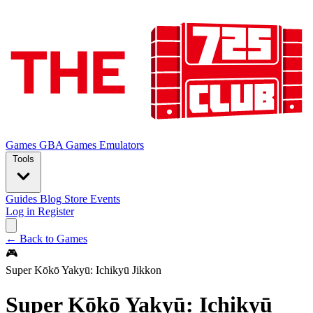
Games
GBA Games
Emulators
Tools
Guides
Blog
Store
Events
Log in
Register
← Back to Games
🎮
Super Kōkō Yakyū: Ichikyū Jikkon
Super Kōkō Yakyū: Ichikyū