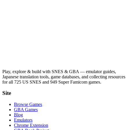
Play, explore & build with SNES & GBA — emulator guides,
Japanese translation tools, game databases, and collecting resources
for all 725 US SNES and 949 Super Famicom games.
Site
Browse Games
GBA Games
Blog
Emulators
Chrome Extension