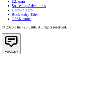
E2Japan
Spaceship Adventures
Uptown Zero
Book Fairy Tales
CSSKitsune
© 2026 The 725 Club. All rights reserved.
Feedback