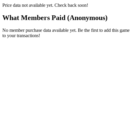
Price data not available yet. Check back soon!
What Members Paid
(Anonymous)
No member purchase data available yet. Be the first to add this game
to your transactions!