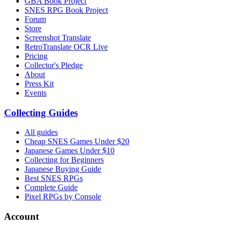
GBA Book Project
SNES RPG Book Project
Forum
Store
Screenshot Translate
RetroTranslate OCR Live
Pricing
Collector's Pledge
About
Press Kit
Events
Collecting Guides
All guides
Cheap SNES Games Under $20
Japanese Games Under $10
Collecting for Beginners
Japanese Buying Guide
Best SNES RPGs
Complete Guide
Pixel RPGs by Console
Account