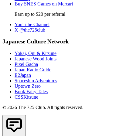
Buy SNES Games on Mercari
Earn up to $20 per referral
YouTube Channel
X @the725club
Japanese Culture Network
Yokai, Oni & Kitsune
Japanese Wood Joints
Pixel Gacha
Japan Radio Guide
E2Japan
Spaceship Adventures
Uptown Zero
Book Fairy Tales
CSSKitsune
© 2026 The 725 Club. All rights reserved.