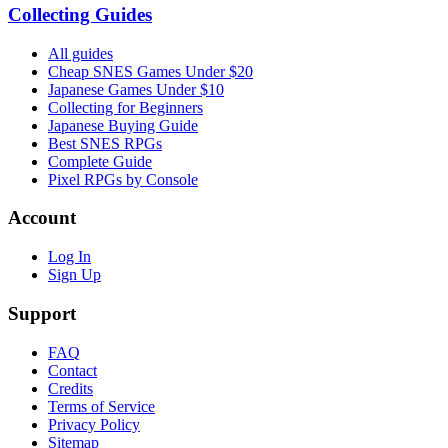
Collecting Guides
All guides
Cheap SNES Games Under $20
Japanese Games Under $10
Collecting for Beginners
Japanese Buying Guide
Best SNES RPGs
Complete Guide
Pixel RPGs by Console
Account
Log In
Sign Up
Support
FAQ
Contact
Credits
Terms of Service
Privacy Policy
Sitemap