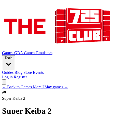
Games
GBA Games
Emulators
Tools
Guides
Blog
Store
Events
Log in
Register
← Back to Games
More I'Max games →
🎮
Super Keiba 2
Super Keiba 2