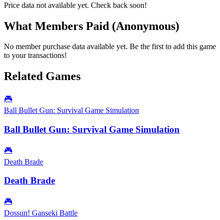
Price data not available yet. Check back soon!
What Members Paid
(Anonymous)
No member purchase data available yet. Be the first to add this game
to your transactions!
Related Games
🎮
Ball Bullet Gun: Survival Game Simulation
Ball Bullet Gun: Survival Game Simulation
🎮
Death Brade
Death Brade
🎮
Dossun! Ganseki Battle