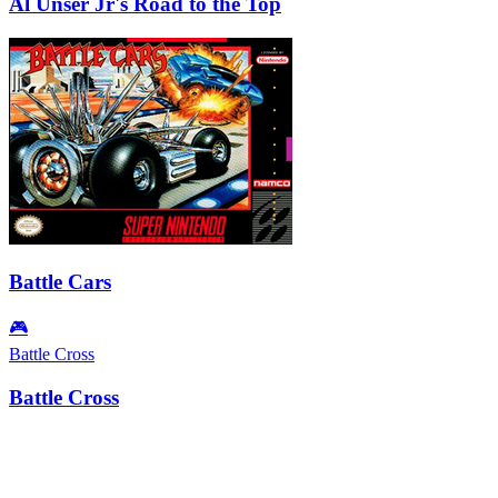
Al Unser Jr's Road to the Top
Battle Cars
🎮
Battle Cross
Battle Cross