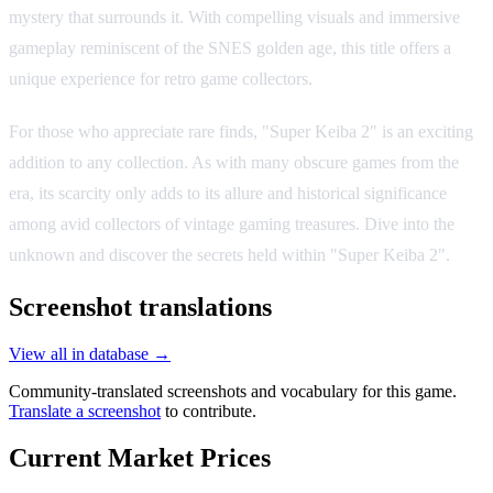
mystery that surrounds it. With compelling visuals and immersive
gameplay reminiscent of the SNES golden age, this title offers a
unique experience for retro game collectors.
For those who appreciate rare finds, "Super Keiba 2" is an exciting
addition to any collection. As with many obscure games from the
era, its scarcity only adds to its allure and historical significance
among avid collectors of vintage gaming treasures. Dive into the
unknown and discover the secrets held within "Super Keiba 2".
Screenshot translations
View all in database →
Community-translated screenshots and vocabulary for this game.
Translate a screenshot
to contribute.
Current Market Prices