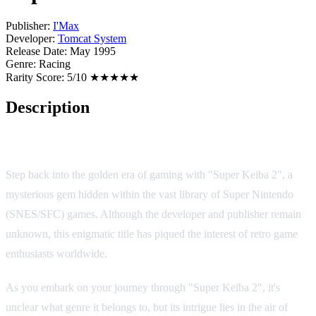
Publisher:
I'Max
Developer:
Tomcat System
Release Date:
May 1995
Genre:
Racing
Rarity Score:
5/10 ★★★★★
Description
Game Overview
Step back into the golden era of gaming with "Super Keiba 2", a
mysterious gem hidden within the vast library of Super Nintendo
(SNES/SFC) games. Although the developer and publisher remain
unknown, this enigmatic title has piqued the interest of retro game
enthusiasts worldwide.
As you embark on your journey through "Super Keiba 2", it's
unclear what genre it belongs to, but its intrigue lies in the air of