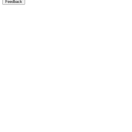
Feedback