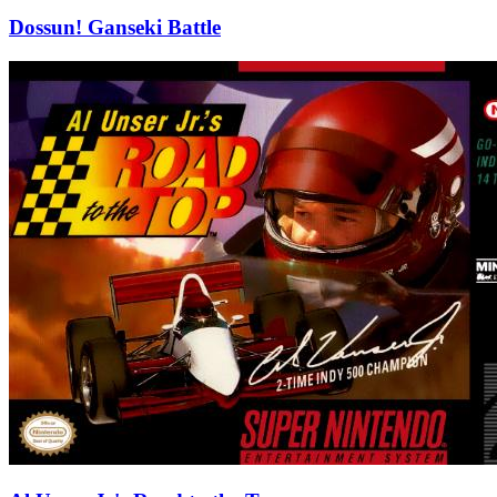
Dossun! Ganseki Battle