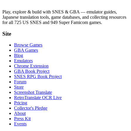
Play, explore & build with SNES & GBA — emulator guides,
Japanese translation tools, game databases, and collecting resources
for all 725 US SNES and 949 Super Famicom games.
Site
Browse Games
GBA Games
Blog
Emulators
Chrome Extension
GBA Book Project
SNES RPG Book Project
Forum
Store
Screenshot Translate
RetroTranslate OCR Live
Pricing
Collector's Pledge
About
Press Kit
Events