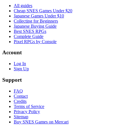
All guides
Cheap SNES Games Under $20
Japanese Games Under $10
Collecting for Beginners
Japanese Buying Guide
Best SNES RPGs
Complete Guide
Pixel RPGs by Console
Account
Log In
Sign Up
Support
FAQ
Contact
Credits
Terms of Service
Privacy Policy
Sitemap
Buy SNES Games on Mercari