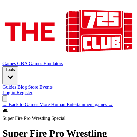
Games
GBA Games
Emulators
Tools
Guides
Blog
Store
Events
Log in
Register
← Back to Games
More Human Entertainment games →
🎮
Super Fire Pro Wrestling Special
Super Fire Pro Wrestling