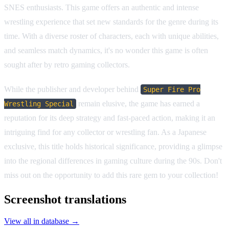
SNES enthusiasts. This game offers an authentic and intense
wrestling experience that set new standards for the genre during its
time. With a diverse roster of characters, each with unique abilities,
and seamless match dynamics, it's no wonder this game is often
sought after by retro gaming collectors.
While the publisher and developer behind
Super Fire Pro
remain elusive, the game has earned a
Wrestling Special
reputation for its deep strategy and fast-paced action, making it an
intriguing find for any collector or wrestling fan. As a Japanese
exclusive, this title holds historical significance, providing a glimpse
into the regional differences in gaming culture during the 90s. Don't
miss out on the opportunity to add this rare gem to your collection!
Screenshot translations
View all in database →