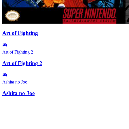
Art of Fighting
🎮
Art of Fighting 2
Art of Fighting 2
🎮
Ashita no Joe
Ashita no Joe