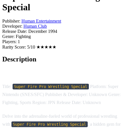
Special
Publisher:
Human Entertainment
Developer:
Human Club
Release Date:
December 1994
Genre:
Fighting
Players:
1
Rarity Score:
5/10 ★★★★★
Description
Game Description:
Title:
Platform: Super
Super Fire Pro Wrestling Special
Nintendo (SNES/SFC) Publisher & Developer: Unknown Genre:
Fighting, Sports Region: JPN Release Date: Unknown
Delve into the adrenaline-fueled world of professional wrestling
with
, a hidden gem for
Super Fire Pro Wrestling Special