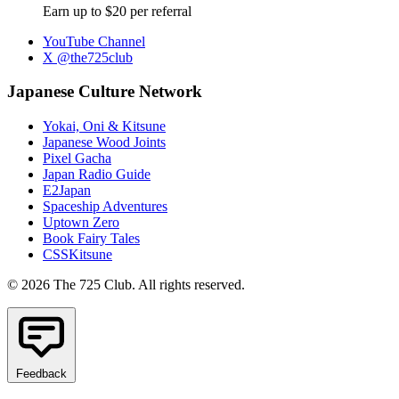
Earn up to $20 per referral
YouTube Channel
X @the725club
Japanese Culture Network
Yokai, Oni & Kitsune
Japanese Wood Joints
Pixel Gacha
Japan Radio Guide
E2Japan
Spaceship Adventures
Uptown Zero
Book Fairy Tales
CSSKitsune
© 2026 The 725 Club. All rights reserved.
Feedback