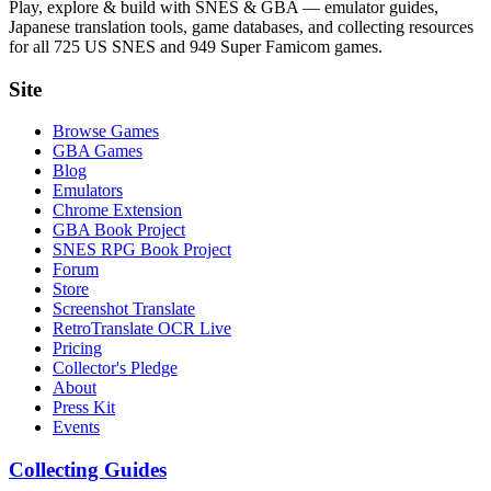
Play, explore & build with SNES & GBA — emulator guides,
Japanese translation tools, game databases, and collecting resources
for all 725 US SNES and 949 Super Famicom games.
Site
Browse Games
GBA Games
Blog
Emulators
Chrome Extension
GBA Book Project
SNES RPG Book Project
Forum
Store
Screenshot Translate
RetroTranslate OCR Live
Pricing
Collector's Pledge
About
Press Kit
Events
Collecting Guides