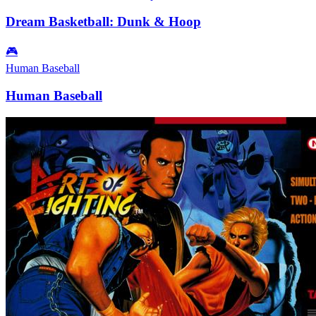
Dream Basketball: Dunk & Hoop
🎮
Human Baseball
Human Baseball