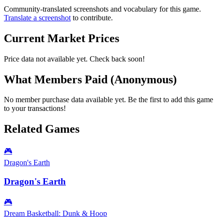
Community-translated screenshots and vocabulary for this game.
Translate a screenshot
to contribute.
Current Market Prices
Price data not available yet. Check back soon!
What Members Paid
(Anonymous)
No member purchase data available yet. Be the first to add this game
to your transactions!
Related Games
🎮
Dragon's Earth
Dragon's Earth
🎮
Dream Basketball: Dunk & Hoop