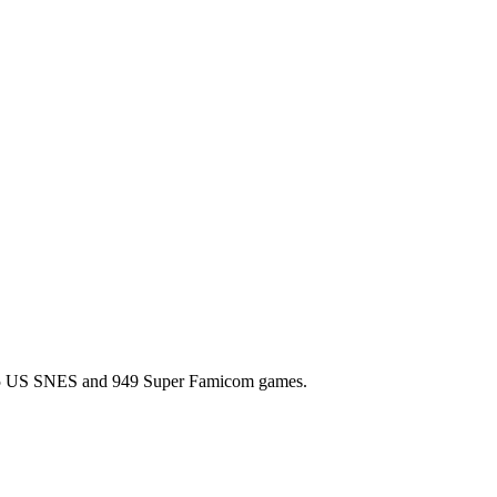
l 725 US SNES and 949 Super Famicom games.