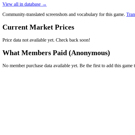
View all in database →
Community-translated screenshots and vocabulary for this game.
Tran
Current Market Prices
Price data not available yet. Check back soon!
What Members Paid
(Anonymous)
No member purchase data available yet. Be the first to add this game t