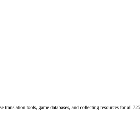
 translation tools, game databases, and collecting resources for al