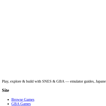
Play, explore & build with SNES & GBA — emulator guides, Japanese
Site
Browse Games
GBA Games