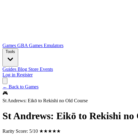
Games
GBA Games
Emulators
Tools
Guides
Blog
Store
Events
Log in
Register
← Back to Games
🎮
St Andrews: Eikō to Rekishi no Old Course
St Andrews: Eikō to Rekishi no
Rarity Score:
5/10 ★★★★★