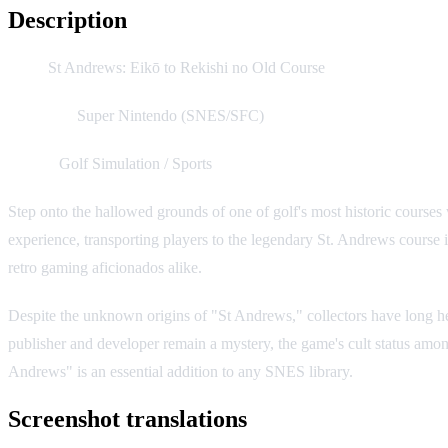
Description
Title:
St Andrews: Eikō to Rekishi no Old Course
Platform:
Super Nintendo (SNES/SFC)
Genre:
Golf Simulation / Sports
Step onto the hallowed grounds of one of golf's most historic course
experience, transporting players to the legendary St. Andrews course i
retro gaming aficionados alike.
Despite the unknown origins of "St Andrews," collectors have long held 
publisher and developer remain a mystery, the game's cult status amon
Andrews" is an essential addition to any SNES library.
Screenshot translations