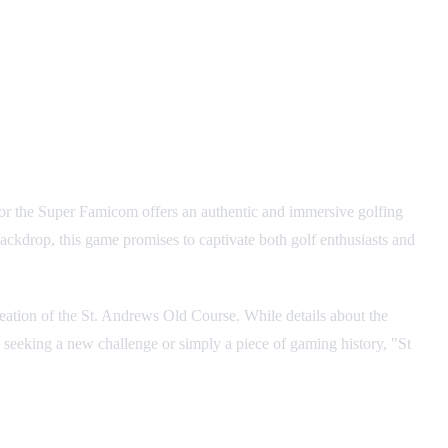
for the Super Famicom offers an authentic and immersive golfing
backdrop, this game promises to captivate both golf enthusiasts and
creation of the St. Andrews Old Course. While details about the
e seeking a new challenge or simply a piece of gaming history, "St