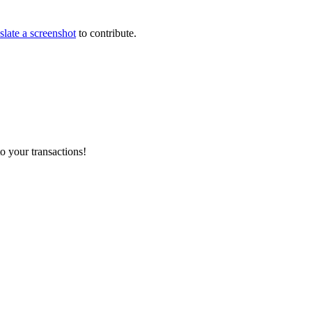
slate a screenshot
to contribute.
o your transactions!