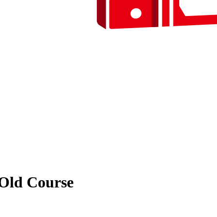
 Old Course