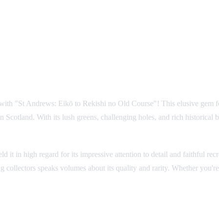
s with "St Andrews: Eikō to Rekishi no Old Course"! This elusive gem 
n Scotland. With its lush greens, challenging holes, and rich historical 
it in high regard for its impressive attention to detail and faithful re
g collectors speaks volumes about its quality and rarity. Whether you'r