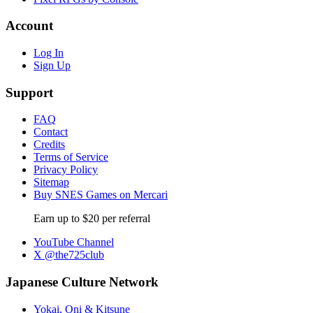
Account
Log In
Sign Up
Support
FAQ
Contact
Credits
Terms of Service
Privacy Policy
Sitemap
Buy SNES Games on Mercari
Earn up to $20 per referral
YouTube Channel
X @the725club
Japanese Culture Network
Yokai, Oni & Kitsune