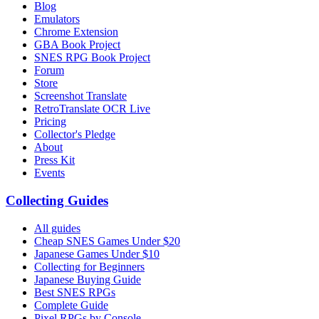
Blog
Emulators
Chrome Extension
GBA Book Project
SNES RPG Book Project
Forum
Store
Screenshot Translate
RetroTranslate OCR Live
Pricing
Collector's Pledge
About
Press Kit
Events
Collecting Guides
All guides
Cheap SNES Games Under $20
Japanese Games Under $10
Collecting for Beginners
Japanese Buying Guide
Best SNES RPGs
Complete Guide
Pixel RPGs by Console