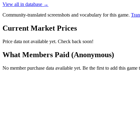
View all in database →
Community-translated screenshots and vocabulary for this game.
Tran
Current Market Prices
Price data not available yet. Check back soon!
What Members Paid
(Anonymous)
No member purchase data available yet. Be the first to add this game t