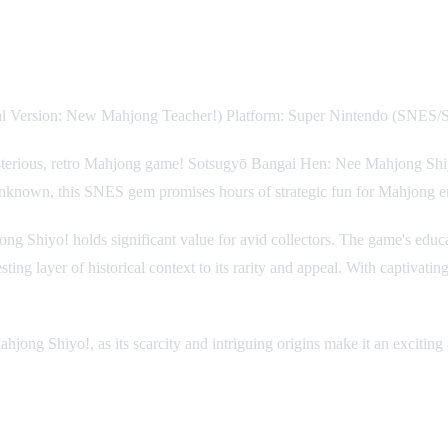
ial Version: New Mahjong Teacher!) Platform: Super Nintendo (SNES
ysterious, retro Mahjong game! Sotsugyō Bangai Hen: Nee Mahjong Shiyo! 
unknown, this SNES gem promises hours of strategic fun for Mahjong ent
Shiyo! holds significant value for avid collectors. The game's educat
esting layer of historical context to its rarity and appeal. With captivat
ong Shiyo!, as its scarcity and intriguing origins make it an exciting