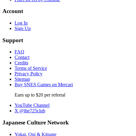
Account
Log In
Sign Up
Support
FAQ
Contact
Credits
Terms of Service
Privacy Policy
Sitemap
Buy SNES Games on Mercari
Earn up to $20 per referral
YouTube Channel
X @the725club
Japanese Culture Network
Yokai, Oni & Kitsune