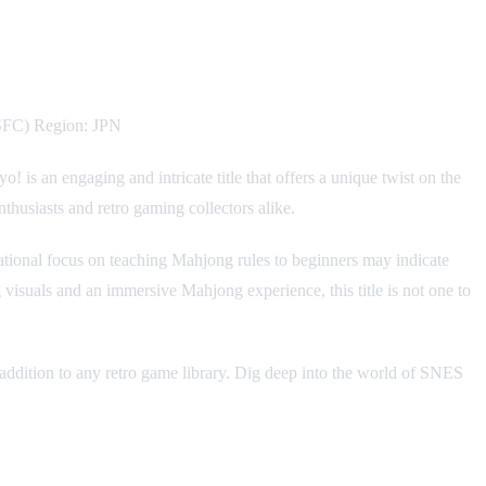
/SFC) Region: JPN
is an engaging and intricate title that offers a unique twist on the
husiasts and retro gaming collectors alike.
ional focus on teaching Mahjong rules to beginners may indicate
ing visuals and an immersive Mahjong experience, this title is not one to
 addition to any retro game library. Dig deep into the world of SNES