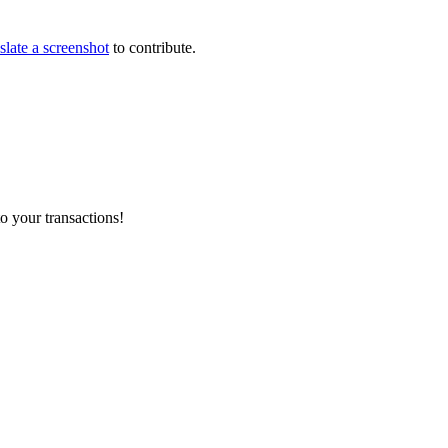
slate a screenshot
to contribute.
o your transactions!