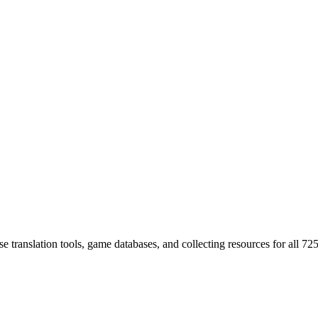
 translation tools, game databases, and collecting resources for al