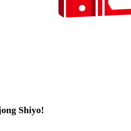
ong Shiyo!