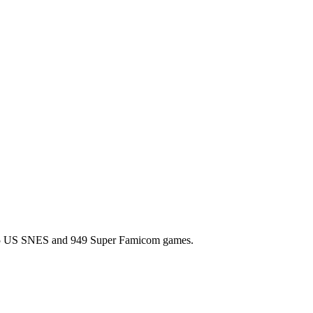
l 725 US SNES and 949 Super Famicom games.