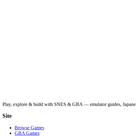
Play, explore & build with SNES & GBA — emulator guides, Japanese
Site
Browse Games
GBA Games