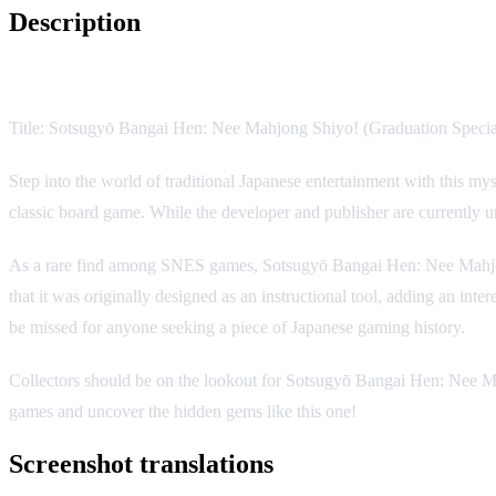
Description
Game Description:
Title: Sotsugyō Bangai Hen: Nee Mahjong Shiyo! (Graduation Spec
Step into the world of traditional Japanese entertainment with this m
classic board game. While the developer and publisher are currently 
As a rare find among SNES games, Sotsugyō Bangai Hen: Nee Mahjong 
that it was originally designed as an instructional tool, adding an inter
be missed for anyone seeking a piece of Japanese gaming history.
Collectors should be on the lookout for Sotsugyō Bangai Hen: Nee Mahj
games and uncover the hidden gems like this one!
Screenshot translations