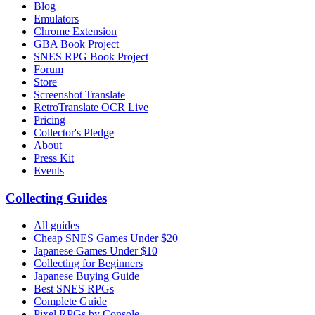
Blog
Emulators
Chrome Extension
GBA Book Project
SNES RPG Book Project
Forum
Store
Screenshot Translate
RetroTranslate OCR Live
Pricing
Collector's Pledge
About
Press Kit
Events
Collecting Guides
All guides
Cheap SNES Games Under $20
Japanese Games Under $10
Collecting for Beginners
Japanese Buying Guide
Best SNES RPGs
Complete Guide
Pixel RPGs by Console