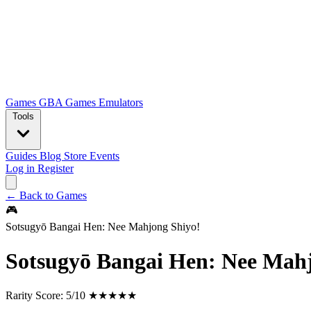
Games
GBA Games
Emulators
Tools
Guides
Blog
Store
Events
Log in
Register
← Back to Games
🎮
Sotsugyō Bangai Hen: Nee Mahjong Shiyo!
Sotsugyō Bangai Hen: Nee Mahj
Rarity Score:
5/10 ★★★★★