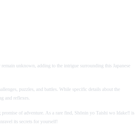
r remain unknown, adding to the intrigue surrounding this Japanese
lenges, puzzles, and battles. While specific details about the
ng and reflexes.
ing promise of adventure. As a rare find, Shōnin yo Taishi wo Idake‼ is
avel its secrets for yourself!