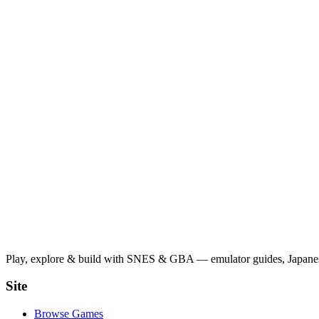
Play, explore & build with SNES & GBA — emulator guides, Japanese
Site
Browse Games