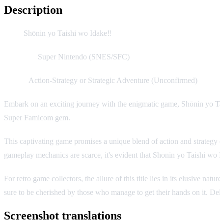
Description
Title:
Shōnin yo Taishi wo Idake‼
Platform:
Super Nintendo (SNES/SFC)
Genre:
Action-Strategy or Strategic Adventure (Unconfirmed)
Embark on an exciting journey with the enigmatic game, Shōnin yo Tai
Super Famicom gem.
This captivating game promises a unique blend of action and strategy e
gameplay mechanics are scarce, it's evident that Shōnin yo Taishi wo I
For retro game collectors, the allure of this title lies in its elusive
sure to be cherished by those who manage to get their hands on it. Del
Screenshot translations