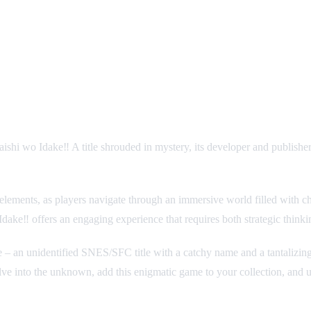
shi wo Idake‼ A title shrouded in mystery, its developer and publishe
lements, as players navigate through an immersive world filled with chal
dake‼ offers an engaging experience that requires both strategic thinki
 nature – an unidentified SNES/SFC title with a catchy name and a tantaliz
ve into the unknown, add this enigmatic game to your collection, and unr