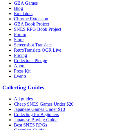
GBA Games
Blog
Emulators
Chrome Extension
GBA Book Project
SNES RPG Book Project
Forum
Store
Screenshot Translate
RetroTranslate OCR Live
Pricing
Collector's Pledge
About
Press Kit
Events
Collecting Guides
All guides
Cheap SNES Games Under $20
Japanese Games Under $10
Collecting for Beginners
Japanese Buying Guide
Best SNES RPGs