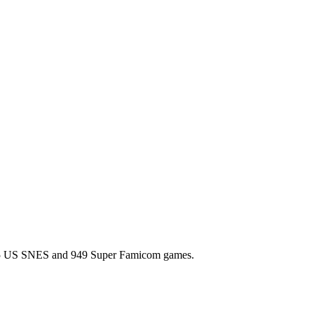
l 725 US SNES and 949 Super Famicom games.