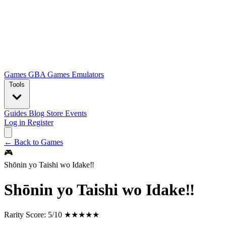
Games
GBA Games
Emulators
Tools
Guides
Blog
Store
Events
Log in
Register
← Back to Games
🎮
Shōnin yo Taishi wo Idake‼
Shōnin yo Taishi wo Idake‼
Rarity Score:
5/10 ★★★★★