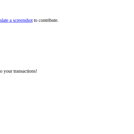
slate a screenshot
to contribute.
o your transactions!