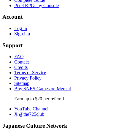
Complete Guide
Pixel RPGs by Console
Account
Log In
Sign Up
Support
FAQ
Contact
Credits
Terms of Service
Privacy Policy
Sitemap
Buy SNES Games on Mercari
Earn up to $20 per referral
YouTube Channel
X @the725club
Japanese Culture Network