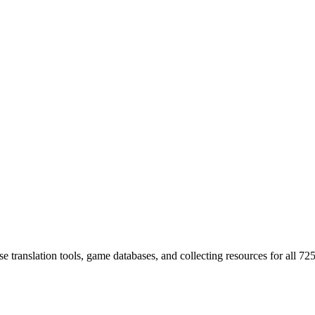
 translation tools, game databases, and collecting resources for al