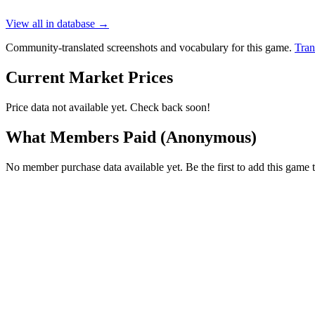
View all in database →
Community-translated screenshots and vocabulary for this game.
Tran
Current Market Prices
Price data not available yet. Check back soon!
What Members Paid
(Anonymous)
No member purchase data available yet. Be the first to add this game t