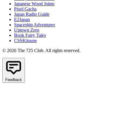
Japanese Wood Joints
Pixel Gacha
Japan Radio Guide
E2Japan
Spaceship Adventures
Uptown Zero
Book Fairy Tales
CSSKitsune
© 2026 The 725 Club. All rights reserved.
Feedback