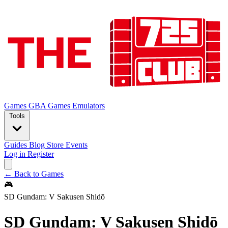
Games
GBA Games
Emulators
Tools
Guides
Blog
Store
Events
Log in
Register
← Back to Games
🎮
SD Gundam: V Sakusen Shidō
SD Gundam: V Sakusen Shidō