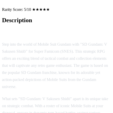
Rarity Score:
5/10 ★★★★★
Description
Game Overview
Step into the world of Mobile Suit Gundam with "SD Gundam: V
Sakusen Shidō" for Super Famicom (SNES). This strategic RPG
offers an exciting blend of tactical combat and collection elements
that will captivate any retro game enthusiast. The game is based on
the popular SD Gundam franchise, known for its adorable yet
action-packed depictions of Mobile Suits from the Gundam
universe.
What sets "SD Gundam: V Sakusen Shidō" apart is its unique take
on strategic combat. With a roster of iconic Mobile Suits at your
disposal, engage in dynamic turn-based battles against various