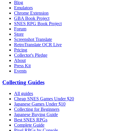
Blog
Emulators
Chrome Extension
GBA Book Project
SNES RPG Book Project
Forum
Store
Screenshot Translate
RetroTranslate OCR Live
Pricing
Collector's Pledge
About
Press Kit
Events
Collecting Guides
All guides
Cheap SNES Games Under $20
Japanese Games Under $10
Collecting for Beginners
Japanese Buying Guide
Best SNES RPGs
Complete Guide
Pixel RPGs by Console