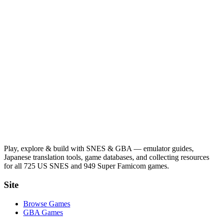
Play, explore & build with SNES & GBA — emulator guides,
Japanese translation tools, game databases, and collecting resources
for all 725 US SNES and 949 Super Famicom games.
Site
Browse Games
GBA Games