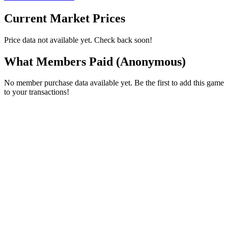
Current Market Prices
Price data not available yet. Check back soon!
What Members Paid
(Anonymous)
No member purchase data available yet. Be the first to add this game
to your transactions!