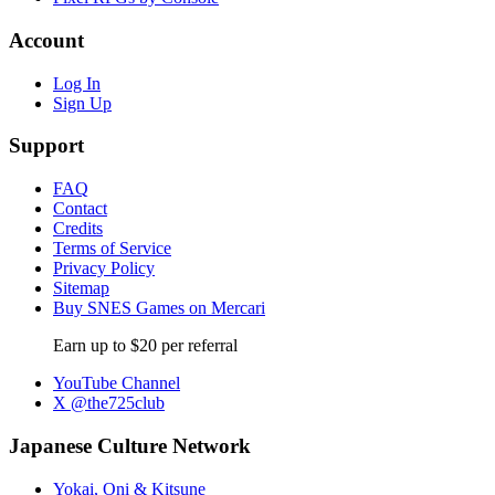
Account
Log In
Sign Up
Support
FAQ
Contact
Credits
Terms of Service
Privacy Policy
Sitemap
Buy SNES Games on Mercari
Earn up to $20 per referral
YouTube Channel
X @the725club
Japanese Culture Network
Yokai, Oni & Kitsune