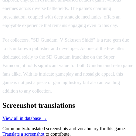
enemies across diverse battlefields. The game's charming
presentation, coupled with deep strategic mechanics, offers an
enjoyable experience that remains engaging even to this day.
For collectors, "SD Gundam: V Sakusen Shidō" is a rare gem due
to its unknown publisher and developer. As one of the few titles
dedicated solely to the SD Gundam franchise on the Super
Famicom, it holds significant value for both Gundam and retro game
fans alike. With its intricate gameplay and nostalgic appeal, this
game is not just a piece of gaming history but also an exciting
addition to any collection.
Screenshot translations
View all in database →
Community-translated screenshots and vocabulary for this game.
Translate a screenshot
to contribute.