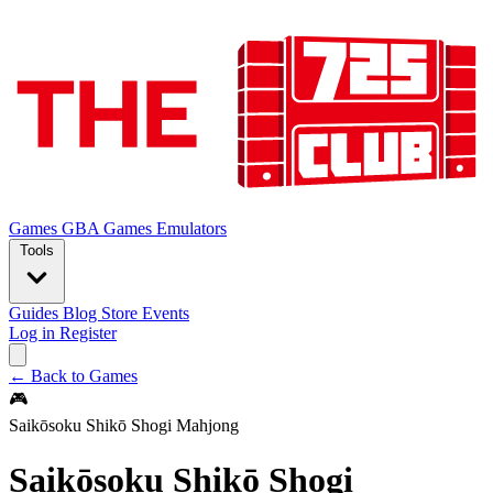
Games
GBA Games
Emulators
Tools
Guides
Blog
Store
Events
Log in
Register
← Back to Games
🎮
Saikōsoku Shikō Shogi Mahjong
Saikōsoku Shikō Shogi