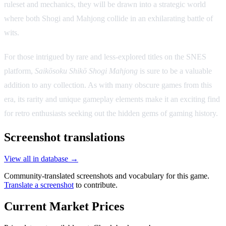
ruleset and mechanics, they will be drawn into a strategic world
where both Shogi and Mahjong collide in an exhilarating battle of
wits.
For those intrigued by rare and less-explored titles on the SNES
platform,
Saikōsoku Shikō Shogi Mahjong
is sure to be a valuable
addition to any collection. As with many obscure games from this
era, its rarity and unique gameplay elements make it an exciting find
for retro enthusiasts seeking out the hidden gems of gaming history.
Screenshot translations
View all in database →
Community-translated screenshots and vocabulary for this game.
Translate a screenshot
to contribute.
Current Market Prices