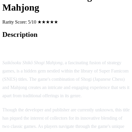
Mahjong
Rarity Score:
5/10 ★★★★★
Description
Game Description:
Saikōsoku Shikō Shogi Mahjong
, a fascinating fusion of strategy
games, is a hidden gem nestled within the library of Super Famicom
(SNES) titles. The game's combination of Shogi (Japanese Chess)
and Mahjong creates an intricate and engaging experience that sets it
apart from traditional offerings in its genre.
Though the developer and publisher are currently unknown, this title
has piqued the interest of collectors for its innovative blending of
two classic games. As players navigate through the game's unique