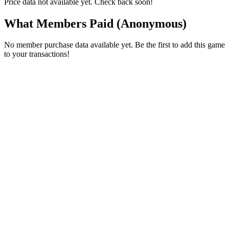
Price data not available yet. Check back soon!
What Members Paid
(Anonymous)
No member purchase data available yet. Be the first to add this game
to your transactions!