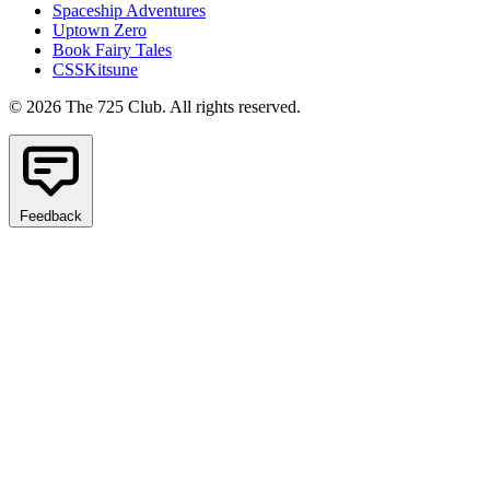
Spaceship Adventures
Uptown Zero
Book Fairy Tales
CSSKitsune
© 2026 The 725 Club. All rights reserved.
Feedback