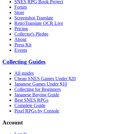
SNES RPG Book Project
Forum
Store
Screenshot Translate
RetroTranslate OCR Live
Pricing
Collector's Pledge
About
Press Kit
Events
Collecting Guides
All guides
Cheap SNES Games Under $20
Japanese Games Under $10
Collecting for Beginners
Japanese Buying Guide
Best SNES RPGs
Complete Guide
Pixel RPGs by Console
Account