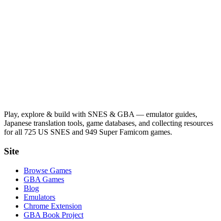
Play, explore & build with SNES & GBA — emulator guides,
Japanese translation tools, game databases, and collecting resources
for all 725 US SNES and 949 Super Famicom games.
Site
Browse Games
GBA Games
Blog
Emulators
Chrome Extension
GBA Book Project