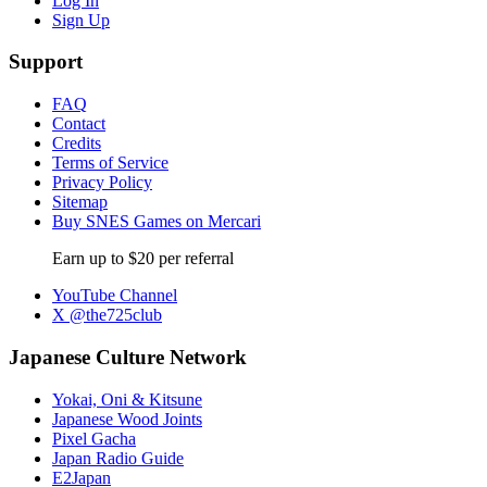
Log In
Sign Up
Support
FAQ
Contact
Credits
Terms of Service
Privacy Policy
Sitemap
Buy SNES Games on Mercari
Earn up to $20 per referral
YouTube Channel
X @the725club
Japanese Culture Network
Yokai, Oni & Kitsune
Japanese Wood Joints
Pixel Gacha
Japan Radio Guide
E2Japan