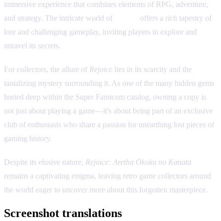
immersive experience that combines elements of RPG, adventure,
and strategy. The intricate world of
Aretha
offers a rich tapestry of
lore and challenging gameplay, inviting players to explore and
unravel its secrets.
For collectors, the allure of
Rejoice
lies in its scarcity and the
tantalizing mystery surrounding it. As one of the many hidden gems
buried deep within the Super Famicom catalog, owning a copy is
not just about playing a game—it's about being part of an exclusive
club of enthusiasts who share a passion for unearthing lost pieces of
gaming history.
Despite its elusive nature,
Rejoice: Aretha Ōkoku no Kanata
remains a captivating enigma, leaving retro game collectors around
the world eager to uncover more about this forgotten masterpiece.
Screenshot translations