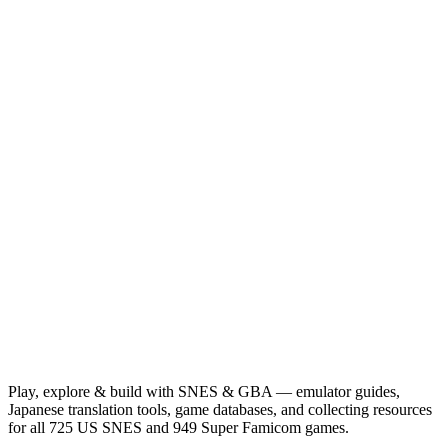
Play, explore & build with SNES & GBA — emulator guides,
Japanese translation tools, game databases, and collecting resources
for all 725 US SNES and 949 Super Famicom games.