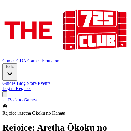
Games
GBA Games
Emulators
Tools
Guides
Blog
Store
Events
Log in
Register
← Back to Games
🎮
Rejoice: Aretha Ōkoku no Kanata
Rejoice: Aretha Ōkoku no