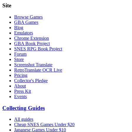
Site
Browse Games
GBA Games
Blog
Emulators
Chrome Extension
GBA Book Project
SNES RPG Book Project
Forum
Store
Screenshot Translate
RetroTranslate OCR Live
Pricing
Collector's Pledge
About
Press Kit
Events
Collecting Guides
All guides
Cheap SNES Games Under $20
Japanese Games Under $10