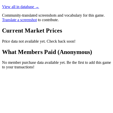
View all in database →
Community-translated screenshots and vocabulary for this game.
Translate a screenshot
to contribute.
Current Market Prices
Price data not available yet. Check back soon!
What Members Paid
(Anonymous)
No member purchase data available yet. Be the first to add this game
to your transactions!