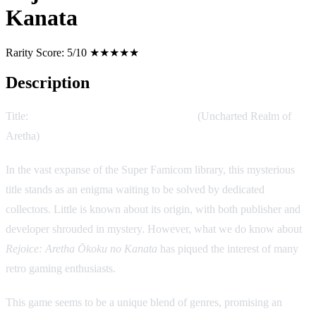
Kanata
Rarity Score:
5/10 ★★★★★
Description
Title:
Rejoice: Aretha Ōkoku no Kanata
(Uncharted Realm of
Aretha)
In the vast expanse of the Super Famicom library, this mysterious
title stands as an enigma waiting to be solved by dedicated
collectors. Little is known about its origin, with both publisher and
developer shrouded in mystery. However, what we do know about
Rejoice: Aretha Ōkoku no Kanata
has piqued the interest of many
retro gaming enthusiasts.
This game seems to be a unique blend of genres, promising an