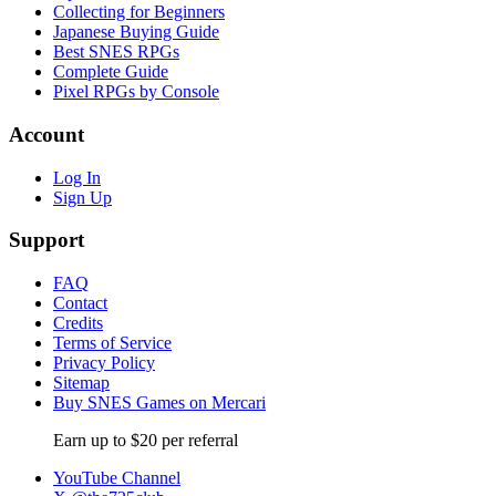
Collecting for Beginners
Japanese Buying Guide
Best SNES RPGs
Complete Guide
Pixel RPGs by Console
Account
Log In
Sign Up
Support
FAQ
Contact
Credits
Terms of Service
Privacy Policy
Sitemap
Buy SNES Games on Mercari
Earn up to $20 per referral
YouTube Channel