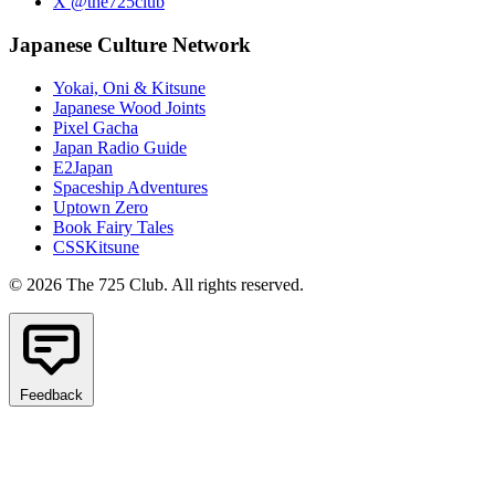
X @the725club
Japanese Culture Network
Yokai, Oni & Kitsune
Japanese Wood Joints
Pixel Gacha
Japan Radio Guide
E2Japan
Spaceship Adventures
Uptown Zero
Book Fairy Tales
CSSKitsune
© 2026 The 725 Club. All rights reserved.
Feedback