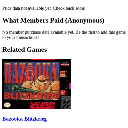
Price data not available yet. Check back soon!
What Members Paid
(Anonymous)
No member purchase data available yet. Be the first to add this game
to your transactions!
Related Games
Bazooka Blitzkrieg