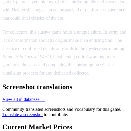
game's genre is yet unknown, but its intriguing title and association
with Nakayoshi suggest an action-packed or platformer experience
that could rival classics of the era.
For collectors, this elusive game holds a unique allure. Its rarity and
lack of information about its origins make it an enticing find. The
absence of confirmed details only adds to the mystery surrounding
Panic in Nakayoshi World
, heightening curiosity among retro
gaming enthusiasts and completing this intriguing puzzle is a
tantalizing prospect for any dedicated collector.
Screenshot translations
View all in database →
Community-translated screenshots and vocabulary for this game.
Translate a screenshot
to contribute.
Current Market Prices