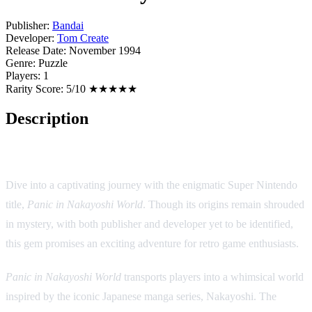
Publisher:
Bandai
Developer:
Tom Create
Release Date:
November 1994
Genre:
Puzzle
Players:
1
Rarity Score:
5/10 ★★★★★
Description
Game Description: Panic in Nakayoshi World
Dive into a captivating journey with the enigmatic Super Nintendo
title,
Panic in Nakayoshi World
. Though its origins remain shrouded
in mystery, with both publisher and developer yet to be identified,
this gem promises an exciting adventure for retro game enthusiasts.
Panic in Nakayoshi World
transports players into a whimsical world
inspired by the iconic Japanese manga series, Nakayoshi. The