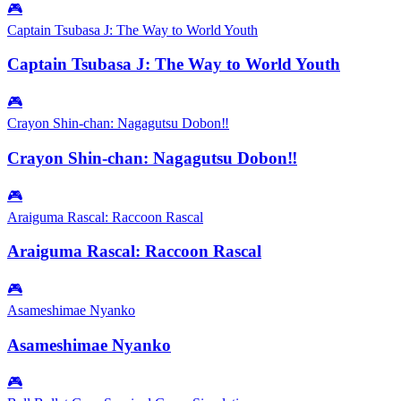
🎮
Captain Tsubasa J: The Way to World Youth
Captain Tsubasa J: The Way to World Youth
🎮
Crayon Shin-chan: Nagagutsu Dobon‼
Crayon Shin-chan: Nagagutsu Dobon‼
🎮
Araiguma Rascal: Raccoon Rascal
Araiguma Rascal: Raccoon Rascal
🎮
Asameshimae Nyanko
Asameshimae Nyanko
🎮