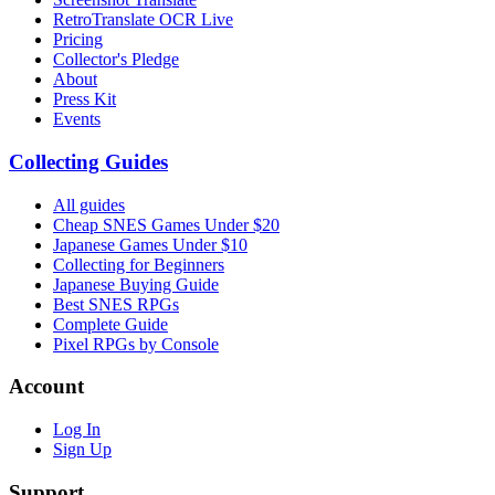
RetroTranslate OCR Live
Pricing
Collector's Pledge
About
Press Kit
Events
Collecting Guides
All guides
Cheap SNES Games Under $20
Japanese Games Under $10
Collecting for Beginners
Japanese Buying Guide
Best SNES RPGs
Complete Guide
Pixel RPGs by Console
Account
Log In
Sign Up
Support