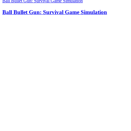
Ball Bullet Gun: Survival Game Simulation
Ball Bullet Gun: Survival Game Simulation