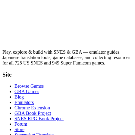
Play, explore & build with SNES & GBA — emulator guides,
Japanese translation tools, game databases, and collecting resources
for all 725 US SNES and 949 Super Famicom games.
Site
Browse Games
GBA Games
Blog
Emulators
Chrome Extension
GBA Book Project
SNES RPG Book Project
Forum
Store
Screenshot Translate