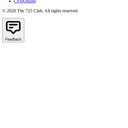
CSSKitsune
© 2026 The 725 Club. All rights reserved.
Feedback