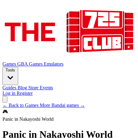
Games
GBA Games
Emulators
Tools
Guides
Blog
Store
Events
Log in
Register
← Back to Games
More Bandai games →
🎮
Panic in Nakayoshi World
Panic in Nakayoshi World