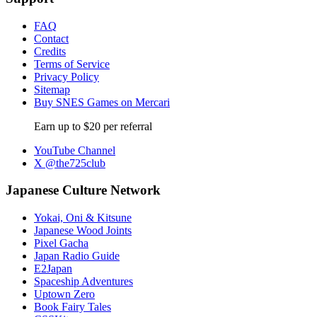
FAQ
Contact
Credits
Terms of Service
Privacy Policy
Sitemap
Buy SNES Games on Mercari
Earn up to $20 per referral
YouTube Channel
X @the725club
Japanese Culture Network
Yokai, Oni & Kitsune
Japanese Wood Joints
Pixel Gacha
Japan Radio Guide
E2Japan
Spaceship Adventures
Uptown Zero
Book Fairy Tales