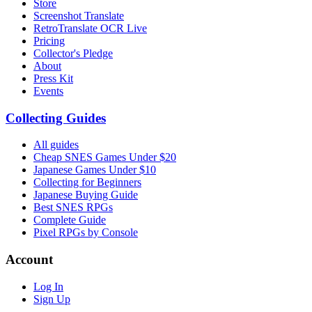
Store
Screenshot Translate
RetroTranslate OCR Live
Pricing
Collector's Pledge
About
Press Kit
Events
Collecting Guides
All guides
Cheap SNES Games Under $20
Japanese Games Under $10
Collecting for Beginners
Japanese Buying Guide
Best SNES RPGs
Complete Guide
Pixel RPGs by Console
Account
Log In
Sign Up