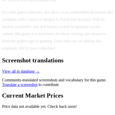
For retro game collectors, the allure of an unidentified developer and
publisher adds a layer of intrigue to
Pachi-Slot Kenkyū
. With its
limited availability and rich history rooted in Japanese arcade
culture, this game is a must-have for those seeking rare treasures
from the golden age of gaming. Don't miss out on adding this
enigmatic title to your collection!
Screenshot translations
View all in database →
Community-translated screenshots and vocabulary for this game.
Translate a screenshot
to contribute.
Current Market Prices
Price data not available yet. Check back soon!