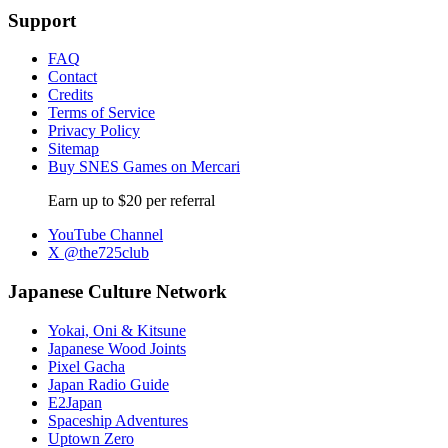
Support
FAQ
Contact
Credits
Terms of Service
Privacy Policy
Sitemap
Buy SNES Games on Mercari
Earn up to $20 per referral
YouTube Channel
X @the725club
Japanese Culture Network
Yokai, Oni & Kitsune
Japanese Wood Joints
Pixel Gacha
Japan Radio Guide
E2Japan
Spaceship Adventures
Uptown Zero