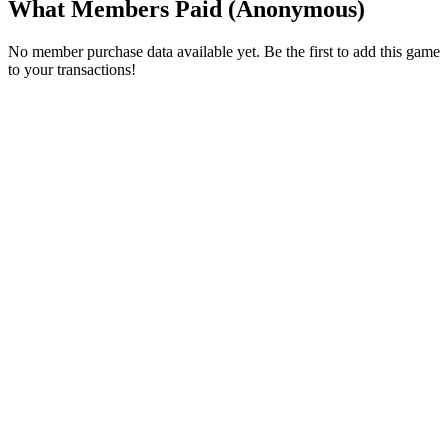
What Members Paid
(Anonymous)
No member purchase data available yet. Be the first to add this game
to your transactions!