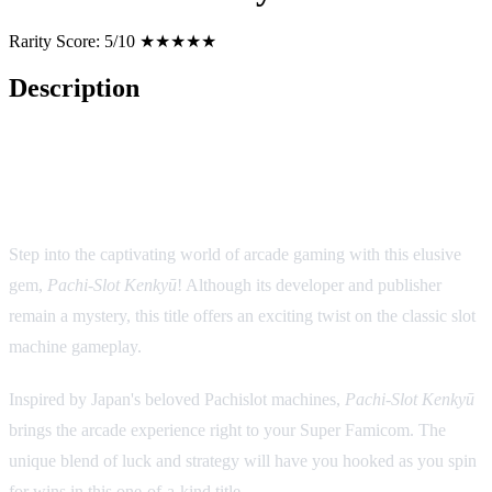
Rarity Score:
5/10 ★★★★★
Description
Pachi-Slot Kenkyū (SNES/SFC)
Step into the captivating world of arcade gaming with this elusive
gem,
Pachi-Slot Kenkyū
! Although its developer and publisher
remain a mystery, this title offers an exciting twist on the classic slot
machine gameplay.
Inspired by Japan's beloved Pachislot machines,
Pachi-Slot Kenkyū
brings the arcade experience right to your Super Famicom. The
unique blend of luck and strategy will have you hooked as you spin
for wins in this one-of-a-kind title.