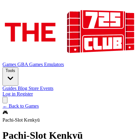
Games
GBA Games
Emulators
Tools
Guides
Blog
Store
Events
Log in
Register
← Back to Games
🎮
Pachi-Slot Kenkyū
Pachi-Slot Kenkyū