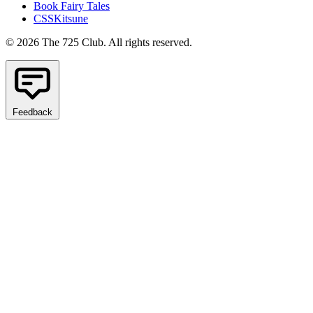
Book Fairy Tales
CSSKitsune
© 2026 The 725 Club. All rights reserved.
Feedback