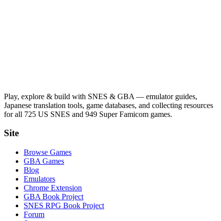
Play, explore & build with SNES & GBA — emulator guides,
Japanese translation tools, game databases, and collecting resources
for all 725 US SNES and 949 Super Famicom games.
Site
Browse Games
GBA Games
Blog
Emulators
Chrome Extension
GBA Book Project
SNES RPG Book Project
Forum