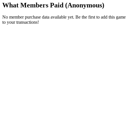
What Members Paid
(Anonymous)
No member purchase data available yet. Be the first to add this game
to your transactions!