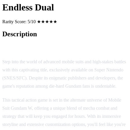
Endless Dual
Rarity Score:
5/10 ★★★★★
Description
New Mobile Suit Gundam W: Endless Dual
Step into the world of advanced mobile suits and high-stakes battles
with this captivating title, exclusively available on Super Nintendo
(SNES/SFC). Despite its enigmatic publishers and developers, the
game's reputation among die-hard Gundam fans is undeniable.
This tactical action game is set in the alternate universe of Mobile
Suit Gundam W, offering a unique blend of mecha combat and
strategy that will keep you engaged for hours. With its immersive
storyline and extensive customization options, you'll feel like you're