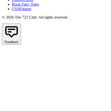
Book Fairy Tales
CSSKitsune
© 2026 The 725 Club. All rights reserved.
Feedback