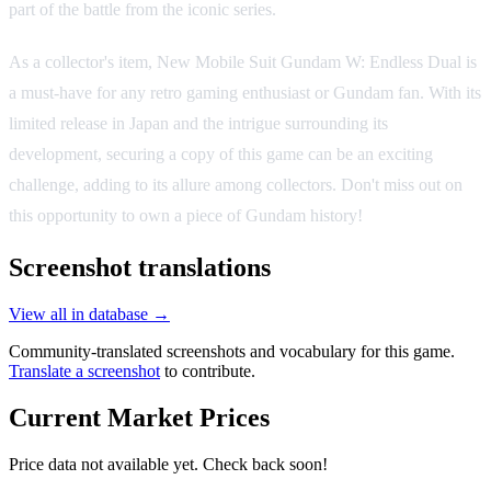
part of the battle from the iconic series.
As a collector's item, New Mobile Suit Gundam W: Endless Dual is
a must-have for any retro gaming enthusiast or Gundam fan. With its
limited release in Japan and the intrigue surrounding its
development, securing a copy of this game can be an exciting
challenge, adding to its allure among collectors. Don't miss out on
this opportunity to own a piece of Gundam history!
Screenshot translations
View all in database →
Community-translated screenshots and vocabulary for this game.
Translate a screenshot
to contribute.
Current Market Prices
Price data not available yet. Check back soon!