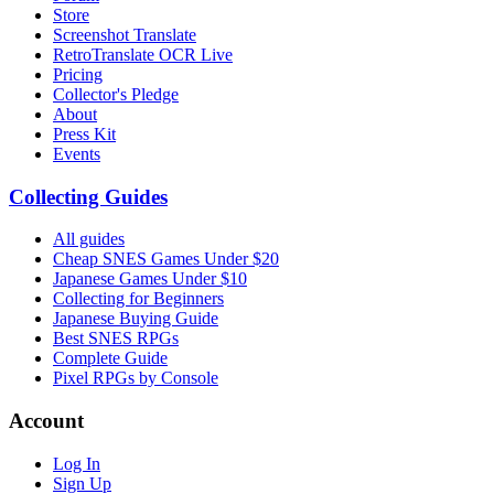
Store
Screenshot Translate
RetroTranslate OCR Live
Pricing
Collector's Pledge
About
Press Kit
Events
Collecting Guides
All guides
Cheap SNES Games Under $20
Japanese Games Under $10
Collecting for Beginners
Japanese Buying Guide
Best SNES RPGs
Complete Guide
Pixel RPGs by Console
Account
Log In
Sign Up