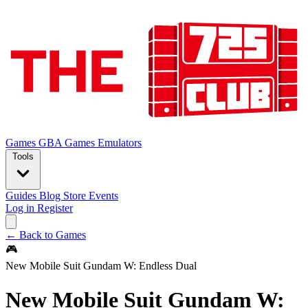
Games
GBA Games
Emulators
Tools
Guides
Blog
Store
Events
Log in
Register
← Back to Games
🎮
New Mobile Suit Gundam W: Endless Dual
New Mobile Suit Gundam W: