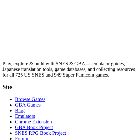
Play, explore & build with SNES & GBA — emulator guides,
Japanese translation tools, game databases, and collecting resources
for all 725 US SNES and 949 Super Famicom games.
Site
Browse Games
GBA Games
Blog
Emulators
Chrome Extension
GBA Book Project
SNES RPG Book Project
Forum