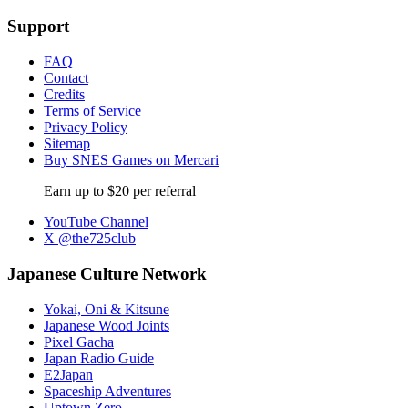
Support
FAQ
Contact
Credits
Terms of Service
Privacy Policy
Sitemap
Buy SNES Games on Mercari
Earn up to $20 per referral
YouTube Channel
X @the725club
Japanese Culture Network
Yokai, Oni & Kitsune
Japanese Wood Joints
Pixel Gacha
Japan Radio Guide
E2Japan
Spaceship Adventures
Uptown Zero