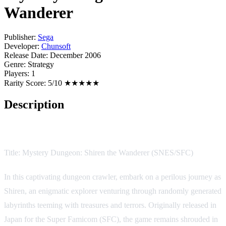
Wanderer
Publisher:
Sega
Developer:
Chunsoft
Release Date:
December 2006
Genre:
Strategy
Players:
1
Rarity Score:
5/10 ★★★★★
Description
Game Description:
Title: Mystery Dungeon: Shiren the Wanderer (SNES/SFC)
In this captivating dungeon crawler, embark on a perilous journey as
Shiren, an enigmatic explorer venturing through randomly generated
labyrinths teeming with treasures and terrors. Originally released in
Japan for the Super Famicom (SFC), the game remains shrouded in