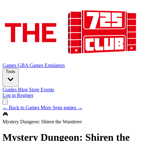
Games
GBA Games
Emulators
Tools
Guides
Blog
Store
Events
Log in
Register
← Back to Games
More Sega games →
🎮
Mystery Dungeon: Shiren the Wanderer
Mystery Dungeon: Shiren the