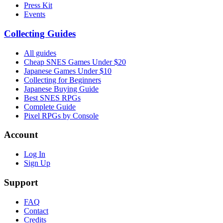
Press Kit
Events
Collecting Guides
All guides
Cheap SNES Games Under $20
Japanese Games Under $10
Collecting for Beginners
Japanese Buying Guide
Best SNES RPGs
Complete Guide
Pixel RPGs by Console
Account
Log In
Sign Up
Support
FAQ
Contact
Credits