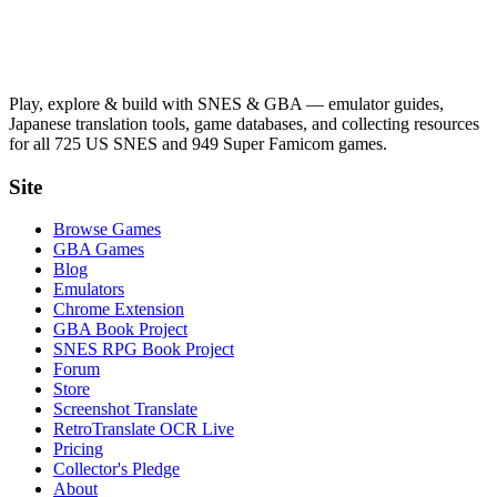
Play, explore & build with SNES & GBA — emulator guides,
Japanese translation tools, game databases, and collecting resources
for all 725 US SNES and 949 Super Famicom games.
Site
Browse Games
GBA Games
Blog
Emulators
Chrome Extension
GBA Book Project
SNES RPG Book Project
Forum
Store
Screenshot Translate
RetroTranslate OCR Live
Pricing
Collector's Pledge
About