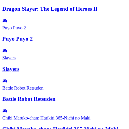
Dragon Slayer: The Legend of Heroes II
🎮
Puyo Puyo 2
Puyo Puyo 2
🎮
Slayers
Slayers
🎮
Battle Robot Retsuden
Battle Robot Retsuden
🎮
Chibi Maruko-chan: Harikiri 365-Nichi no Maki