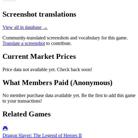
Screenshot translations
View all in database →
Community-translated screenshots and vocabulary for this game.
Translate a screenshot
to contribute.
Current Market Prices
Price data not available yet. Check back soon!
What Members Paid
(Anonymous)
No member purchase data available yet. Be the first to add this game
to your transactions!
Related Games
🎮
Dragon Slayer: The Legend of Heroes II