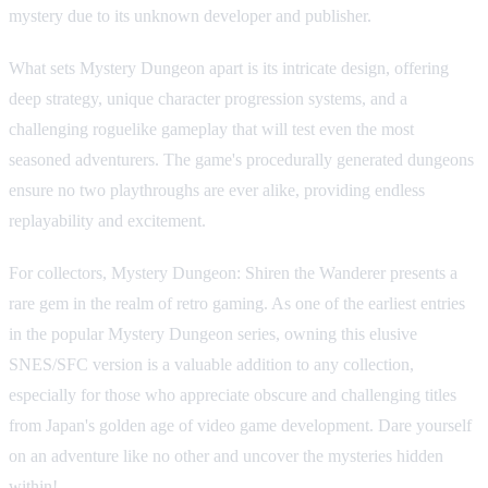
mystery due to its unknown developer and publisher.
What sets Mystery Dungeon apart is its intricate design, offering
deep strategy, unique character progression systems, and a
challenging roguelike gameplay that will test even the most
seasoned adventurers. The game's procedurally generated dungeons
ensure no two playthroughs are ever alike, providing endless
replayability and excitement.
For collectors, Mystery Dungeon: Shiren the Wanderer presents a
rare gem in the realm of retro gaming. As one of the earliest entries
in the popular Mystery Dungeon series, owning this elusive
SNES/SFC version is a valuable addition to any collection,
especially for those who appreciate obscure and challenging titles
from Japan's golden age of video game development. Dare yourself
on an adventure like no other and uncover the mysteries hidden
within!