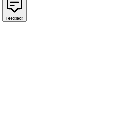
Feedback