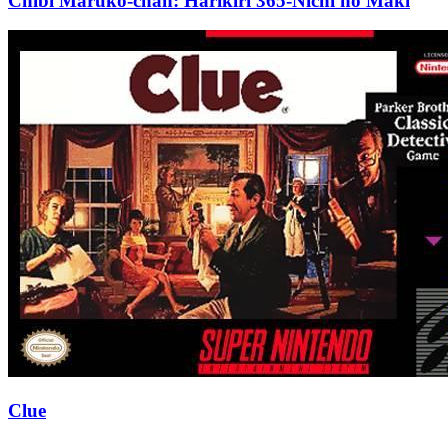
Chibi Maruko-chan: Harikiri 365-Nichi no Maki
Clue