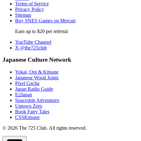
Terms of Service
Privacy Policy
Sitemap
Buy SNES Games on Mercari
Earn up to $20 per referral
YouTube Channel
X @the725club
Japanese Culture Network
Yokai, Oni & Kitsune
Japanese Wood Joints
Pixel Gacha
Japan Radio Guide
E2Japan
Spaceship Adventures
Uptown Zero
Book Fairy Tales
CSSKitsune
© 2026 The 725 Club. All rights reserved.