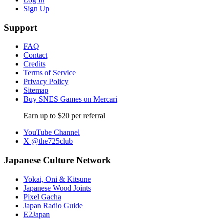
Sign Up
Support
FAQ
Contact
Credits
Terms of Service
Privacy Policy
Sitemap
Buy SNES Games on Mercari
Earn up to $20 per referral
YouTube Channel
X @the725club
Japanese Culture Network
Yokai, Oni & Kitsune
Japanese Wood Joints
Pixel Gacha
Japan Radio Guide
E2Japan