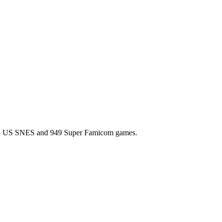
l 725 US SNES and 949 Super Famicom games.