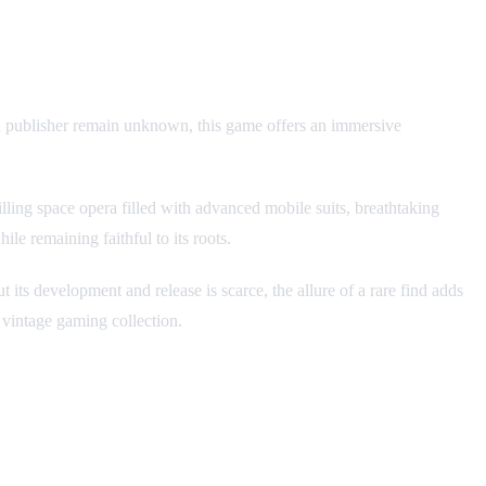
d publisher remain unknown, this game offers an immersive
ing space opera filled with advanced mobile suits, breathtaking
ile remaining faithful to its roots.
 its development and release is scarce, the allure of a rare find adds
 vintage gaming collection.