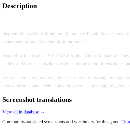
Description
Mobile Suit Gundam F91: Formula War 0122
Step into the world of Mobile Suit Gundam F91 with this elusive tit
experience for fans of the iconic anime series.
Inspired by the original 1991 OVA (Original Video Animation) series,
battles, and intricate storylines. With its unique blend of real-time str
For collectors and Gundam enthusiasts alike, discovering an unopened co
to its collector's value. With captivating visuals and engaging game
Screenshot translations
View all in database →
Community-translated screenshots and vocabulary for this game.
Tran