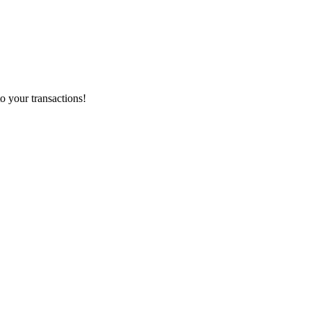
o your transactions!