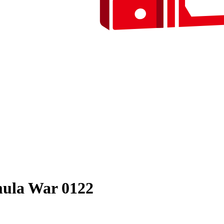
ula War 0122