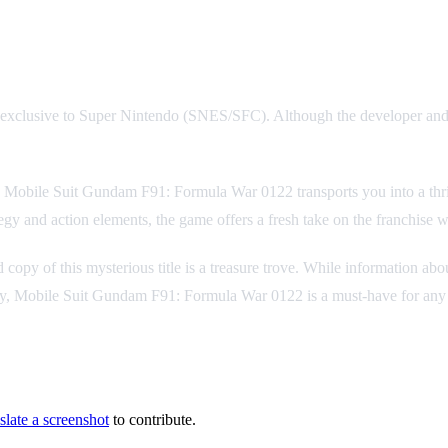
le exclusive to Super Nintendo (SNES/SFC). Although the developer an
 Mobile Suit Gundam F91: Formula War 0122 transports you into a thrill
ategy and action elements, the game offers a fresh take on the franchise wh
py of this mysterious title is a treasure trove. While information about
play, Mobile Suit Gundam F91: Formula War 0122 is a must-have for any
slate a screenshot
to contribute.