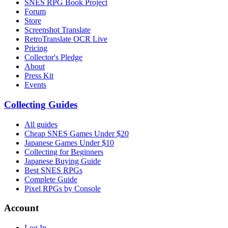
SNES RPG Book Project
Forum
Store
Screenshot Translate
RetroTranslate OCR Live
Pricing
Collector's Pledge
About
Press Kit
Events
Collecting Guides
All guides
Cheap SNES Games Under $20
Japanese Games Under $10
Collecting for Beginners
Japanese Buying Guide
Best SNES RPGs
Complete Guide
Pixel RPGs by Console
Account
Log In