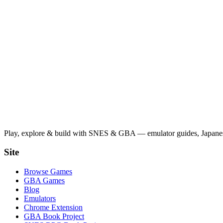
Play, explore & build with SNES & GBA — emulator guides, Japanese
Site
Browse Games
GBA Games
Blog
Emulators
Chrome Extension
GBA Book Project