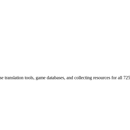
 translation tools, game databases, and collecting resources for al