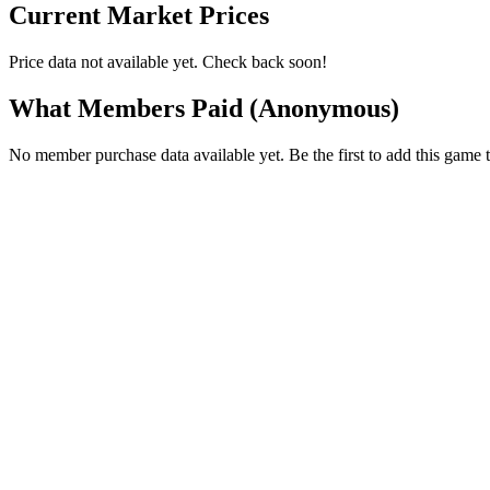
Current Market Prices
Price data not available yet. Check back soon!
What Members Paid
(Anonymous)
No member purchase data available yet. Be the first to add this game t