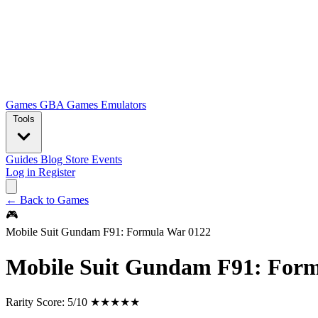
Games
GBA Games
Emulators
Tools
Guides
Blog
Store
Events
Log in
Register
← Back to Games
🎮
Mobile Suit Gundam F91: Formula War 0122
Mobile Suit Gundam F91: Form
Rarity Score:
5/10 ★★★★★