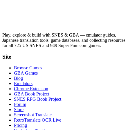
Play, explore & build with SNES & GBA — emulator guides,
Japanese translation tools, game databases, and collecting resources
for all 725 US SNES and 949 Super Famicom games.
Site
Browse Games
GBA Games
Blog
Emulators
Chrome Extension
GBA Book Project
SNES RPG Book Project
Forum
Store
Screenshot Translate
RetroTranslate OCR Live
Pricing