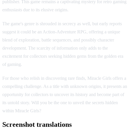
publisher. This game remains a captivating mystery for retro gaming
enthusiasts due to its elusive origins.
The game's genre is shrouded in secrecy as well, but early reports
suggest it could be an Action-Adventure RPG, offering a unique
blend of exploration, battle sequences, and possibly character
development. The scarcity of information only adds to the
excitement for collectors seeking hidden gems from the golden era
of gaming.
For those who relish in discovering rare finds, Miracle Girls offers a
compelling challenge. As a title with unknown origins, it presents an
opportunity for collectors to uncover its history and become part of
its untold story. Will you be the one to unveil the secrets hidden
within Miracle Girls?
Screenshot translations