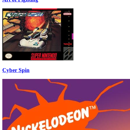
Cyber Spin