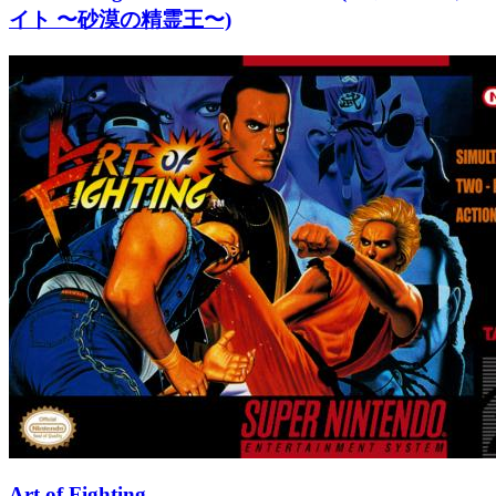
イト 〜砂漠の精霊王〜)
Art of Fighting