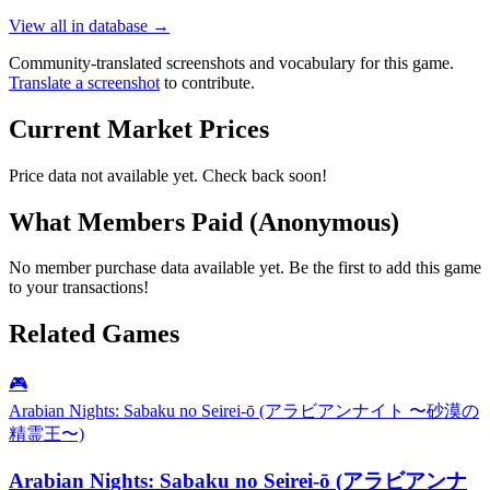
View all in database →
Community-translated screenshots and vocabulary for this game.
Translate a screenshot
to contribute.
Current Market Prices
Price data not available yet. Check back soon!
What Members Paid
(Anonymous)
No member purchase data available yet. Be the first to add this game
to your transactions!
Related Games
🎮
Arabian Nights: Sabaku no Seirei-ō (アラビアンナイト 〜砂漠の
精霊王〜)
Arabian Nights: Sabaku no Seirei-ō (アラビアンナ