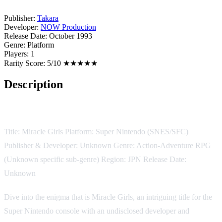
Publisher:
Takara
Developer:
NOW Production
Release Date:
October 1993
Genre:
Platform
Players:
1
Rarity Score:
5/10 ★★★★★
Description
Game Description:
Title: Miracle Girls Platform: Super Nintendo (SNES/SFC)
Publisher & Developer: Unknown Genre: Action-Adventure RPG
(Unknown specific sub-genre) Region: JPN Release Date:
Unknown
Dive into the enigma that is Miracle Girls, an intriguing title for the
Super Nintendo console with an undisclosed developer and