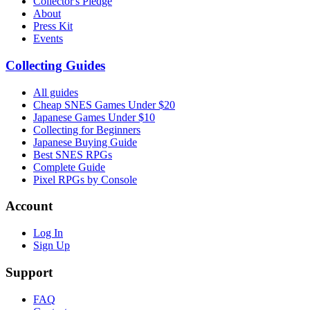
Collector's Pledge
About
Press Kit
Events
Collecting Guides
All guides
Cheap SNES Games Under $20
Japanese Games Under $10
Collecting for Beginners
Japanese Buying Guide
Best SNES RPGs
Complete Guide
Pixel RPGs by Console
Account
Log In
Sign Up
Support
FAQ