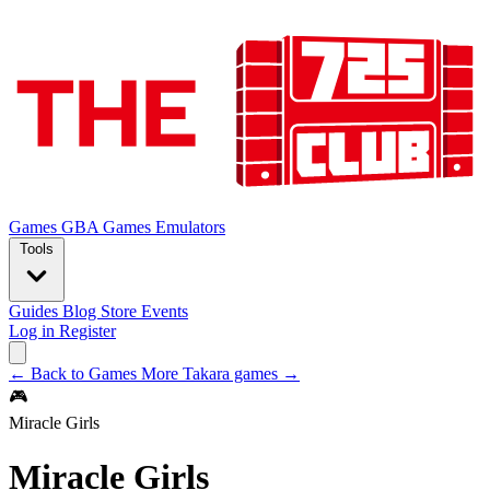
Games
GBA Games
Emulators
Tools
Guides
Blog
Store
Events
Log in
Register
← Back to Games
More Takara games →
🎮
Miracle Girls
Miracle Girls