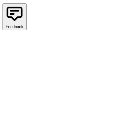
Feedback