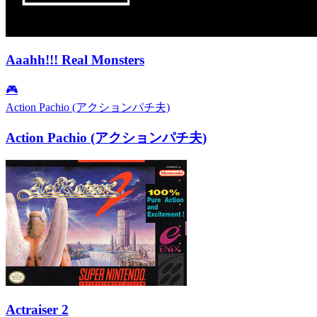
Aaahh!!! Real Monsters
🎮
Action Pachio (アクションパチ夫)
Action Pachio (アクションパチ夫)
Actraiser 2