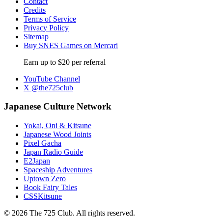
Contact
Credits
Terms of Service
Privacy Policy
Sitemap
Buy SNES Games on Mercari
Earn up to $20 per referral
YouTube Channel
X @the725club
Japanese Culture Network
Yokai, Oni & Kitsune
Japanese Wood Joints
Pixel Gacha
Japan Radio Guide
E2Japan
Spaceship Adventures
Uptown Zero
Book Fairy Tales
CSSKitsune
© 2026 The 725 Club. All rights reserved.