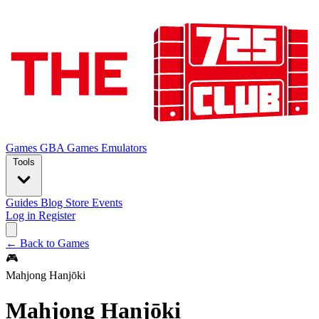
Games
GBA Games
Emulators
Tools
Guides
Blog
Store
Events
Log in
Register
← Back to Games
🎮
Mahjong Hanjōki
Mahjong Hanjōki