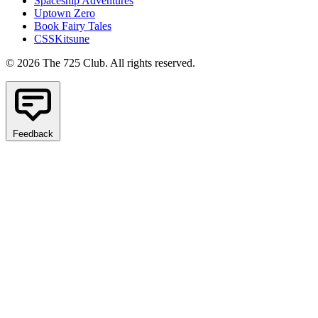
Spaceship Adventures
Uptown Zero
Book Fairy Tales
CSSKitsune
© 2026 The 725 Club. All rights reserved.
Feedback