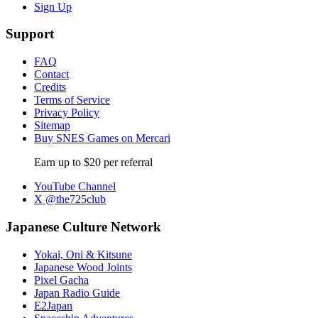
Sign Up
Support
FAQ
Contact
Credits
Terms of Service
Privacy Policy
Sitemap
Buy SNES Games on Mercari
Earn up to $20 per referral
YouTube Channel
X @the725club
Japanese Culture Network
Yokai, Oni & Kitsune
Japanese Wood Joints
Pixel Gacha
Japan Radio Guide
E2Japan