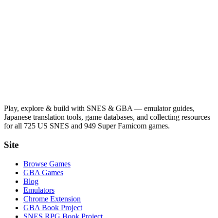
Play, explore & build with SNES & GBA — emulator guides,
Japanese translation tools, game databases, and collecting resources
for all 725 US SNES and 949 Super Famicom games.
Site
Browse Games
GBA Games
Blog
Emulators
Chrome Extension
GBA Book Project
SNES RPG Book Project