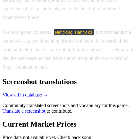
experience that transports players to the heart of a traditional
Japanese tea house.
For retro game collectors,
is more than just a
Mahjong Hanjōki
game—it's a piece of gaming history waiting to be unearthed. Its
rarity and allure make it an exciting find for enthusiasts seeking out
the obscure treasures that have eluded many in the vast world of
Super Famicom games.
Screenshot translations
View all in database →
Community-translated screenshots and vocabulary for this game.
Translate a screenshot
to contribute.
Current Market Prices
Price data not available yet. Check back soon!