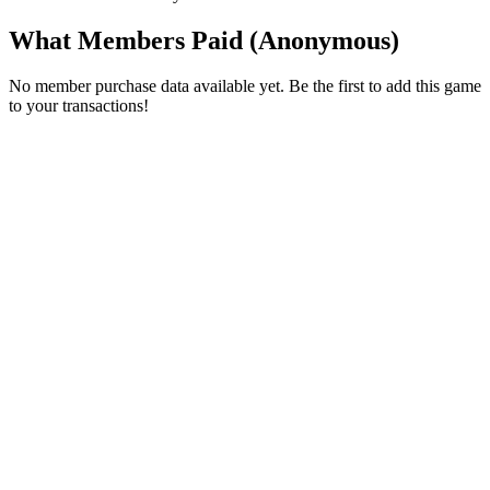
What Members Paid
(Anonymous)
No member purchase data available yet. Be the first to add this game
to your transactions!