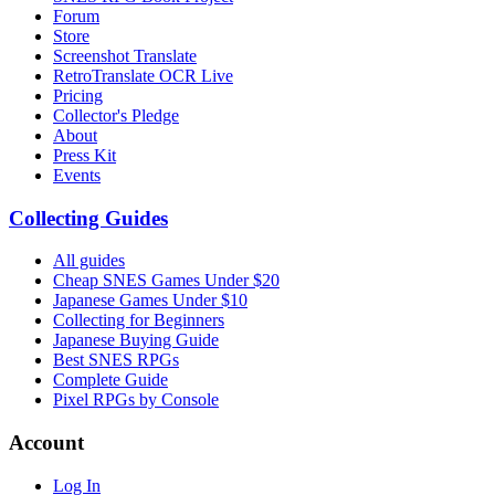
Forum
Store
Screenshot Translate
RetroTranslate OCR Live
Pricing
Collector's Pledge
About
Press Kit
Events
Collecting Guides
All guides
Cheap SNES Games Under $20
Japanese Games Under $10
Collecting for Beginners
Japanese Buying Guide
Best SNES RPGs
Complete Guide
Pixel RPGs by Console
Account
Log In