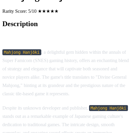
Rarity Score:
5/10 ★★★★★
Description
Game Description:
, a delightful gem hidden within the annals of
Mahjong Hanjōki
Super Famicom (SNES) gaming history, offers an enchanting blend
of strategy and elegance that will captivate both seasoned and
novice players alike. The game's title translates to "Divine General
Mahjong," hinting at its grandeur and the prestigious nature of the
classic tile-based game it represents.
Despite its unknown developer and publisher,
Mahjong Hanjōki
stands out as a remarkable example of Japanese gaming culture's
dedication to traditional games. The intricate design, smooth
gameplay, and engaging sound effects create an immersive