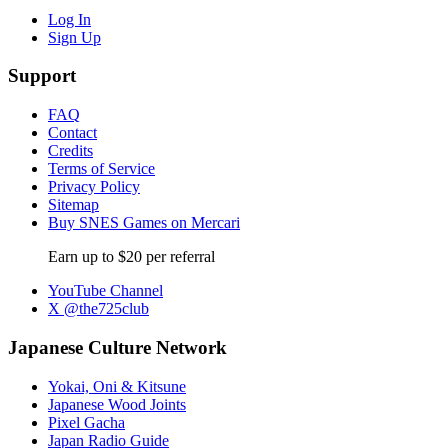
Log In
Sign Up
Support
FAQ
Contact
Credits
Terms of Service
Privacy Policy
Sitemap
Buy SNES Games on Mercari
Earn up to $20 per referral
YouTube Channel
X @the725club
Japanese Culture Network
Yokai, Oni & Kitsune
Japanese Wood Joints
Pixel Gacha
Japan Radio Guide