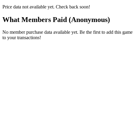
Price data not available yet. Check back soon!
What Members Paid
(Anonymous)
No member purchase data available yet. Be the first to add this game
to your transactions!