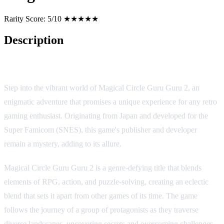
Rarity Score:
5/10 ★★★★★
Description
Game Overview
Step into the vibrant world of Magical Circle Guru Guru 2, an
enigmatic adventure that promises a unique experience for any retro
gaming enthusiast. Originating from Japan and developed for the
Super Famicom (SNES), this game's publisher and developer
remain a mystery, adding to its allure.
Magical Circle Guru Guru 2 is a genre-defying title that blends
elements of RPG, action, and puzzle-solving, creating an eclectic
blend that sets it apart from other games of its time. The game
follows the journey of a group of protagonists as they traverse
diverse landscapes, uncovering secrets and overcoming challenges