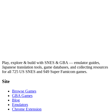
Play, explore & build with SNES & GBA — emulator guides,
Japanese translation tools, game databases, and collecting resources
for all 725 US SNES and 949 Super Famicom games.
Site
Browse Games
GBA Games
Blog
Emulators
Chrome Extension