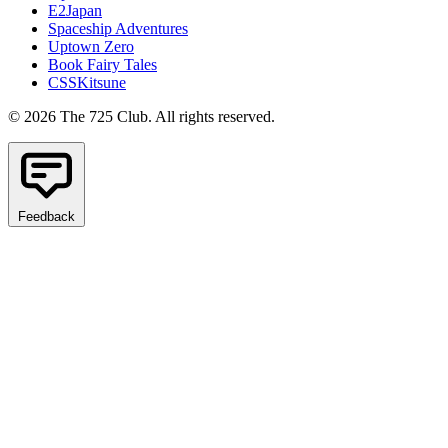
E2Japan
Spaceship Adventures
Uptown Zero
Book Fairy Tales
CSSKitsune
© 2026 The 725 Club. All rights reserved.
Feedback