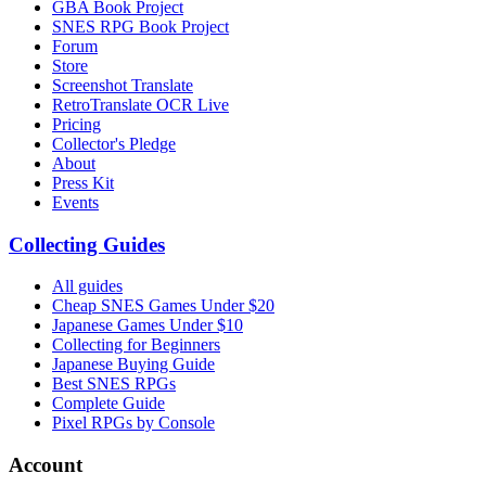
GBA Book Project
SNES RPG Book Project
Forum
Store
Screenshot Translate
RetroTranslate OCR Live
Pricing
Collector's Pledge
About
Press Kit
Events
Collecting Guides
All guides
Cheap SNES Games Under $20
Japanese Games Under $10
Collecting for Beginners
Japanese Buying Guide
Best SNES RPGs
Complete Guide
Pixel RPGs by Console
Account