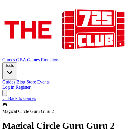
Games
GBA Games
Emulators
Tools
Guides
Blog
Store
Events
Log in
Register
← Back to Games
🎮
Magical Circle Guru Guru 2
Magical Circle Guru Guru 2