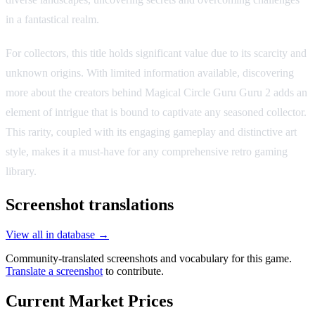
in a fantastical realm.
For collectors, this title holds significant value due to its scarcity and
unknown origins. With limited information available, discovering
more about the creators behind Magical Circle Guru Guru 2 adds an
element of intrigue that is bound to captivate any seasoned collector.
This rarity, coupled with its engaging gameplay and distinctive art
style, makes it a must-have for any comprehensive retro gaming
library.
Screenshot translations
View all in database →
Community-translated screenshots and vocabulary for this game.
Translate a screenshot
to contribute.
Current Market Prices