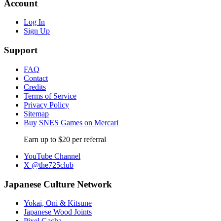
Account
Log In
Sign Up
Support
FAQ
Contact
Credits
Terms of Service
Privacy Policy
Sitemap
Buy SNES Games on Mercari
Earn up to $20 per referral
YouTube Channel
X @the725club
Japanese Culture Network
Yokai, Oni & Kitsune
Japanese Wood Joints
Pixel Gacha