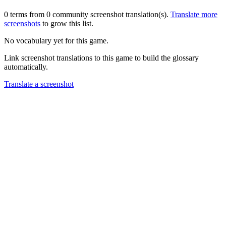
0 terms from 0 community screenshot translation(s).
Translate more
screenshots
to grow this list.
No vocabulary yet for this game.
Link screenshot translations to this game to build the glossary
automatically.
Translate a screenshot