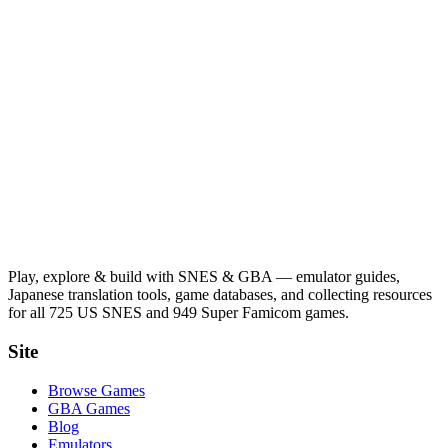
Play, explore & build with SNES & GBA — emulator guides,
Japanese translation tools, game databases, and collecting resources
for all 725 US SNES and 949 Super Famicom games.
Site
Browse Games
GBA Games
Blog
Emulators