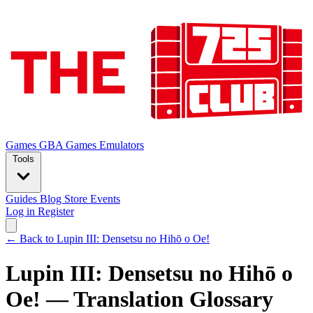
Games
GBA Games
Emulators
Tools
Guides
Blog
Store
Events
Log in
Register
← Back to Lupin III: Densetsu no Hihō o Oe!
Lupin III: Densetsu no Hihō o
Oe! — Translation Glossary