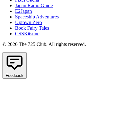
Japan Radio Guide
E2Japan
Spaceship Adventures
Uptown Zero
Book Fairy Tales
CSSKitsune
© 2026 The 725 Club. All rights reserved.
Feedback