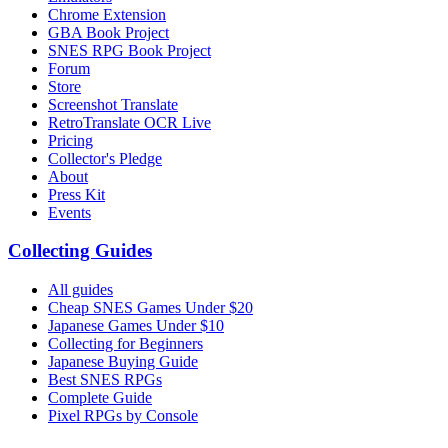
Chrome Extension
GBA Book Project
SNES RPG Book Project
Forum
Store
Screenshot Translate
RetroTranslate OCR Live
Pricing
Collector's Pledge
About
Press Kit
Events
Collecting Guides
All guides
Cheap SNES Games Under $20
Japanese Games Under $10
Collecting for Beginners
Japanese Buying Guide
Best SNES RPGs
Complete Guide
Pixel RPGs by Console