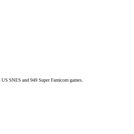
l 725 US SNES and 949 Super Famicom games.