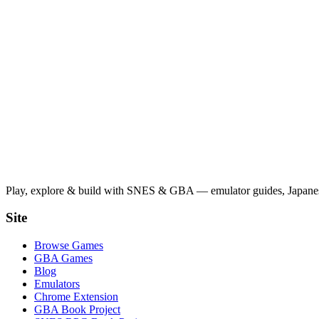
Play, explore & build with SNES & GBA — emulator guides, Japanese
Site
Browse Games
GBA Games
Blog
Emulators
Chrome Extension
GBA Book Project