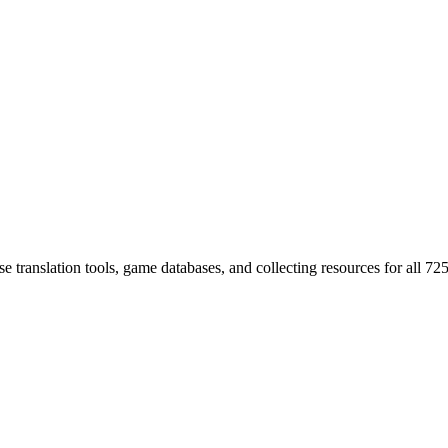
 translation tools, game databases, and collecting resources for al