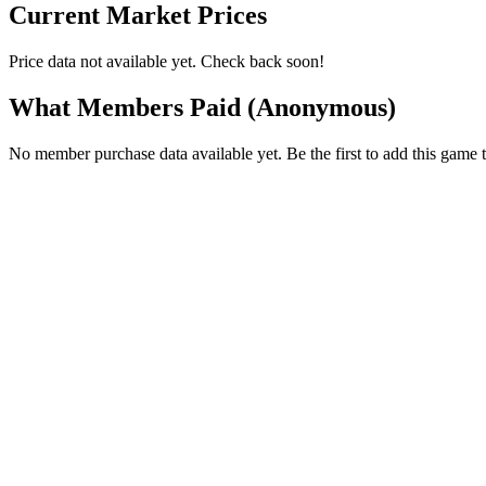
Current Market Prices
Price data not available yet. Check back soon!
What Members Paid
(Anonymous)
No member purchase data available yet. Be the first to add this game t