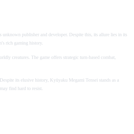
nknown publisher and developer. Despite this, its allure lies in its
n's rich gaming history.
rldly creatures. The game offers strategic turn-based combat,
ins. Despite its elusive history, Kyūyaku Megami Tensei stands as a
ay find hard to resist.