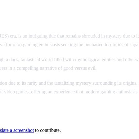
, is an intriguing title that remains shrouded in mystery due to its u
 for retro gaming enthusiasts seeking the uncharted territories of Japa
 dark, fantastical world filled with mythological entities and otherwo
yers in a compelling narrative of good versus evil.
lection due to its rarity and the tantalizing mystery surrounding its orig
 of video games, offering an experience that modern gaming enthusiasts m
slate a screenshot
to contribute.