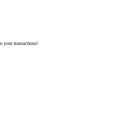
o your transactions!