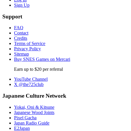
Sign Up
Support
FAQ
Contact
Credits
Terms of Service
Privacy Policy
Sitemap
Buy SNES Games on Mercari
Earn up to $20 per referral
YouTube Channel
X @the725club
Japanese Culture Network
Yokai, Oni & Kitsune
Japanese Wood Joints
Pixel Gacha
Japan Radio Guide
E2Japan