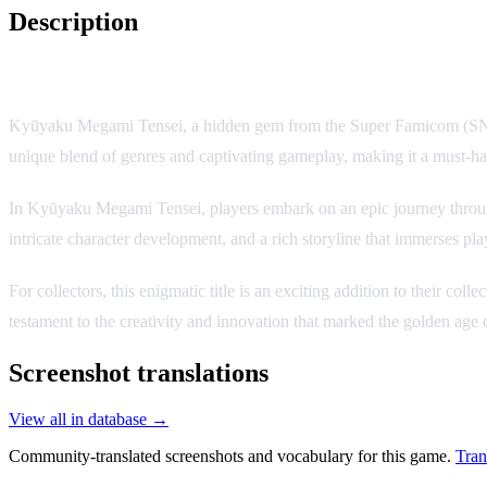
Description
Game Description:
Kyūyaku Megami Tensei, a hidden gem from the Super Famicom (SNES) era
unique blend of genres and captivating gameplay, making it a must-have
In Kyūyaku Megami Tensei, players embark on an epic journey through a
intricate character development, and a rich storyline that immerses pla
For collectors, this enigmatic title is an exciting addition to their col
testament to the creativity and innovation that marked the golden age
Screenshot translations
View all in database →
Community-translated screenshots and vocabulary for this game.
Tran