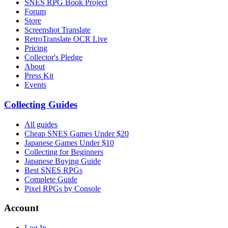
SNES RPG Book Project
Forum
Store
Screenshot Translate
RetroTranslate OCR Live
Pricing
Collector's Pledge
About
Press Kit
Events
Collecting Guides
All guides
Cheap SNES Games Under $20
Japanese Games Under $10
Collecting for Beginners
Japanese Buying Guide
Best SNES RPGs
Complete Guide
Pixel RPGs by Console
Account
Log In