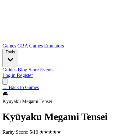
Games
GBA Games
Emulators
Tools
Guides
Blog
Store
Events
Log in
Register
← Back to Games
🎮
Kyūyaku Megami Tensei
Kyūyaku Megami Tensei
Rarity Score:
5/10 ★★★★★