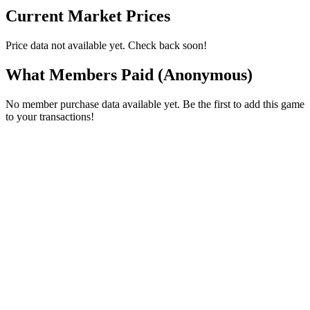
Current Market Prices
Price data not available yet. Check back soon!
What Members Paid
(Anonymous)
No member purchase data available yet. Be the first to add this game
to your transactions!