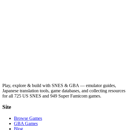
Play, explore & build with SNES & GBA — emulator guides,
Japanese translation tools, game databases, and collecting resources
for all 725 US SNES and 949 Super Famicom games.
Site
Browse Games
GBA Games
Blog