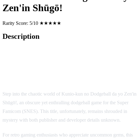
Zen'in Shūgō!
Rarity Score:
5/10 ★★★★★
Description
Kunio-kun no Dodgeball da yo
Zen'in Shūgō! (Super Nintendo)
Step into the chaotic world of Kunio-kun no Dodgeball da yo Zen'in
Shūgō!, an obscure yet enthralling dodgeball game for the Super
Famicom (SNES). This title, unfortunately, remains shrouded in
mystery with both publisher and developer details unknown.
For retro gaming enthusiasts who appreciate uncommon gems, this