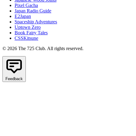
Pixel Gacha
Japan Radio Guide
E2Japan
Spaceship Adventures
Uptown Zero
Book Fairy Tales
CSSKitsune
© 2026 The 725 Club. All rights reserved.
Feedback