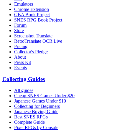
Emulators
Chrome Extension
GBA Book Project
SNES RPG Book Project
Forum
Store
Screenshot Translate
RetroTranslate OCR Live
Pricing
Collector's Pledge
About
Press Kit
Events
Collecting Guides
All guides
Cheap SNES Games Under $20
Japanese Games Under $10
Collecting for Beginners
Japanese Buying Guide
Best SNES RPGs
Complete Guide
Pixel RPGs by Console