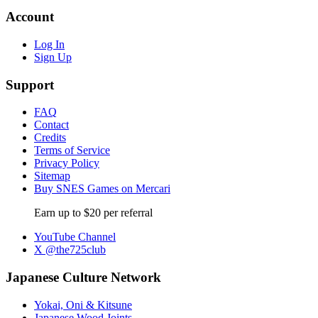
Account
Log In
Sign Up
Support
FAQ
Contact
Credits
Terms of Service
Privacy Policy
Sitemap
Buy SNES Games on Mercari
Earn up to $20 per referral
YouTube Channel
X @the725club
Japanese Culture Network
Yokai, Oni & Kitsune
Japanese Wood Joints