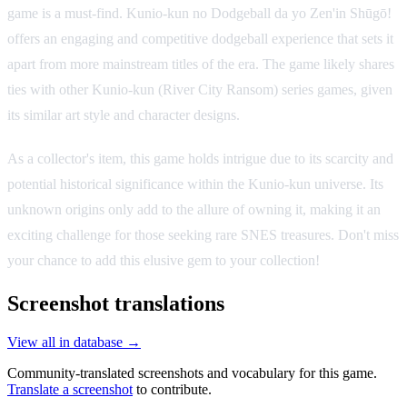
game is a must-find. Kunio-kun no Dodgeball da yo Zen'in Shūgō!
offers an engaging and competitive dodgeball experience that sets it
apart from more mainstream titles of the era. The game likely shares
ties with other Kunio-kun (River City Ransom) series games, given
its similar art style and character designs.
As a collector's item, this game holds intrigue due to its scarcity and
potential historical significance within the Kunio-kun universe. Its
unknown origins only add to the allure of owning it, making it an
exciting challenge for those seeking rare SNES treasures. Don't miss
your chance to add this elusive gem to your collection!
Screenshot translations
View all in database →
Community-translated screenshots and vocabulary for this game.
Translate a screenshot
to contribute.