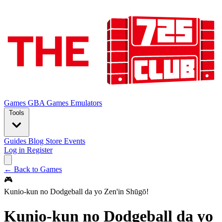
Games
GBA Games
Emulators
Tools
Guides
Blog
Store
Events
Log in
Register
← Back to Games
🎮
Kunio-kun no Dodgeball da yo Zen'in Shūgō!
Kunio-kun no Dodgeball da yo